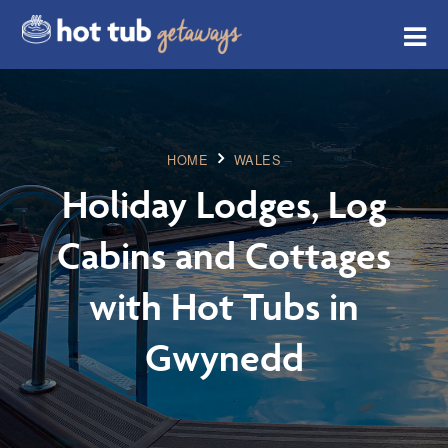
HOME
WALES
Holiday Lodges, Log
Cabins and Cottages
with Hot Tubs in
Gwynedd