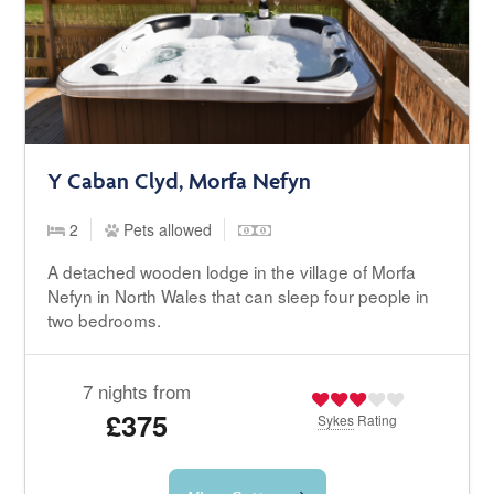
Y Caban Clyd, Morfa Nefyn
2
Pets allowed
A detached wooden lodge in the village of Morfa
Nefyn in North Wales that can sleep four people in
two bedrooms.
7 nights from
£375
Sykes
Rating