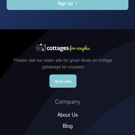
Sign up
Please visit our sister site for great deals on cottage
getaways for couples!
Visit site
Company
About Us
Blog