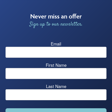
Never miss an offer
Sign up to our newsletter.
Email
First Name
Last Name