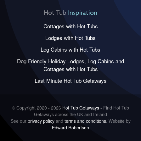
Hot Tub
Inspiration
Cottages with Hot Tubs
Lodges with Hot Tubs
Log Cabins with Hot Tubs
Dog Friendly Holiday Lodges, Log Cabins and
Cottages with Hot Tubs
Last Minute Hot Tub Getaways
© Copyright 2020 - 2026
Hot Tub Getaways
- Find Hot Tub
Getaways across the UK and Ireland
See our
privacy policy
and
terms and conditions
. Website by
Edward Robertson