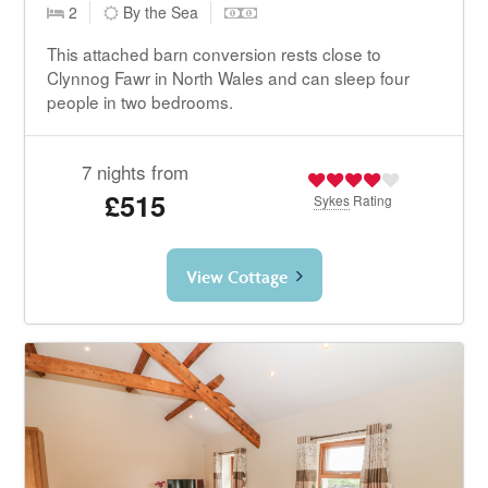
2
By the Sea
This attached barn conversion rests close to
Clynnog Fawr in North Wales and can sleep four
people in two bedrooms.
7 nights from
£515
Sykes
Rating
View Cottage