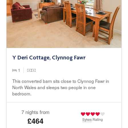
Y Deri Cottage, Clynnog Fawr
1
This converted barn sits close to Clynnog Fawr in
North Wales and sleeps two people in one
bedroom.
7 nights from
£464
Sykes
Rating