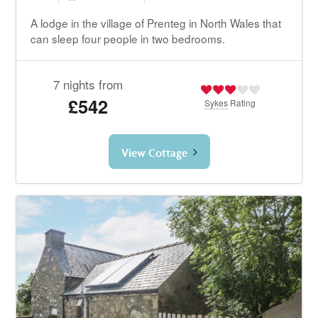
A lodge in the village of Prenteg in North Wales that
can sleep four people in two bedrooms.
7 nights from
£542
Sykes
Rating
View Cottage