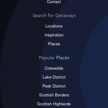
Contact
Search for Getaways
Locations
Inspiration
Places
Popular
Places
Cotswolds
Lake District
Peak District
Scottish Borders
Scottish Highlands