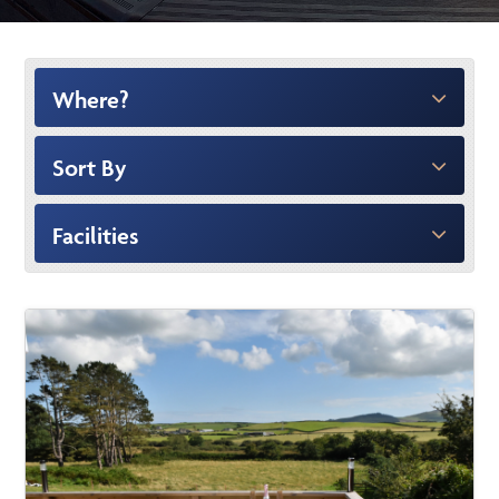
Where?
Sort By
Facilities