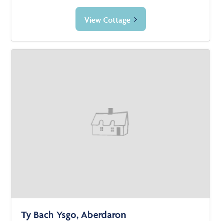
View Cottage
Ty Bach Ysgo, Aberdaron