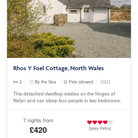
Rhos Y Foel Cottage, North Wales
2
By the Sea
Pets allowed
This detached dwelling resides on the fringes of
Nefyn and can sleep four people in two bedrooms.
7 nights from
£420
Sykes
Rating