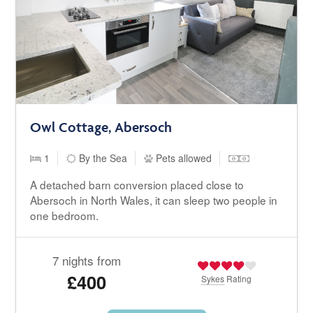
Owl Cottage, Abersoch
1
By the Sea
Pets allowed
A detached barn conversion placed close to
Abersoch in North Wales, it can sleep two people in
one bedroom.
7 nights from
£400
Sykes
Rating