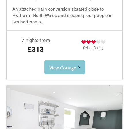
An attached barn conversion situated close to
Pwllheli in North Wales and sleeping four people in
two bedrooms.
7 nights from
£313
Sykes
Rating
View Cottage