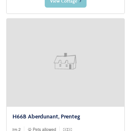
View Cottage
H66B Aberdunant, Prenteg
2
Pets allowed