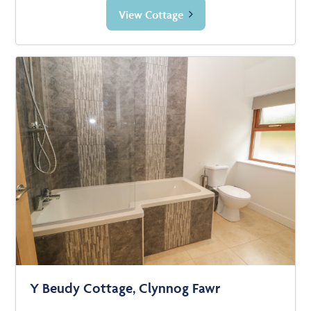
View Cottage
Y Beudy Cottage, Clynnog Fawr