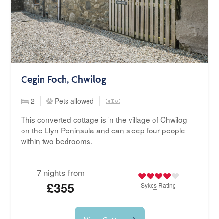
Cegin Foch, Chwilog
2
Pets allowed
This converted cottage is in the village of Chwilog
on the Llyn Peninsula and can sleep four people
within two bedrooms.
7 nights from
£355
Sykes
Rating