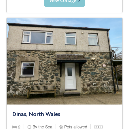
View Cottage
Dinas, North Wales
2
By the Sea
Pets allowed