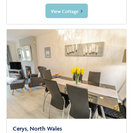
View Cottage
Cerys, North Wales