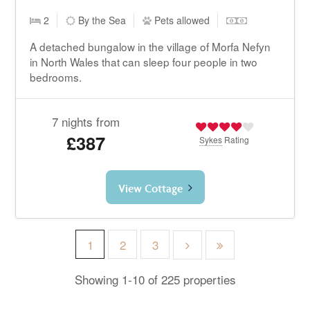
2
By the Sea
Pets allowed
A detached bungalow in the village of Morfa Nefyn
in North Wales that can sleep four people in two
bedrooms.
7 nights from
£387
Sykes
Rating
View Cottage
1
2
3
Showing 1-10 of 225 properties