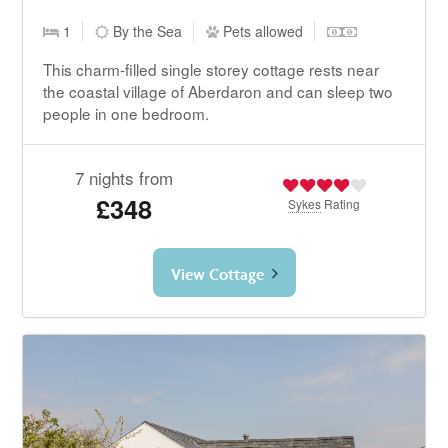
1
By the Sea
Pets allowed
This charm-filled single storey cottage rests near
the coastal village of Aberdaron and can sleep two
people in one bedroom.
7 nights from
£348
Sykes
Rating
View Cottage