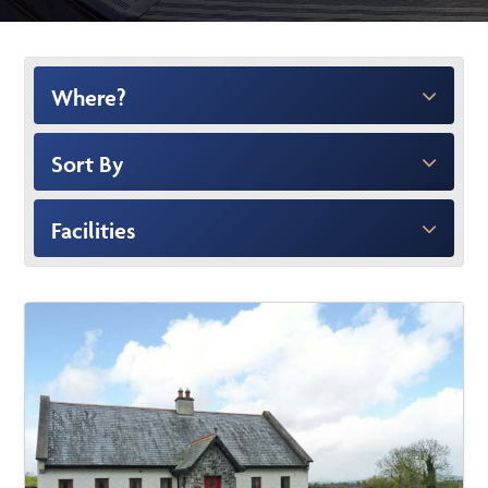
Where?
Sort By
Facilities