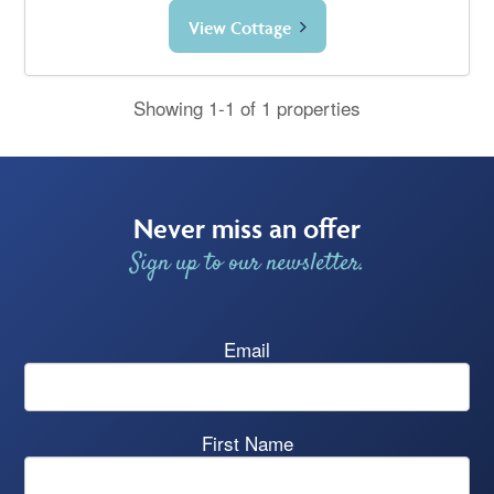
View Cottage
Showing 1-1 of 1 properties
Never miss an offer
Sign up to our newsletter.
Email
First Name