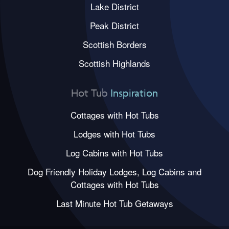
Lake District
Peak District
Scottish Borders
Scottish Highlands
Hot Tub
Inspiration
Cottages with Hot Tubs
Lodges with Hot Tubs
Log Cabins with Hot Tubs
Dog Friendly Holiday Lodges, Log Cabins and
Cottages with Hot Tubs
Last Minute Hot Tub Getaways