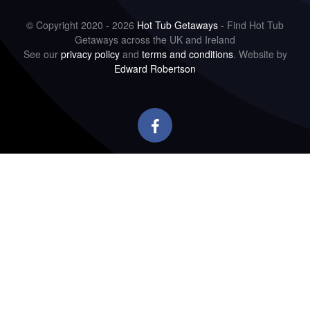
© Copyright 2020 - 2026
Hot Tub Getaways
- Find Hot Tub
Getaways across the UK and Ireland
See our
privacy policy
and
terms and conditions
. Website by
Edward Robertson