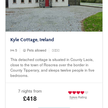
Kyle Cottage, Ireland
5
Pets allowed
This detached cottage is situated in County Laois,
close to the town of Roscrea over the border in
County Tipperary, and sleeps twelve people in five
bedrooms.
7 nights from
£418
Sykes
Rating