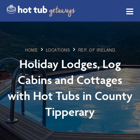
HOME
LOCATIONS
REP. OF IRELAND
Holiday Lodges, Log
Cabins and Cottages
with Hot Tubs in County
Tipperary