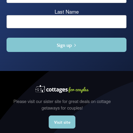
Last Name
Sign up
Please visit our sister site for great deals on cottage
getaways for couples!
Visit site