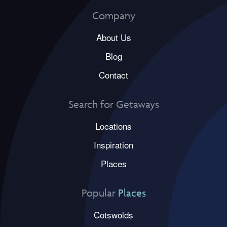
Company
About Us
Blog
Contact
Search for Getaways
Locations
Inspiration
Places
Popular
Places
Cotswolds