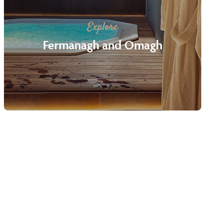
Explore
Fermanagh and Omagh