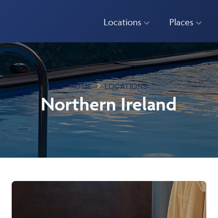
Locations
Places
HOME
LOCATIONS
Northern Ireland