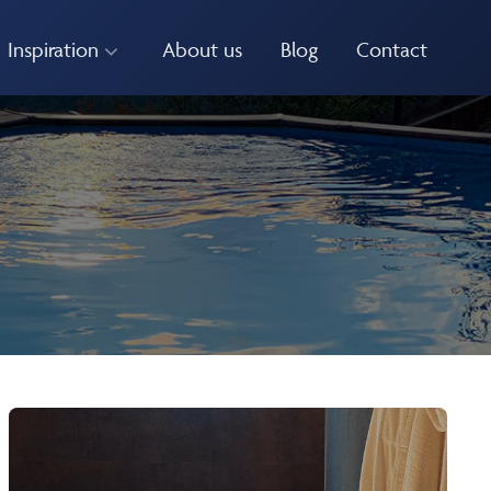
Inspiration
About us
Blog
Contact