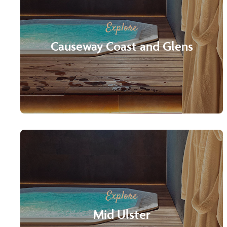
Explore
Causeway Coast and Glens
Explore
Mid Ulster