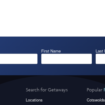
First Name
Last
Search for Getaways
Popular
Locations
Cotswolds