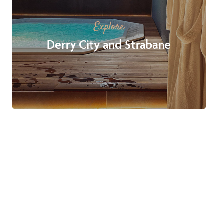
Explore
Derry City and Strabane