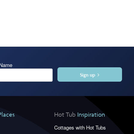
 Name
Sign up
Places
Hot Tub
Inspiration
Cottages with Hot Tubs