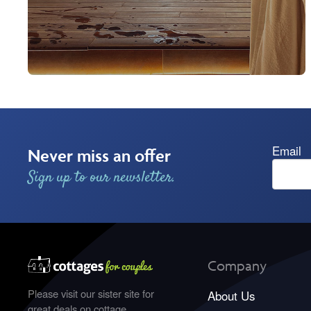
Email
Never miss an offer
Sign up to our newsletter.
Company
Please visit our sister site for
About Us
great deals on cottage