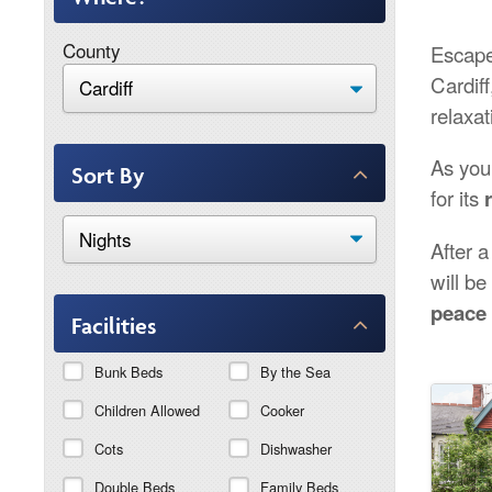
County
Escape 
Cardiff
relaxat
As you
Sort By
for its
After a
will b
peace 
Facilities
Bunk Beds
By the Sea
Children Allowed
Cooker
Cots
Dishwasher
Double Beds
Family Beds