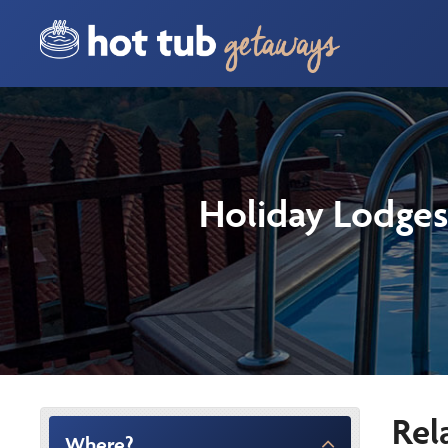
Holiday Lodges
Rel
Where?