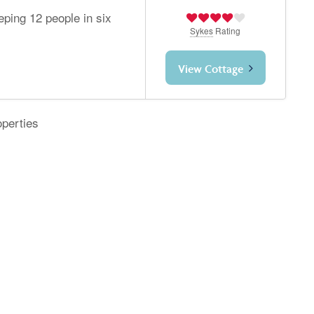
eeping 12 people in six
Sykes
Rating
View Cottage
operties