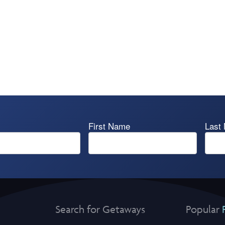
First Name
Last
Search for Getaways
Popular