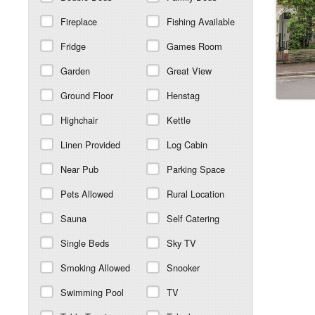
Fireplace
Fishing Available
Fridge
Games Room
Garden
Great View
Ground Floor
Henstag
Highchair
Kettle
Linen Provided
Log Cabin
Near Pub
Parking Space
Pets Allowed
Rural Location
Sauna
Self Catering
Single Beds
Sky TV
Smoking Allowed
Snooker
Swimming Pool
TV