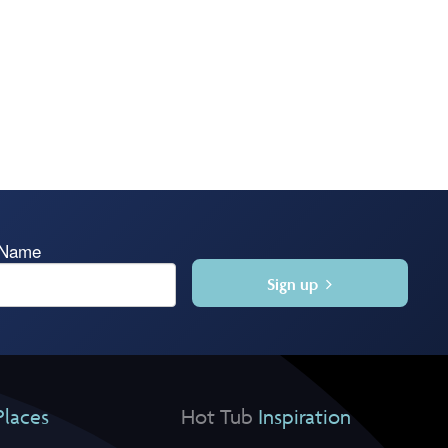
 Name
Sign up
Places
Hot Tub
Inspiration