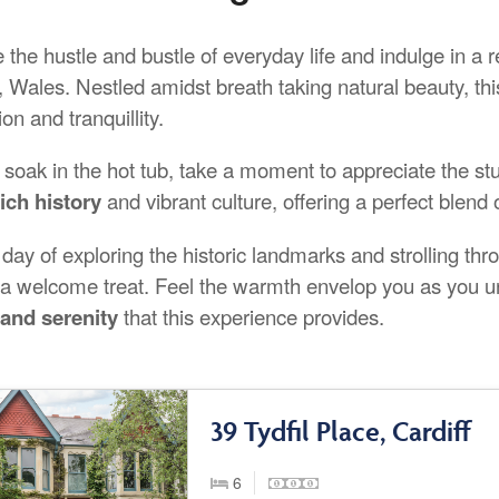
the hustle and bustle of everyday life and indulge in a r
, Wales. Nestled amidst breath taking natural beauty, th
ion and tranquillity.
 soak in the hot tub, take a moment to appreciate the stu
rich history
and vibrant culture, offering a perfect blen
 day of exploring the historic landmarks and strolling thr
e a welcome treat. Feel the warmth envelop you as you u
and serenity
that this experience provides.
39 Tydfil Place, Cardiff
6