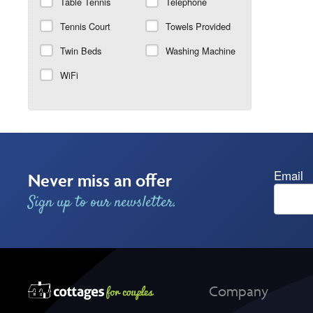
Table Tennis
Telephone
Tennis Court
Towels Provided
Twin Beds
Washing Machine
WiFi
Email
Never miss an offer
Sign up to our newsletter.
Company