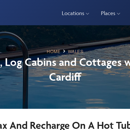
Locations
Places
HOME
WALES
, Log Cabins and Cottages w
Cardiff
ax And Recharge On A Hot Tub 