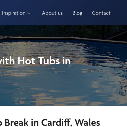
Inspiration
About us
Blog
Contact
ith Hot Tubs in
Break in Cardiff, Wales