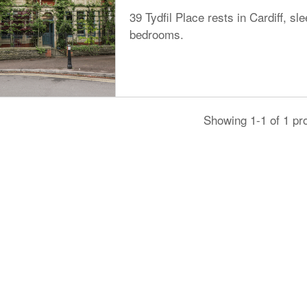
39 Tydfil Place rests in Cardiff, sl
bedrooms.
Showing 1-1 of 1 pr