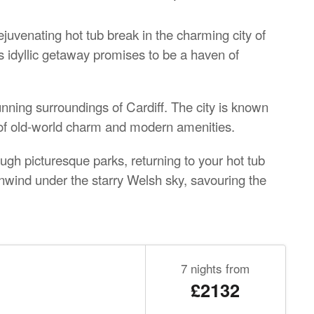
ejuvenating hot tub break in the charming city of
is idyllic getaway promises to be a haven of
nning surroundings of Cardiff. The city is known
d of old-world charm and modern amenities.
ough picturesque parks, returning to your hot tub
nwind under the starry Welsh sky, savouring the
7 nights from
£2132