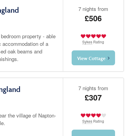
7 nights from
ngland
£506
o bedroom property - able
Sykes
Rating
tic accommodation of a
osed oak beams and
nishings.
View Cottage
7 nights from
ngland
£307
ear the village of Napton-
Sykes
Rating
le.