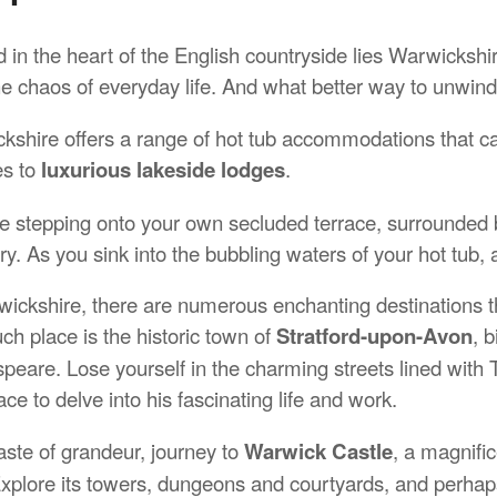
 in the heart of the English countryside lies Warwickshi
he chaos of everyday life. And what better way to unwind
kshire offers a range of hot tub accommodations that cat
es to
luxurious lakeside lodges
.
e stepping onto your own secluded terrace, surrounded by
y. As you sink into the bubbling waters of your hot tub, a
wickshire, there are numerous enchanting destinations th
ch place is the historic town of
Stratford-upon-Avon
, 
peare. Lose yourself in the charming streets lined with T
ace to delve into his fascinating life and work.
aste of grandeur, journey to
Warwick Castle
, a magnific
Explore its towers, dungeons and courtyards, and perhaps