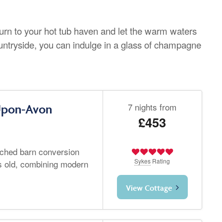
urn to your hot tub haven and let the warm waters
ountryside, you can indulge in a glass of champagne
7 nights from
-Upon-Avon
£453
tached barn conversion
Sykes
Rating
s old, combining modern
View Cottage