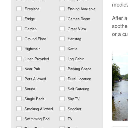
mediev
Fireplace
Fishing Available
After 
Fridge
Games Room
soothe
Garden
Great View
or a cu
Ground Floor
Henstag
Highchair
Kettle
Linen Provided
Log Cabin
Near Pub
Parking Space
Pets Allowed
Rural Location
Sauna
Self Catering
Single Beds
Sky TV
Smoking Allowed
Snooker
Swimming Pool
TV