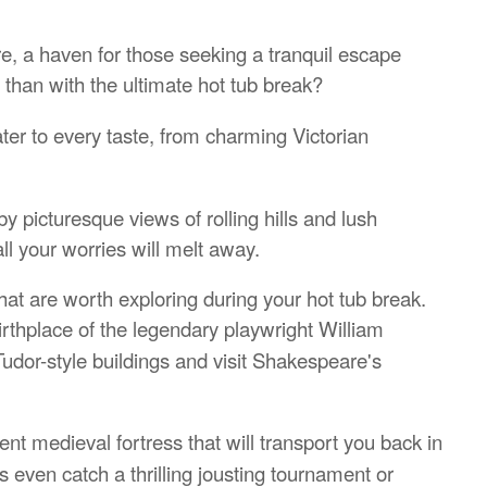
re, a haven for those seeking a tranquil escape
 than with the ultimate hot tub break?
er to every taste, from charming Victorian
 picturesque views of rolling hills and lush
ll your worries will melt away.
at are worth exploring during your hot tub break.
birthplace of the legendary playwright William
udor-style buildings and visit Shakespeare's
ent medieval fortress that will transport you back in
 even catch a thrilling jousting tournament or