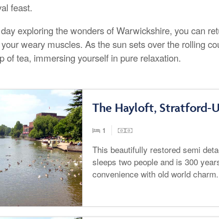
al feast.
a day exploring the wonders of Warwickshire, you can ret
 your weary muscles. As the sun sets over the rolling c
p of tea, immersing yourself in pure relaxation.
The Hayloft, Stratford
1
This beautifully restored semi de
sleeps two people and is 300 year
convenience with old world charm.