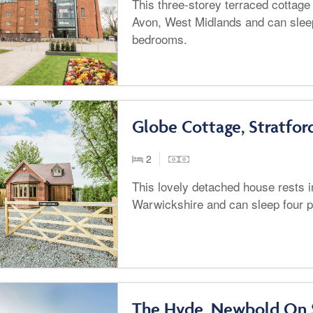
This three-storey terraced cottage 
Avon, West Midlands and can sleep
bedrooms.
Globe Cottage, Stratfo
2
This lovely detached house rests 
Warwickshire and can sleep four 
The Hyde, Newbold On 