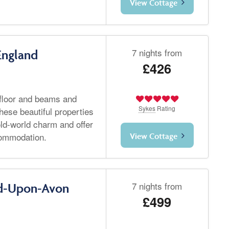
View Cottage
7 nights from
England
£426
 floor and beams and
Sykes
Rating
hese beautiful properties
ld-world charm and offer
commodation.
View Cottage
7 nights from
rd-Upon-Avon
£499