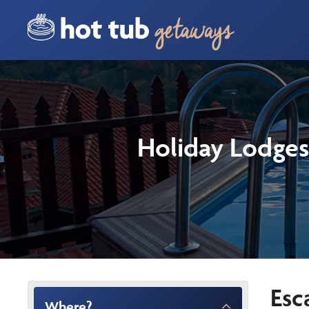
Holiday Lodges
Esc
Where?