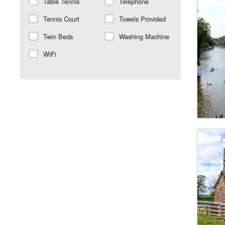
Table Tennis
Telephone
Tennis Court
Towels Provided
Twin Beds
Washing Machine
WiFi