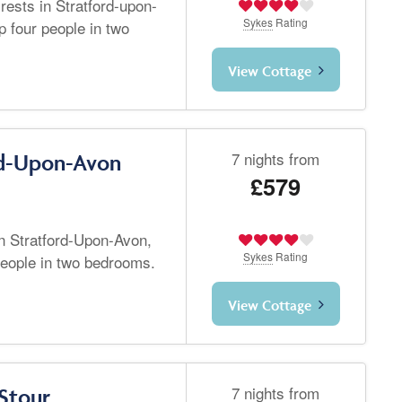
rests in Stratford-upon-
Sykes
Rating
 four people in two
View Cottage
7 nights from
rd-Upon-Avon
£579
in Stratford-Upon-Avon,
Sykes
Rating
people in two bedrooms.
View Cottage
7 nights from
Stour