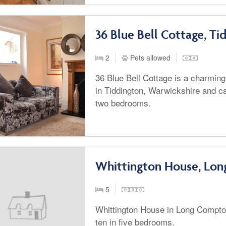
36 Blue Bell Cottage, Ti
2
Pets allowed
36 Blue Bell Cottage is a charming
in Tiddington, Warwickshire and ca
two bedrooms.
Whittington House, Lo
5
Whittington House in Long Compto
ten in five bedrooms.