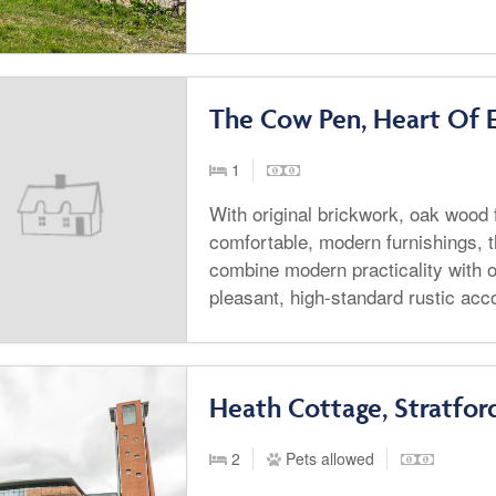
The Cow Pen, Heart Of 
1
With original brickwork, oak wood
comfortable, modern furnishings, t
combine modern practicality with o
pleasant, high-standard rustic ac
Heath Cottage, Stratfo
2
Pets allowed