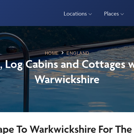
Locations
Places
HOME
ENGLAND
, Log Cabins and Cottages w
Warwickshire
ape To Warkwickshire For The