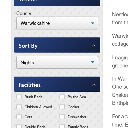
County
Nestled
from t
Warwic
cottag
Sort By
Imagin
greener
In War
Facilities
One su
Shakes
Bunk Beds
By the Sea
Birthpl
Children Allowed
Cooker
For a t
Cots
Dishwasher
time. 
Double Beds
Family Beds