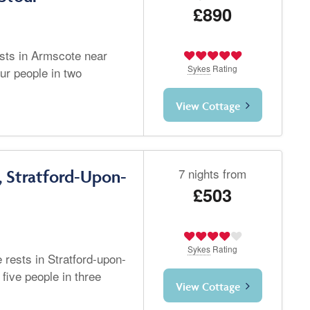
£890
ests in Armscote near
Sykes
Rating
ur people in two
View Cottage
7 nights from
, Stratford-Upon-
£503
Sykes
Rating
 rests in Stratford-upon-
five people in three
View Cottage