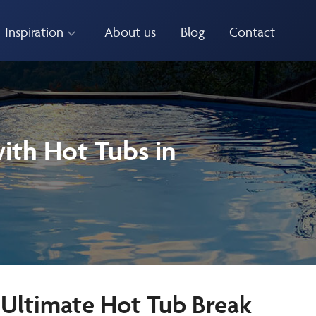
Inspiration
About us
Blog
Contact
ith Hot Tubs in
 Ultimate Hot Tub Break