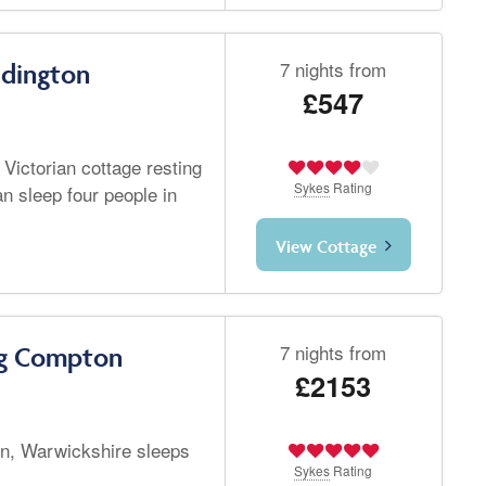
7 nights from
ddington
£547
 Victorian cottage resting
Sykes
Rating
n sleep four people in
View Cottage
7 nights from
ng Compton
£2153
n, Warwickshire sleeps
Sykes
Rating