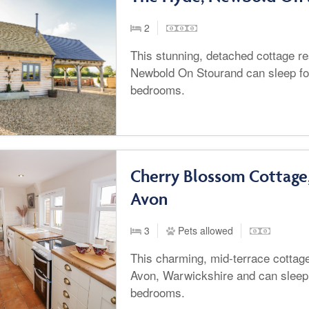
2
This stunning, detached cottage r
Newbold On Stourand can sleep fo
bedrooms.
Cherry Blossom Cottage
Avon
3
Pets allowed
This charming, mid-terrace cottage
Avon, Warwickshire and can sleep 
bedrooms.