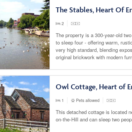
The Stables, Heart Of E
2
The property is a 300-year-old tw
to sleep four - offering warm, rus
very high standard, blending exp
original brickwork with modern fur
Owl Cottage, Heart of E
1
Pets allowed
This detached cottage is located n
on-the-Hill and can sleep two peop