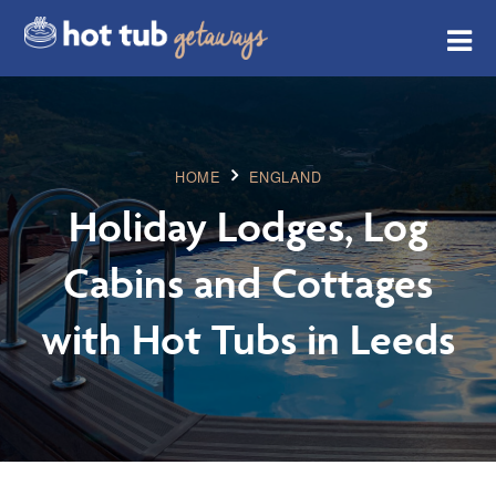
HOME
ENGLAND
Holiday Lodges, Log
Cabins and Cottages
with Hot Tubs in Leeds