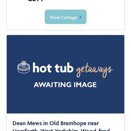
View Cottage
Dean Mews in Old Bramhope near
Horsforth, West Yorkshire. Wood-fired