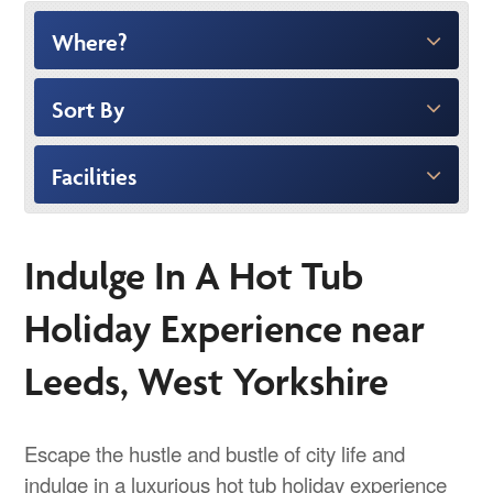
Where?
Sort By
Facilities
Indulge In A Hot Tub
Holiday Experience near
Leeds, West Yorkshire
Escape the hustle and bustle of city life and
indulge in a luxurious hot tub holiday experience