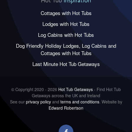
Hot Tub
Inspiration
Cottages with Hot Tubs
Lodges with Hot Tubs
Log Cabins with Hot Tubs
Dog Friendly Holiday Lodges, Log Cabins and
Cottages with Hot Tubs
Last Minute Hot Tub Getaways
© Copyright 2020 - 2026
Hot Tub Getaways
- Find Hot Tub
Getaways across the UK and Ireland
See our
privacy policy
and
terms and conditions
. Website by
Edward Robertson