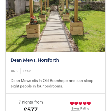
Dean Mews, Horsforth
5
Dean Mews sits in Old Bramhope and can sleep
eight people in four bedrooms.
7 nights from
£577
Sykes
Rating