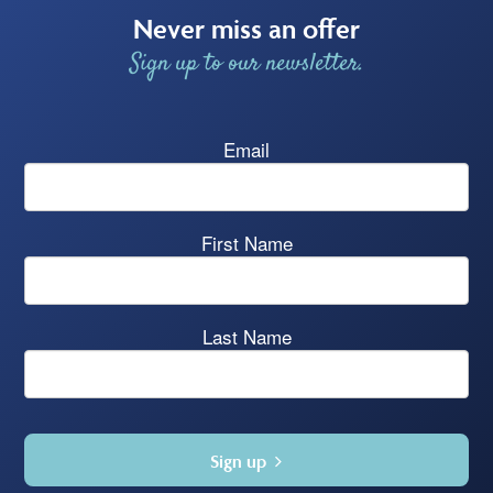
Never miss an offer
Sign up to our newsletter.
Email
First Name
Last Name
Sign up