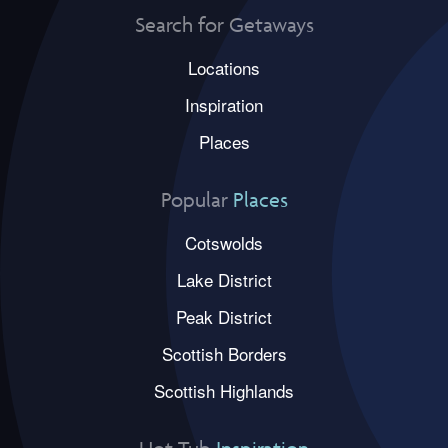
Search for Getaways
Locations
Inspiration
Places
Popular
Places
Cotswolds
Lake District
Peak District
Scottish Borders
Scottish Highlands