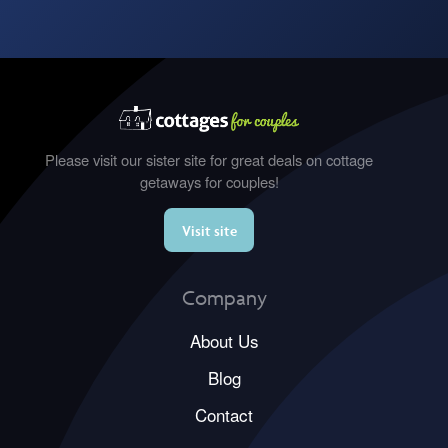
Please visit our sister site for great deals on cottage
getaways for couples!
Visit site
Company
About Us
Blog
Contact