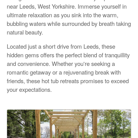
near Leeds, West Yorkshire. Immerse yourself in
ultimate relaxation as you sink into the warm,
bubbling waters while surrounded by breath taking
natural beauty.
Located just a short drive from Leeds, these
hidden gems offers the perfect blend of tranquillity
and convenience. Whether you're seeking a
romantic getaway or a rejuvenating break with
friends, these hot tub retreats promises to exceed
your expectations.