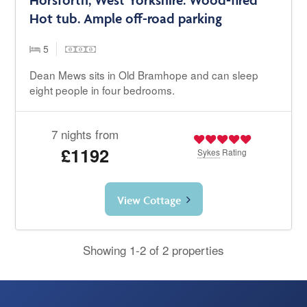
Hot tub. Ample off-road parking
5
Dean Mews sits in Old Bramhope and can sleep
eight people in four bedrooms.
7 nights from
£1192
Sykes
Rating
View Cottage
Showing 1-2 of 2 properties