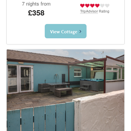
7 nights from
£358
TripAdvisor
Rating
View Cottage