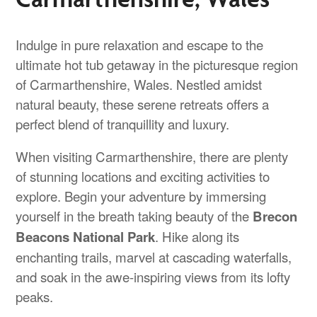
Indulge in pure relaxation and escape to the
ultimate hot tub getaway in the picturesque region
of Carmarthenshire, Wales. Nestled amidst
natural beauty, these serene retreats offers a
perfect blend of tranquillity and luxury.
When visiting Carmarthenshire, there are plenty
of stunning locations and exciting activities to
explore. Begin your adventure by immersing
yourself in the breath taking beauty of the
Brecon
Beacons National Park
. Hike along its
enchanting trails, marvel at cascading waterfalls,
and soak in the awe-inspiring views from its lofty
peaks.