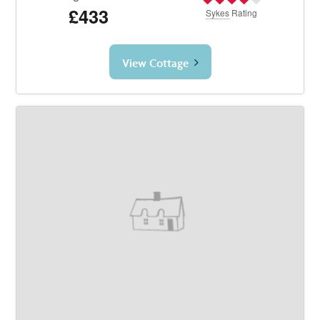
£433
Sykes
Rating
View Cottage