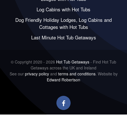
Log Cabins with Hot Tubs
Dog Friendly Holiday Lodges, Log Cabins and
Cottages with Hot Tubs
Last Minute Hot Tub Getaways
© Copyright 2020 - 2026
Hot Tub Getaways
- Find Hot Tub
Getaways across the UK and Ireland
See our
privacy policy
and
terms and conditions
. Website by
Edward Robertson