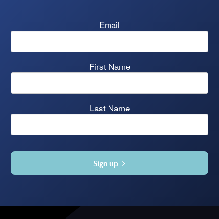
Email
First Name
Last Name
Sign up