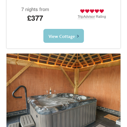
7 nights from
£377
TripAdvisor
Rating
View Cottage