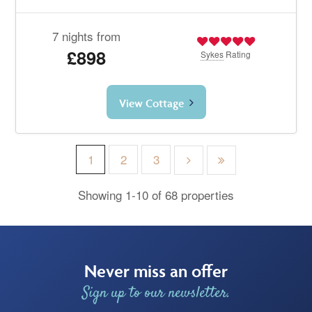
7 nights from
£898
Sykes
Rating
View Cottage
1
2
3
Showing 1-10 of 68 properties
Never miss an offer
Sign up to our newsletter.