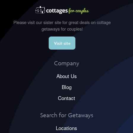
Please visit our sister site for great deals on cottage
getaways for couples!
Visit site
Company
About Us
Blog
Contact
Search for Getaways
Locations