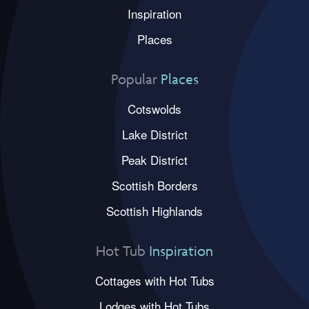
Inspiration
Places
Popular
Places
Cotswolds
Lake District
Peak District
Scottish Borders
Scottish Highlands
Hot Tub
Inspiration
Cottages with Hot Tubs
Lodges with Hot Tubs