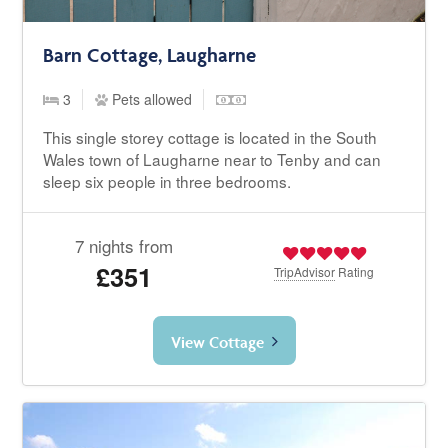
Barn Cottage, Laugharne
3
Pets allowed
This single storey cottage is located in the South
Wales town of Laugharne near to Tenby and can
sleep six people in three bedrooms.
7 nights from
£351
TripAdvisor
Rating
View Cottage