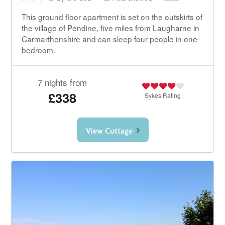
This ground floor apartment is set on the outskirts of
the village of Pendine, five miles from Laugharne in
Carmarthenshire and can sleep four people in one
bedroom.
7 nights from
£338
Sykes
Rating
View Cottage