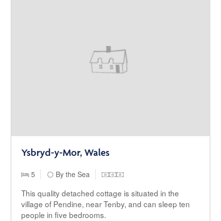
Ysbryd-y-Mor, Wales
5
By the Sea
This quality detached cottage is situated in the
village of Pendine, near Tenby, and can sleep ten
people in five bedrooms.