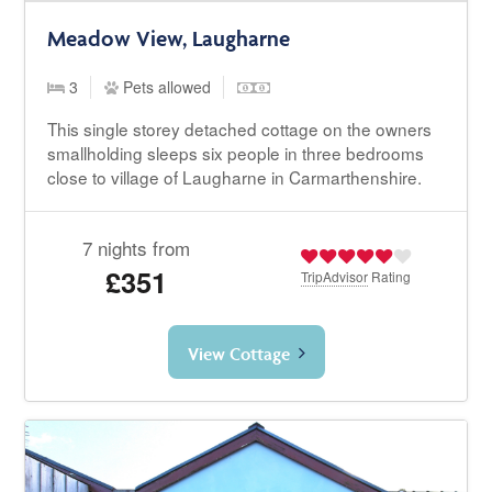
Meadow View, Laugharne
3
Pets allowed
This single storey detached cottage on the owners
smallholding sleeps six people in three bedrooms
close to village of Laugharne in Carmarthenshire.
7 nights from
£351
TripAdvisor
Rating
View Cottage