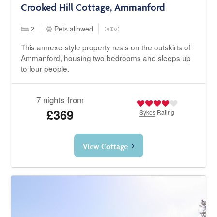
Crooked Hill Cottage, Ammanford
2
Pets allowed
This annexe-style property rests on the outskirts of
Ammanford, housing two bedrooms and sleeps up
to four people.
7 nights from
£369
Sykes
Rating
View Cottage