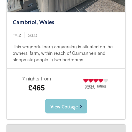
Cambriol, Wales
2
This wonderful barn conversion is situated on the
owners' farm, within reach of Carmarthen and
sleeps six people in two bedrooms.
7 nights from
£465
Sykes
Rating
View Cottage