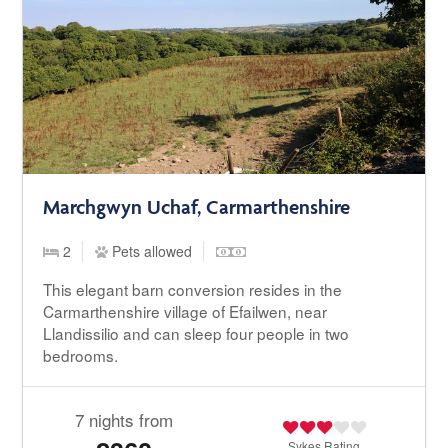
Marchgwyn Uchaf, Carmarthenshire
2
Pets allowed
This elegant barn conversion resides in the
Carmarthenshire village of Efailwen, near
Llandissilio and can sleep four people in two
bedrooms.
7 nights from
Sykes
Rating