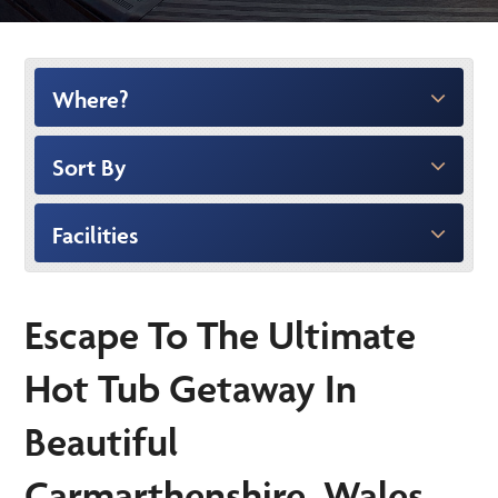
Where?
Sort By
Facilities
Escape To The Ultimate
Hot Tub Getaway In
Beautiful
Carmarthenshire, Wales