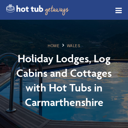
HOME
WALES
Holiday Lodges, Log
Cabins and Cottages
with Hot Tubs in
Carmarthenshire