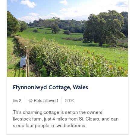
Ffynnonlwyd Cottage, Wales
2
Pets allowed
This charming cottage is set on the owners'
livestock farm, just 4 miles from St. Clears, and can
sleep four people in two bedrooms.