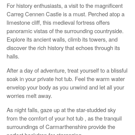
For history enthusiasts, a visit to the magnificent
Carreg Cennen Castle is a must. Perched atop a
limestone cliff, this medieval fortress offers
panoramic vistas of the surrounding countryside.
Explore its ancient walls, climb its towers, and
discover the rich history that echoes through its
halls.
After a day of adventure, treat yourself to a blissful
soak in your private hot tub. Feel the warm water
envelop your body as you unwind and let all your
worries melt away.
As night falls, gaze up at the star-studded sky
from the comfort of your hot tub , as the tranquil
surroundings of Carmarthenshire provide the
perfect backdrop for stargazing.