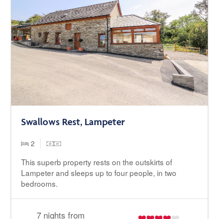
Swallows Rest, Lampeter
2
This superb property rests on the outskirts of
Lampeter and sleeps up to four people, in two
bedrooms.
7 nights from