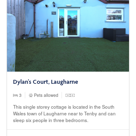
Dylan's Court, Laugharne
3
Pets allowed
This single storey cottage is located in the South
Wales town of Laugharne near to Tenby and can
sleep six people in three bedrooms.