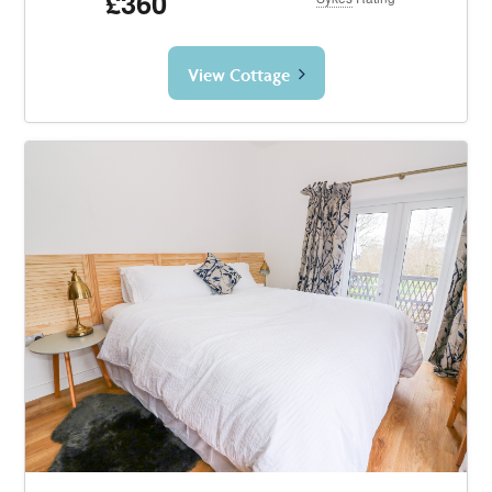
£360
View Cottage