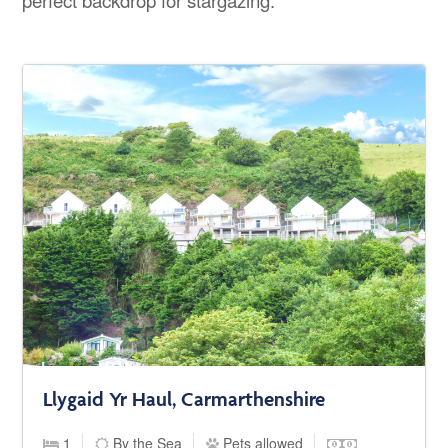
Llygaid Yr Haul, Carmarthenshire
1
By the Sea
Pets allowed