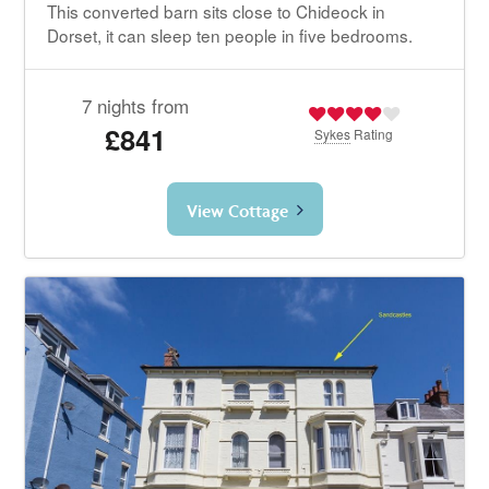
This converted barn sits close to Chideock in
Dorset, it can sleep ten people in five bedrooms.
7 nights from
£841
Sykes
Rating
View Cottage