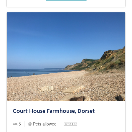
Court House Farmhouse, Dorset
5
Pets allowed