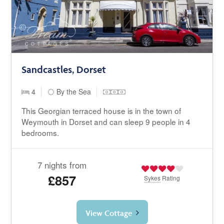
Sandcastles, Dorset
4
By the Sea
This Georgian terraced house is in the town of
Weymouth in Dorset and can sleep 9 people in 4
bedrooms.
7 nights from
£857
Sykes
Rating
View Cottage