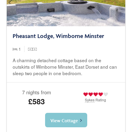
Pheasant Lodge, Wimborne Minster
1
A charming detached cottage based on the
outskirts of Wimborne Minster, East Dorset and can
sleep two people in one bedroom.
7 nights from
£583
Sykes
Rating
View Cottage