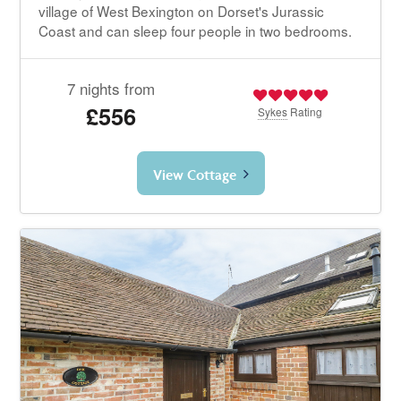
village of West Bexington on Dorset's Jurassic
Coast and can sleep four people in two bedrooms.
7 nights from
£556
Sykes
Rating
View Cottage