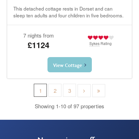
This detached cottage rests in Dorset and can
sleep ten adults and four children in five bedrooms.
7 nights from
£1124
Sykes
Rating
View Cottage
1
2
3
Showing 1-10 of 97 properties