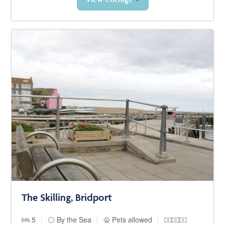
The Skilling, Bridport
5
By the Sea
Pets allowed