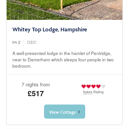
Whitey Top Lodge, Hampshire
2
A well-presented lodge in the hamlet of Pentridge,
near to Damerham which sleeps four people in two
bedroom.
7 nights from
£517
Sykes
Rating
View Cottage