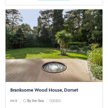
Branksome Wood House, Dorset
5
By the Sea