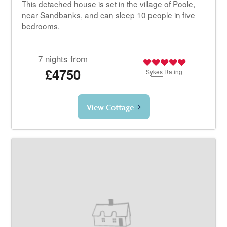
This detached house is set in the village of Poole,
near Sandbanks, and can sleep 10 people in five
bedrooms.
7 nights from
£4750
Sykes
Rating
View Cottage