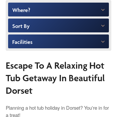
Where?
Sort By
Facilities
Escape To A Relaxing Hot
Tub Getaway In Beautiful
Dorset
Planning a hot tub holiday in Dorset? You're in for
a treat!