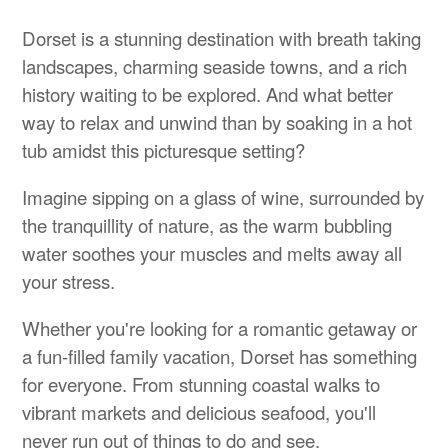
Dorset is a stunning destination with breath taking
landscapes, charming seaside towns, and a rich
history waiting to be explored. And what better
way to relax and unwind than by soaking in a hot
tub amidst this picturesque setting?
Imagine sipping on a glass of wine, surrounded by
the tranquillity of nature, as the warm bubbling
water soothes your muscles and melts away all
your stress.
Whether you're looking for a romantic getaway or
a fun-filled family vacation, Dorset has something
for everyone. From stunning coastal walks to
vibrant markets and delicious seafood, you'll
never run out of things to do and see.