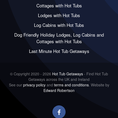
Cottages with Hot Tubs
Lodges with Hot Tubs
Log Cabins with Hot Tubs
Dog Friendly Holiday Lodges, Log Cabins and
Cottages with Hot Tubs
Last Minute Hot Tub Getaways
© Copyright 2020 - 2026
Hot Tub Getaways
- Find Hot Tub
Getaways across the UK and Ireland
See our
privacy policy
and
terms and conditions
. Website by
Edward Robertson