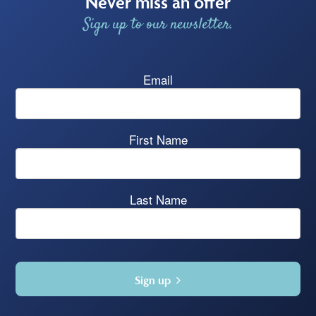
Never miss an offer
Sign up to our newsletter.
Email
First Name
Last Name
Sign up