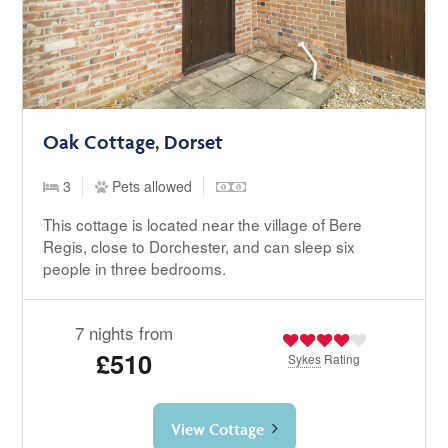
Oak Cottage, Dorset
3
Pets allowed
This cottage is located near the village of Bere
Regis, close to Dorchester, and can sleep six
people in three bedrooms.
7 nights from
£510
Sykes
Rating
View Cottage