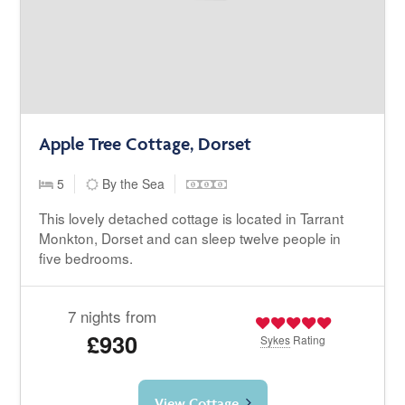
Apple Tree Cottage, Dorset
5
By the Sea
This lovely detached cottage is located in Tarrant
Monkton, Dorset and can sleep twelve people in
five bedrooms.
7 nights from
£930
Sykes
Rating
View Cottage