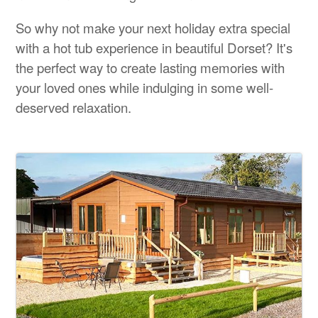
So why not make your next holiday extra special
with a hot tub experience in beautiful Dorset? It's
the perfect way to create lasting memories with
your loved ones while indulging in some well-
deserved relaxation.