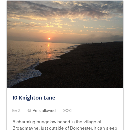
10 Knighton Lane
2
Pets allowed
A charming bungalow based in the village of
Broadmayne, just outside of Dorchester, it can sleep