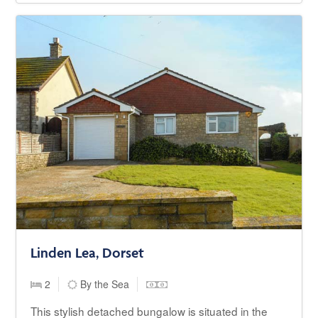
Linden Lea, Dorset
2
By the Sea
This stylish detached bungalow is situated in the