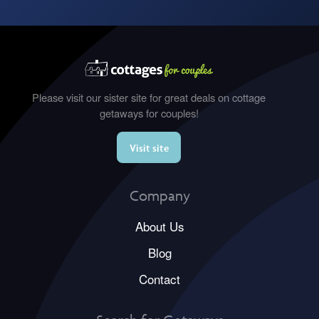
Please visit our sister site for great deals on cottage
getaways for couples!
Visit site
Company
About Us
Blog
Contact