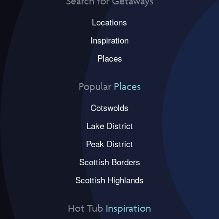
Search for Getaways
Locations
Inspiration
Places
Popular
Places
Cotswolds
Lake District
Peak District
Scottish Borders
Scottish Highlands
Hot Tub
Inspiration