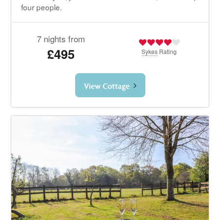
four people.
7 nights from
£495
Sykes
Rating
View Cottage