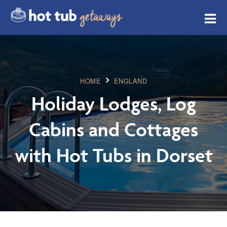
HOME
ENGLAND
Holiday Lodges, Log
Cabins and Cottages
with Hot Tubs in Dorset