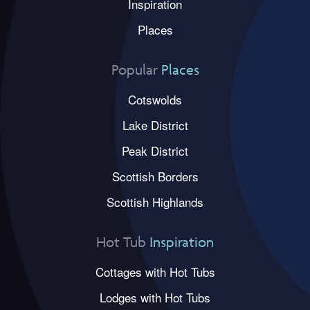
Inspiration
Places
Popular
Places
Cotswolds
Lake District
Peak District
Scottish Borders
Scottish Highlands
Hot Tub
Inspiration
Cottages with Hot Tubs
Lodges with Hot Tubs