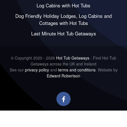
Log Cabins with Hot Tubs
Dog Friendly Holiday Lodges, Log Cabins and
Cottages with Hot Tubs
Last Minute Hot Tub Getaways
© Copyright 2020 - 2026
Hot Tub Getaways
- Find Hot Tub
Getaways across the UK and Ireland
See our
privacy policy
and
terms and conditions
. Website by
Edward Robertson