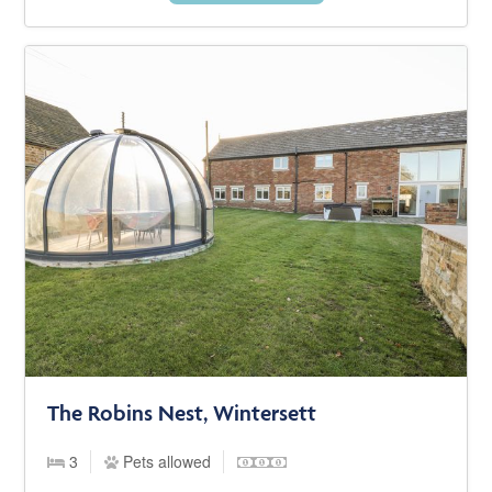
The Robins Nest, Wintersett
3
Pets allowed