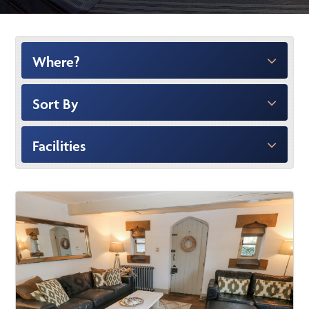
Where?
Sort By
Facilities