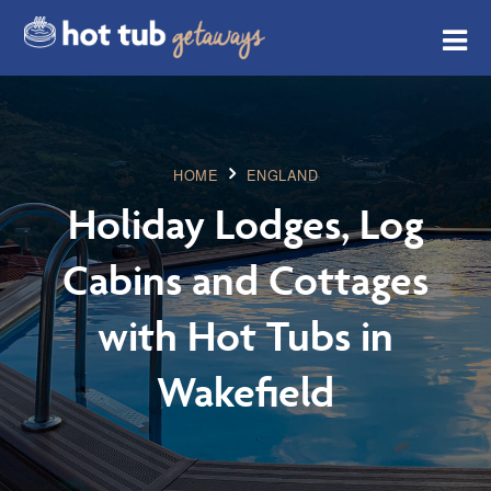
HOME
ENGLAND
Holiday Lodges, Log
Cabins and Cottages
with Hot Tubs in
Wakefield