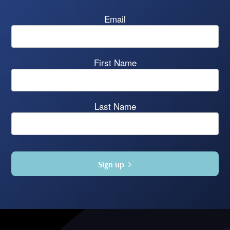
Email
First Name
Last Name
Sign up