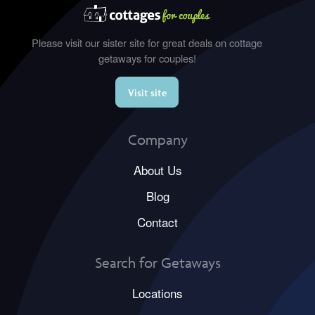
Please visit our sister site for great deals on cottage
getaways for couples!
Visit site
Company
About Us
Blog
Contact
Search for Getaways
Locations