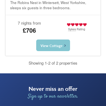
The Robins Nest in Wintersett, West Yorkshire,
sleeps six guests in three bedrooms.
7 nights from
£706
Sykes
Rating
View Cottage
Showing 1-2 of 2 properties
Never miss an offer
Sign up to our newsletter.