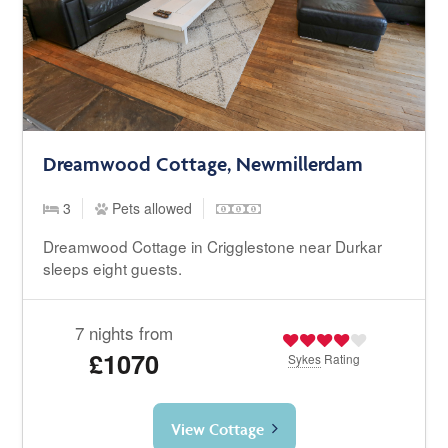
Dreamwood Cottage, Newmillerdam
3
Pets allowed
Dreamwood Cottage in Crigglestone near Durkar
sleeps eight guests.
7 nights from
£1070
Sykes
Rating
View Cottage