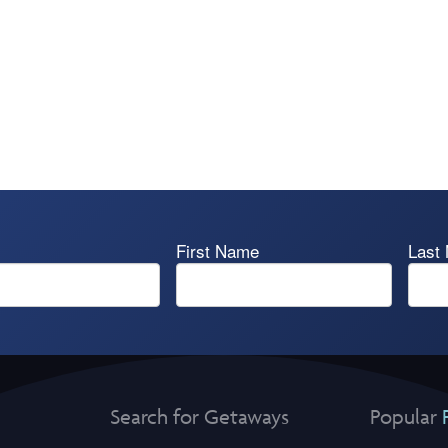
First Name
Last
Search for Getaways
Popular