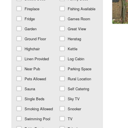
Fireplace
Fishing Available
Fridge
Games Room
Garden
Great View
Ground Floor
Henstag
Highchair
Kettle
Linen Provided
Log Cabin
Near Pub
Parking Space
Pets Allowed
Rural Location
Sauna
Self Catering
Single Beds
Sky TV
Smoking Allowed
Snooker
Swimming Pool
TV