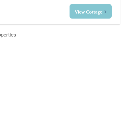
View Cottage
operties