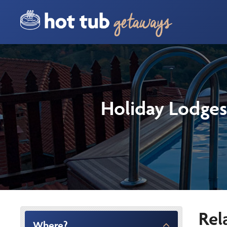
Holiday Lodges
Rel
Where?