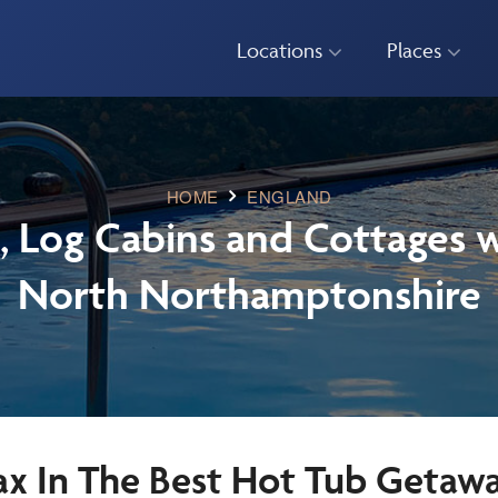
Locations
Places
HOME
ENGLAND
, Log Cabins and Cottages w
North Northamptonshire
ax In The Best Hot Tub Getaw