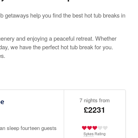
b getaways help you find the best hot tub breaks in
scenery and enjoying a peaceful retreat. Whether
iday, we have the perfect hot tub break for you.
es.
7 nights from
le
£2231
can sleep fourteen guests
Sykes
Rating