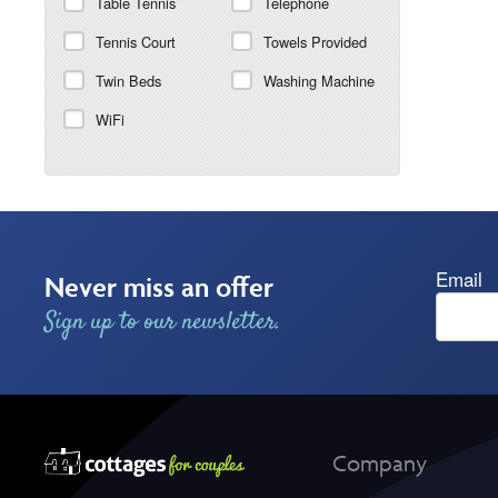
Table Tennis
Telephone
Tennis Court
Towels Provided
Twin Beds
Washing Machine
WiFi
Email
Never miss an offer
Sign up to our newsletter.
Company