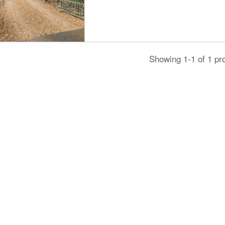
Showing 1-1 of 1 pr