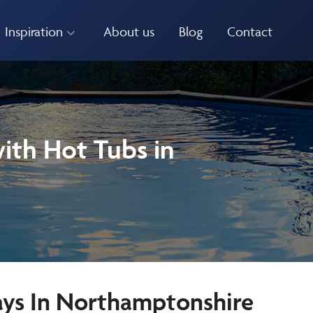
Inspiration
About us
Blog
Contact
ith Hot Tubs in
ays In Northamptonshire