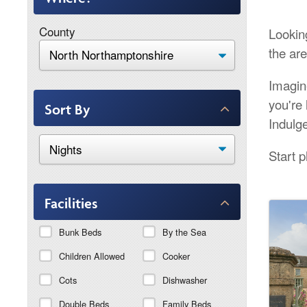
County
Lookin
the are
Imagin
you're 
Sort By
Indulg
Start 
Facilities
Bunk Beds
By the Sea
Children Allowed
Cooker
Cots
Dishwasher
Double Beds
Family Beds