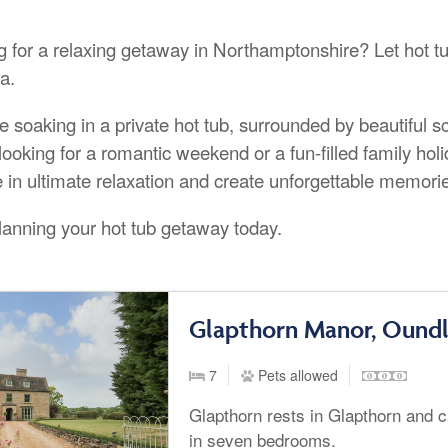
g for a relaxing getaway in Northamptonshire? Let hot tu
a.
e soaking in a private hot tub, surrounded by beautiful 
looking for a romantic weekend or a fun-filled family hol
e in ultimate relaxation and create unforgettable memori
planning your hot tub getaway today.
Glapthorn Manor, Ound
7
Pets allowed
Glapthorn rests in Glapthorn and 
in seven bedrooms.