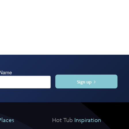
 Name
Sign up
Places
Hot Tub
Inspiration