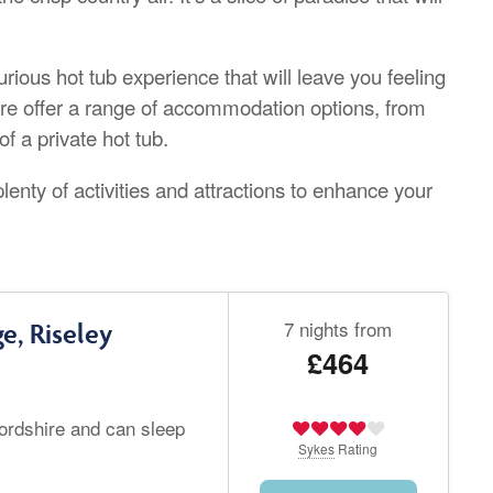
ious hot tub experience that will leave you feeling
re offer a range of accommodation options, from
f a private hot tub.
plenty of activities and attractions to enhance your
7 nights from
e, Riseley
£464
fordshire and can sleep
Sykes
Rating