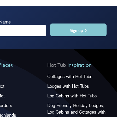
 Name
Sign up
Places
Hot Tub
Inspiration
Cottages with Hot Tubs
ict
Lodges with Hot Tubs
ict
Log Cabins with Hot Tubs
orders
Dog Friendly Holiday Lodges,
Log Cabins and Cottages with
ighlands