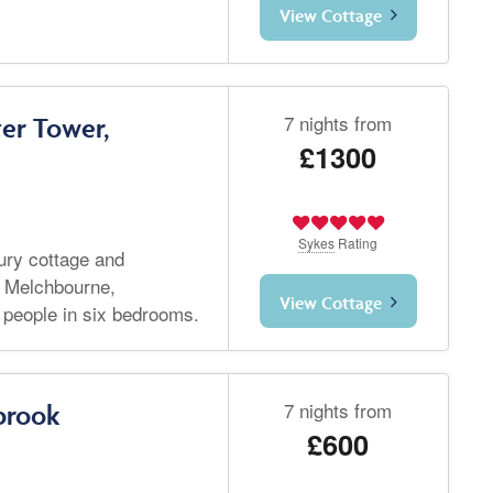
View Cottage
7 nights from
er Tower,
£1300
Sykes
Rating
ury cottage and
 Melchbourne,
View Cottage
 people in six bedrooms.
7 nights from
brook
£600