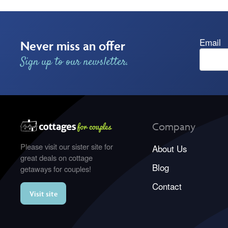
Email
Never miss an offer
Sign up to our newsletter.
Company
Please visit our sister site for
About Us
great deals on cottage
Blog
getaways for couples!
Contact
Visit site