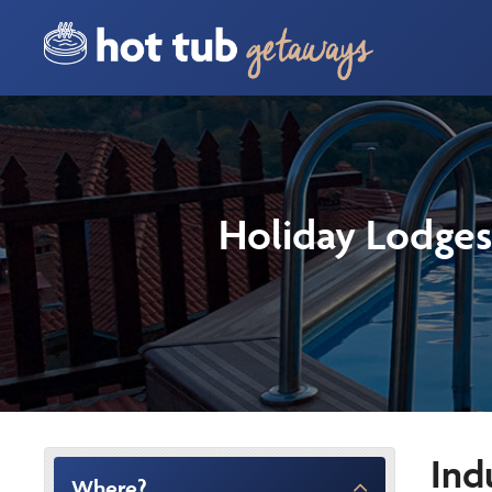
Holiday Lodges
Ind
Where?