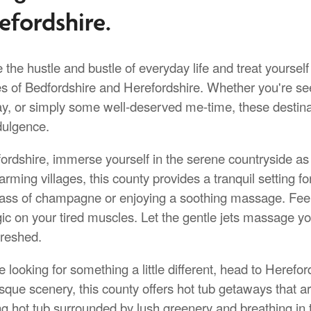
efordshire.
the hustle and bustle of everyday life and treat yourself
es of Bedfordshire and Herefordshire. Whether you're se
y, or simply some well-deserved me-time, these destinati
dulgence.
ordshire, immerse yourself in the serene countryside as yo
rming villages, this county provides a tranquil setting f
lass of champagne or enjoying a soothing massage. Fee
gic on your tired muscles. Let the gentle jets massage y
freshed.
re looking for something a little different, head to Here
sque scenery, this county offers hot tub getaways that ar
g hot tub surrounded by lush greenery and breathing in the 