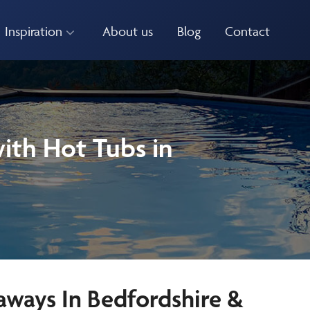
Inspiration
About us
Blog
Contact
ith Hot Tubs in
aways In Bedfordshire &