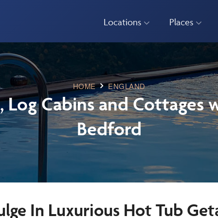
Locations
Places
HOME
ENGLAND
, Log Cabins and Cottages w
Bedford
ulge In Luxurious Hot Tub Get