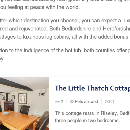
ou feeling at peace with the world.
ter which destination you choose , you can expect a luxur
ed and rejuvenated. Both Bedfordshire and Herefordshi
ttages to luxurious log cabins, all with the added bonus o
tion to the indulgence of the hot tub, both counties offer 
ay.
The Little Thatch Cottag
2
Pets allowed
This cottage rests in Riseley, Bed
three people in two bedrooms.