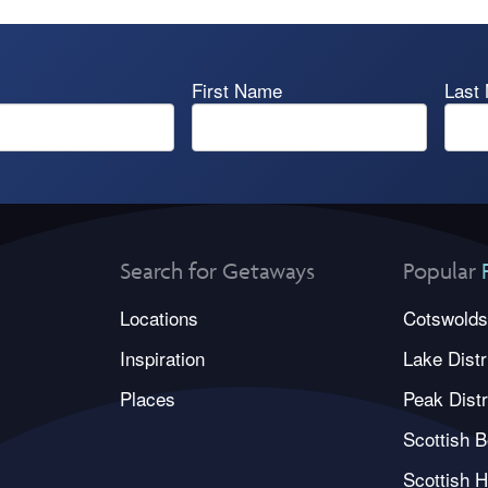
First Name
Last
Search for Getaways
Popular
Locations
Cotswolds
Inspiration
Lake Distr
Places
Peak Distr
Scottish B
Scottish H