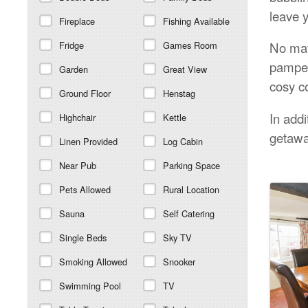
leave y
Fireplace
Fishing Available
Fridge
Games Room
No mat
pamper
Garden
Great View
cosy co
Ground Floor
Henstag
In addi
Highchair
Kettle
getaw
Linen Provided
Log Cabin
Near Pub
Parking Space
Pets Allowed
Rural Location
Sauna
Self Catering
Single Beds
Sky TV
Smoking Allowed
Snooker
Swimming Pool
TV