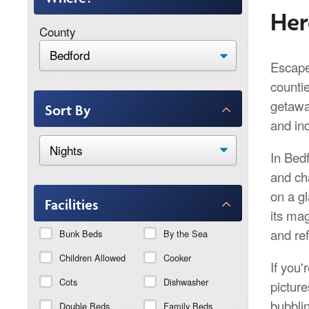
Her
County
Escape 
counti
getawa
Sort By
and in
In Bedf
and cha
on a g
Facilities
its ma
and re
Bunk Beds
By the Sea
Children Allowed
Cooker
If you'
Cots
Dishwasher
picture
bubblin
Double Beds
Family Beds