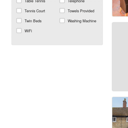
Table Tennis
Telephone
Tennis Court
Towels Provided
Twin Beds
Washing Machine
WiFi