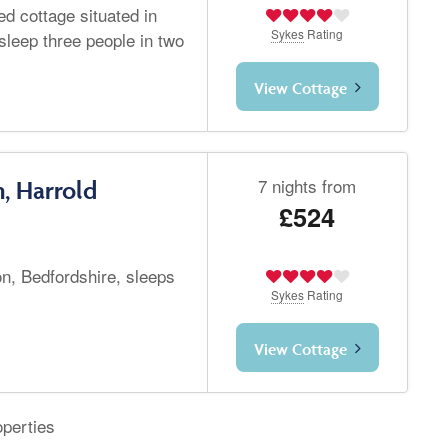
d cottage situated in
Sykes
Rating
leep three people in two
View Cottage
7 nights from
, Harrold
£524
n, Bedfordshire, sleeps
Sykes
Rating
View Cottage
operties