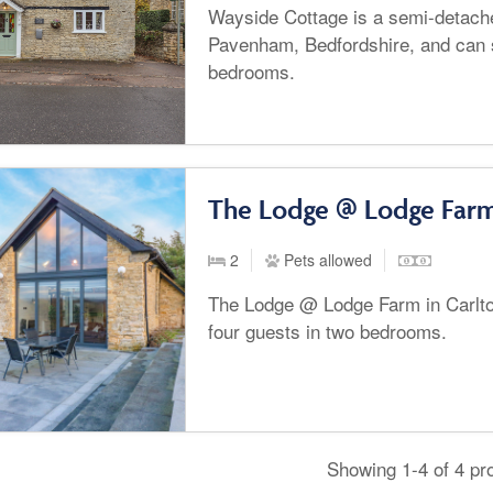
Wayside Cottage is a semi-detache
Pavenham, Bedfordshire, and can s
bedrooms.
The Lodge @ Lodge Farm
2
Pets allowed
The Lodge @ Lodge Farm in Carlto
four guests in two bedrooms.
Showing 1-4 of 4 pr