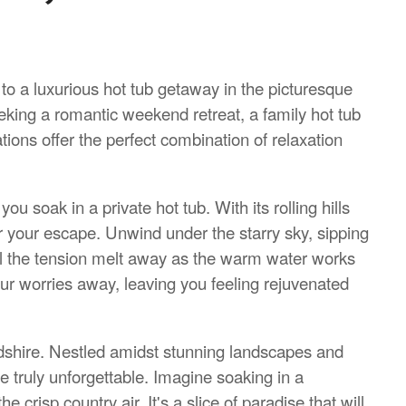
 to a luxurious hot tub getaway in the picturesque
eking a romantic weekend retreat, a family hot tub
ons offer the perfect combination of relaxation
u soak in a private hot tub. With its rolling hills
or your escape. Unwind under the starry sky, sipping
l the tension melt away as the warm water works
our worries away, leaving you feeling rejuvenated
fordshire. Nestled amidst stunning landscapes and
e truly unforgettable. Imagine soaking in a
crisp country air. It's a slice of paradise that will