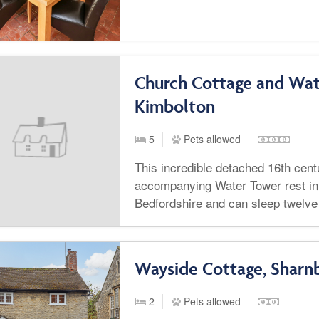
Church Cottage and Wat
Kimbolton
5
Pets allowed
This incredible detached 16th cent
accompanying Water Tower rest in
Bedfordshire and can sleep twelve
Wayside Cottage, Sharn
2
Pets allowed