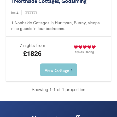
1 Northside Cottages, Godalming
4
1 Northside Cottages in Hurtmore, Surrey, sleeps
nine guests in four bedrooms.
7 nights from
£1826
Sykes
Rating
View Cottage
Showing 1-1 of 1 properties