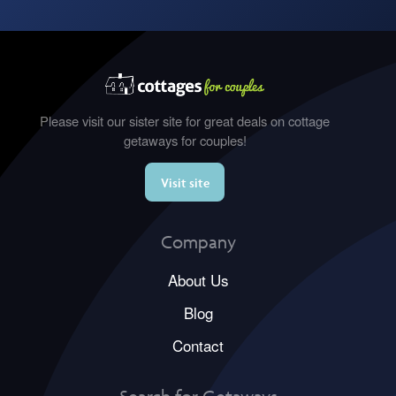
Please visit our sister site for great deals on cottage
getaways for couples!
Visit site
Company
About Us
Blog
Contact