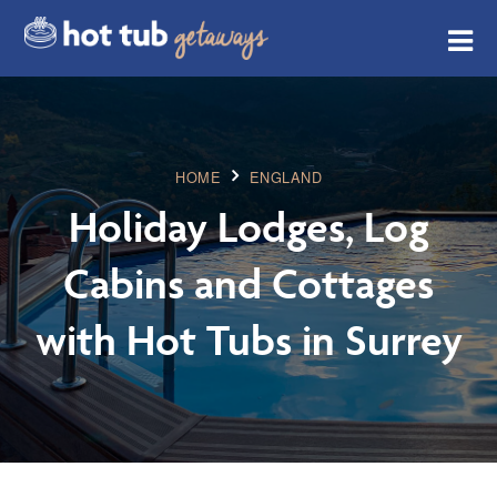
HOME
ENGLAND
Holiday Lodges, Log
Cabins and Cottages
with Hot Tubs in Surrey