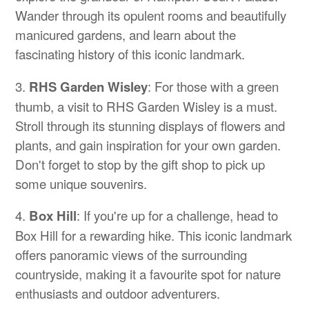
Wander through its opulent rooms and beautifully
manicured gardens, and learn about the
fascinating history of this iconic landmark.
3.
RHS Garden Wisley
: For those with a green
thumb, a visit to RHS Garden Wisley is a must.
Stroll through its stunning displays of flowers and
plants, and gain inspiration for your own garden.
Don't forget to stop by the gift shop to pick up
some unique souvenirs.
4.
Box Hill
: If you're up for a challenge, head to
Box Hill for a rewarding hike. This iconic landmark
offers panoramic views of the surrounding
countryside, making it a favourite spot for nature
enthusiasts and outdoor adventurers.