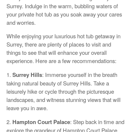
Surrey. Indulge in the warm, bubbling waters of
your private hot tub as you soak away your cares
and worries.
While enjoying your luxurious hot tub getaway in
Surrey, there are plenty of places to visit and
things to see that will enhance your overall
experience. Here are a few recommendations:
1.
Surrey Hills
: Immerse yourself in the breath
taking natural beauty of Surrey Hills. Take a
leisurely hike or cycle through the picturesque
landscapes, and witness stunning views that will
leave you in awe.
2.
Hampton Court Palace
: Step back in time and
explore the grandeur of Hampton Court Palace.