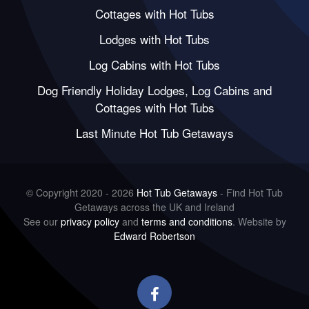
Cottages with Hot Tubs
Lodges with Hot Tubs
Log Cabins with Hot Tubs
Dog Friendly Holiday Lodges, Log Cabins and
Cottages with Hot Tubs
Last Minute Hot Tub Getaways
© Copyright 2020 - 2026
Hot Tub Getaways
- Find Hot Tub
Getaways across the UK and Ireland
See our
privacy policy
and
terms and conditions
. Website by
Edward Robertson