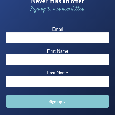
Never miss an offer
Sign up to our newsletter.
Email
First Name
Last Name
Sign up