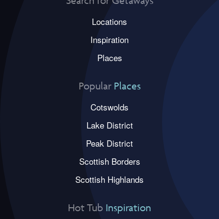
Search for Getaways
Locations
Inspiration
Places
Popular
Places
Cotswolds
Lake District
Peak District
Scottish Borders
Scottish Highlands
Hot Tub
Inspiration