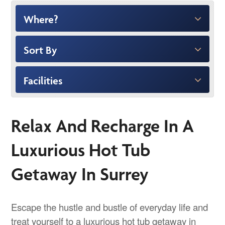
Where?
Sort By
Facilities
Relax And Recharge In A
Luxurious Hot Tub
Getaway In Surrey
Escape the hustle and bustle of everyday life and
treat yourself to a luxurious hot tub getaway in