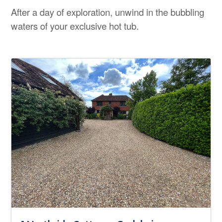
After a day of exploration, unwind in the bubbling
waters of your exclusive hot tub.