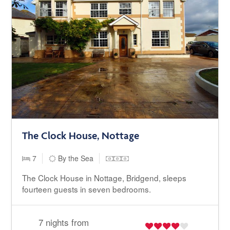
The Clock House, Nottage
7
By the Sea
The Clock House in Nottage, Bridgend, sleeps
fourteen guests in seven bedrooms.
7 nights from