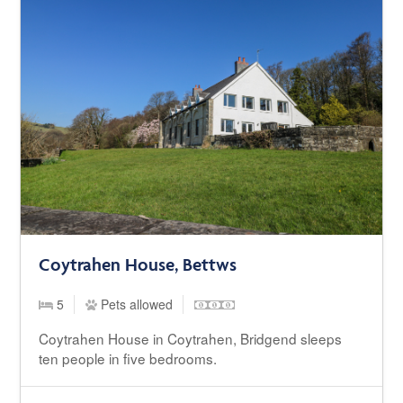
Coytrahen House, Bettws
5
Pets allowed
Coytrahen House in Coytrahen, Bridgend sleeps
ten people in five bedrooms.