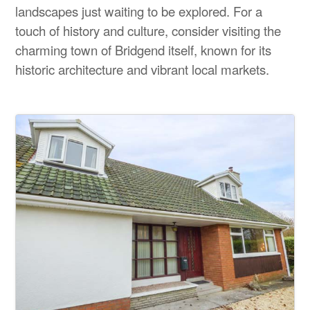
landscapes just waiting to be explored. For a
touch of history and culture, consider visiting the
charming town of Bridgend itself, known for its
historic architecture and vibrant local markets.