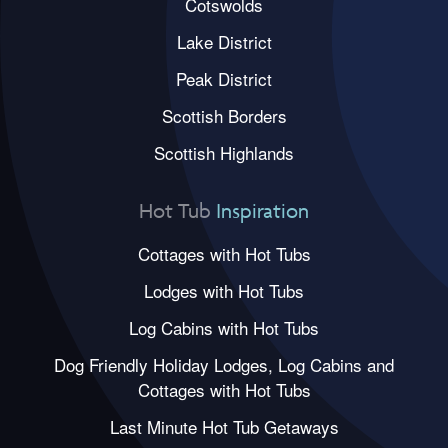
Cotswolds
Lake District
Peak District
Scottish Borders
Scottish Highlands
Hot Tub
Inspiration
Cottages with Hot Tubs
Lodges with Hot Tubs
Log Cabins with Hot Tubs
Dog Friendly Holiday Lodges, Log Cabins and
Cottages with Hot Tubs
Last Minute Hot Tub Getaways