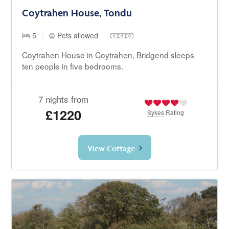
Coytrahen House, Tondu
5
Pets allowed
Coytrahen House in Coytrahen, Bridgend sleeps
ten people in five bedrooms.
7 nights from
£1220
Sykes
Rating
View Cottage