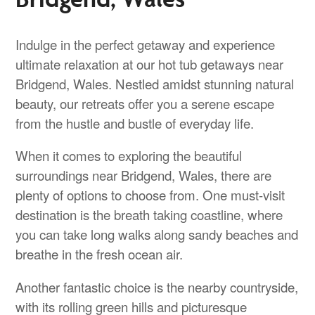
Indulge in the perfect getaway and experience
ultimate relaxation at our hot tub getaways near
Bridgend, Wales. Nestled amidst stunning natural
beauty, our retreats offer you a serene escape
from the hustle and bustle of everyday life.
When it comes to exploring the beautiful
surroundings near Bridgend, Wales, there are
plenty of options to choose from. One must-visit
destination is the breath taking coastline, where
you can take long walks along sandy beaches and
breathe in the fresh ocean air.
Another fantastic choice is the nearby countryside,
with its rolling green hills and picturesque