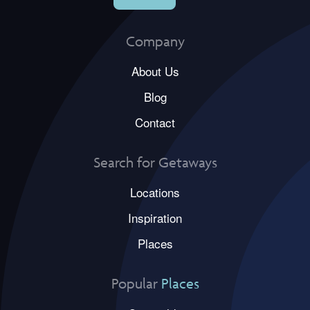
Company
About Us
Blog
Contact
Search for Getaways
Locations
Inspiration
Places
Popular
Places