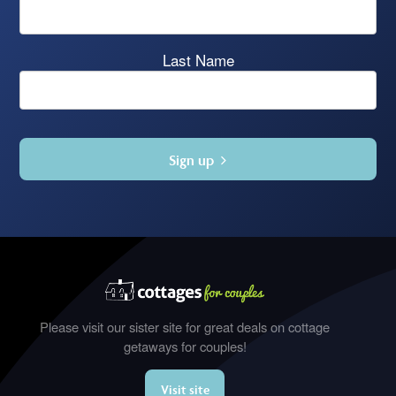
Last Name
Sign up
Please visit our sister site for great deals on cottage
getaways for couples!
Visit site