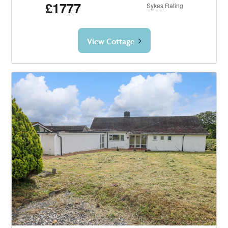
£1777
Sykes
Rating
View Cottage