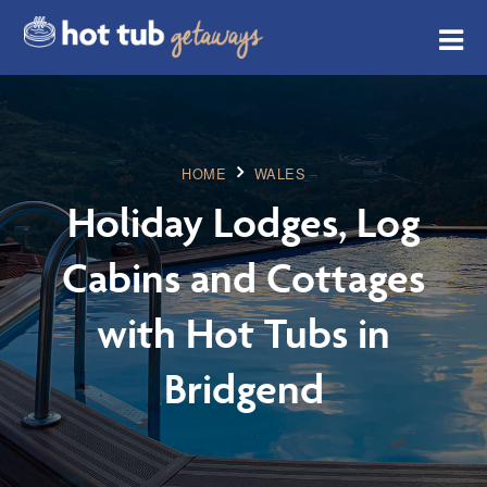
HOME
WALES
Holiday Lodges, Log
Cabins and Cottages
with Hot Tubs in
Bridgend