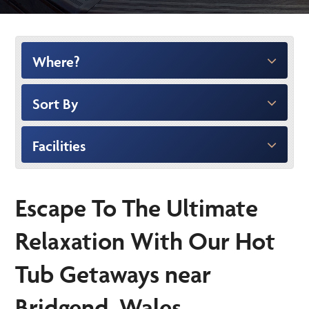
Where?
Sort By
Facilities
Escape To The Ultimate
Relaxation With Our Hot
Tub Getaways near
Bridgend, Wales