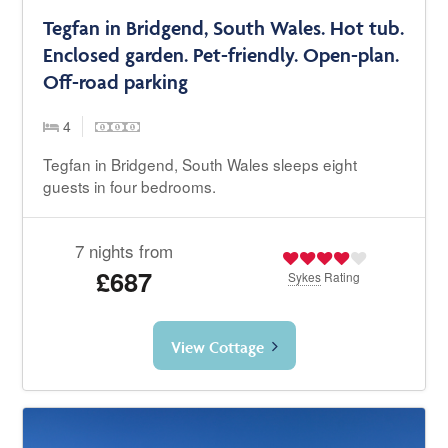
Tegfan in Bridgend, South Wales. Hot tub.
Enclosed garden. Pet-friendly. Open-plan.
Off-road parking
4
Tegfan in Bridgend, South Wales sleeps eight
guests in four bedrooms.
7 nights from
£687
Sykes
Rating
View Cottage