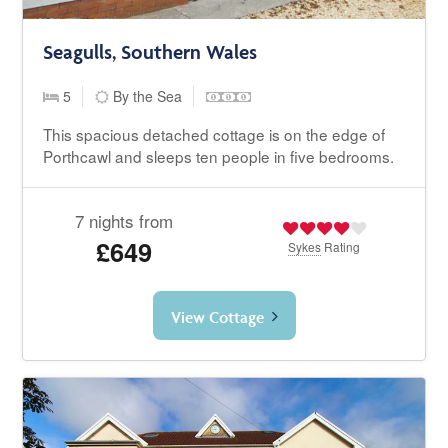
Seagulls, Southern Wales
5
By the Sea
This spacious detached cottage is on the edge of
Porthcawl and sleeps ten people in five bedrooms.
7 nights from
£649
Sykes
Rating
View Cottage