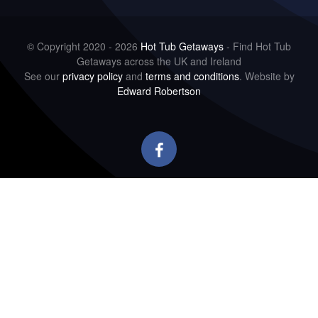
© Copyright 2020 - 2026
Hot Tub Getaways
- Find Hot Tub
Getaways across the UK and Ireland
See our
privacy policy
and
terms and conditions
. Website by
Edward Robertson