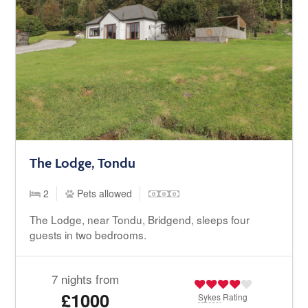
The Lodge, Tondu
2
Pets allowed
The Lodge, near Tondu, Bridgend, sleeps four
guests in two bedrooms.
7 nights from
£1000
Sykes
Rating