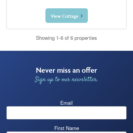
View Cottage
Showing 1-6 of 6 properties
Never miss an offer
Sign up to our newsletter.
Email
First Name