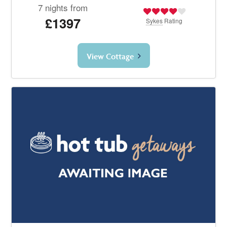
7 nights from
£1397
Sykes
Rating
View Cottage