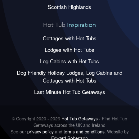
Scottish Highlands
Hot Tub
Inspiration
Cottages with Hot Tubs
Lodges with Hot Tubs
Log Cabins with Hot Tubs
Dog Friendly Holiday Lodges, Log Cabins and
Cottages with Hot Tubs
Last Minute Hot Tub Getaways
© Copyright 2020 - 2026
Hot Tub Getaways
- Find Hot Tub
Getaways across the UK and Ireland
See our
privacy policy
and
terms and conditions
. Website by
Edward Robertson