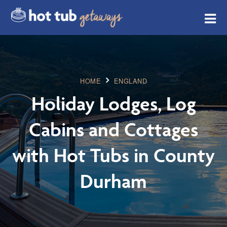
HOME
ENGLAND
Holiday Lodges, Log
Cabins and Cottages
with Hot Tubs in County
Durham