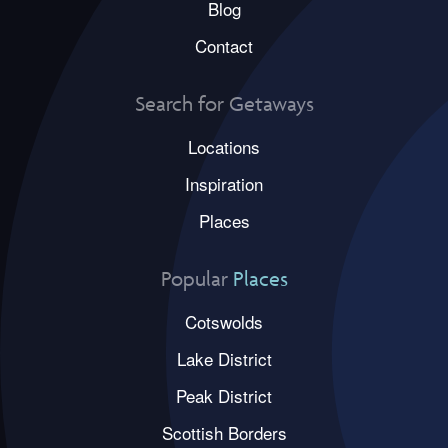
Blog
Contact
Search for Getaways
Locations
Inspiration
Places
Popular
Places
Cotswolds
Lake District
Peak District
Scottish Borders