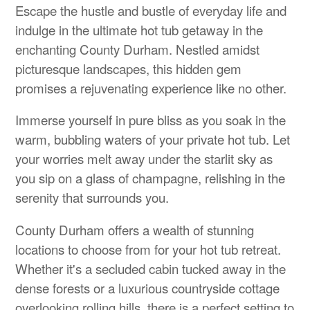
Escape the hustle and bustle of everyday life and
indulge in the ultimate hot tub getaway in the
enchanting County Durham. Nestled amidst
picturesque landscapes, this hidden gem
promises a rejuvenating experience like no other.
Immerse yourself in pure bliss as you soak in the
warm, bubbling waters of your private hot tub. Let
your worries melt away under the starlit sky as
you sip on a glass of champagne, relishing in the
serenity that surrounds you.
County Durham offers a wealth of stunning
locations to choose from for your hot tub retreat.
Whether it's a secluded cabin tucked away in the
dense forests or a luxurious countryside cottage
overlooking rolling hills, there is a perfect setting to