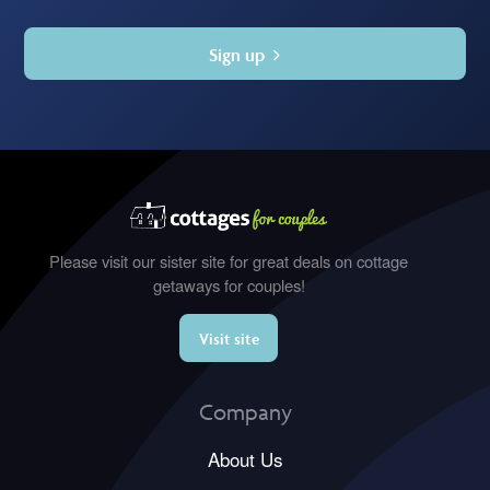
Sign up
Please visit our sister site for great deals on cottage
getaways for couples!
Visit site
Company
About Us