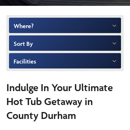
Where?
Sort By
Facilities
Indulge In Your Ultimate
Hot Tub Getaway in
County Durham