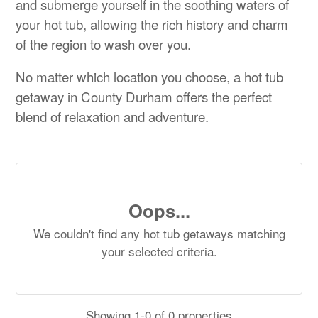
and submerge yourself in the soothing waters of
your hot tub, allowing the rich history and charm
of the region to wash over you.
No matter which location you choose, a hot tub
getaway in County Durham offers the perfect
blend of relaxation and adventure.
Oops...
We couldn't find any hot tub getaways matching
your selected criteria.
Showing 1-0 of 0 properties