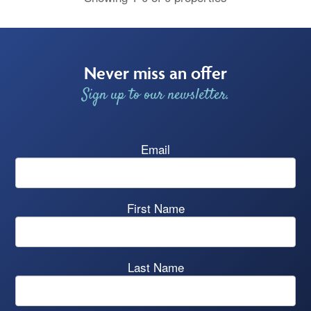
Never miss an offer
Sign up to our newsletter.
Email
First Name
Last Name