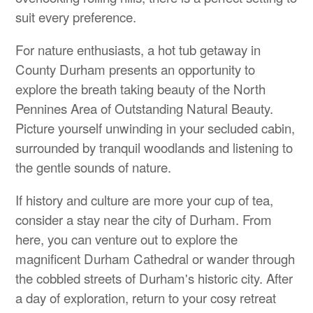
suit every preference.
For nature enthusiasts, a hot tub getaway in
County Durham presents an opportunity to
explore the breath taking beauty of the North
Pennines Area of Outstanding Natural Beauty.
Picture yourself unwinding in your secluded cabin,
surrounded by tranquil woodlands and listening to
the gentle sounds of nature.
If history and culture are more your cup of tea,
consider a stay near the city of Durham. From
here, you can venture out to explore the
magnificent Durham Cathedral or wander through
the cobbled streets of Durham's historic city. After
a day of exploration, return to your cosy retreat