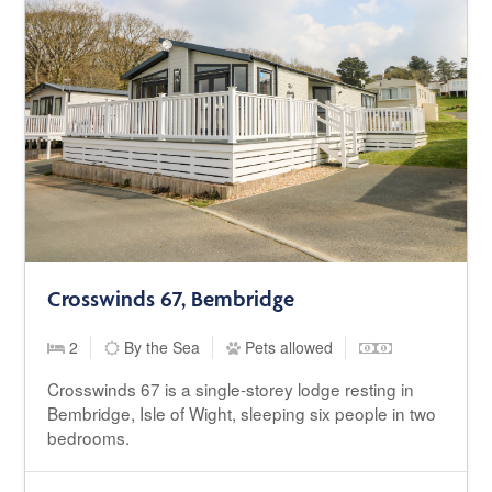
Crosswinds 67, Bembridge
2
By the Sea
Pets allowed
Crosswinds 67 is a single-storey lodge resting in
Bembridge, Isle of Wight, sleeping six people in two
bedrooms.