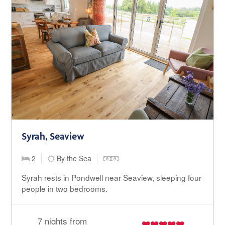
Syrah, Seaview
2
By the Sea
Syrah rests in Pondwell near Seaview, sleeping four
people in two bedrooms.
7 nights from