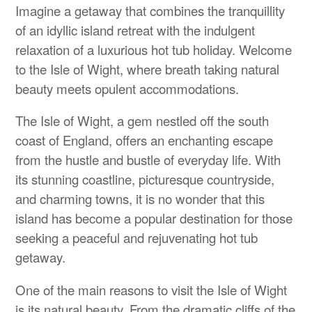
Imagine a getaway that combines the tranquillity
of an idyllic island retreat with the indulgent
relaxation of a luxurious hot tub holiday. Welcome
to the Isle of Wight, where breath taking natural
beauty meets opulent accommodations.
The Isle of Wight, a gem nestled off the south
coast of England, offers an enchanting escape
from the hustle and bustle of everyday life. With
its stunning coastline, picturesque countryside,
and charming towns, it is no wonder that this
island has become a popular destination for those
seeking a peaceful and rejuvenating hot tub
getaway.
One of the main reasons to visit the Isle of Wight
is its natural beauty. From the dramatic cliffs of the