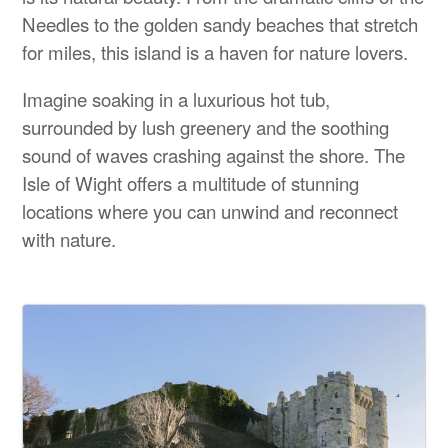
Needles to the golden sandy beaches that stretch
for miles, this island is a haven for nature lovers.
Imagine soaking in a luxurious hot tub,
surrounded by lush greenery and the soothing
sound of waves crashing against the shore. The
Isle of Wight offers a multitude of stunning
locations where you can unwind and reconnect
with nature.