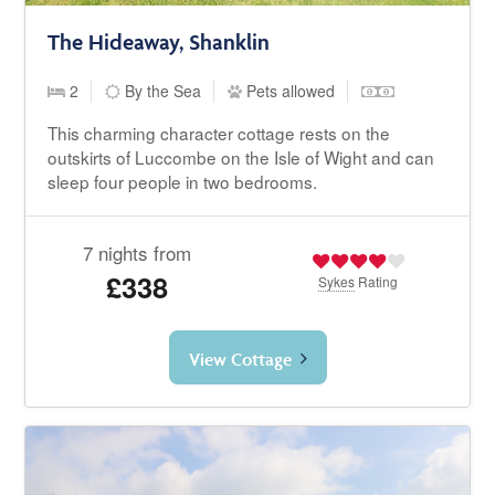
The Hideaway, Shanklin
2
By the Sea
Pets allowed
This charming character cottage rests on the
outskirts of Luccombe on the Isle of Wight and can
sleep four people in two bedrooms.
7 nights from
£338
Sykes
Rating
View Cottage