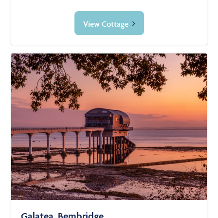
View Cottage
Galatea, Bembridge