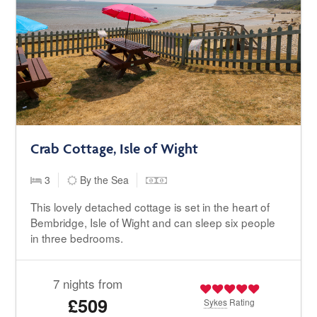
Crab Cottage, Isle of Wight
3
By the Sea
This lovely detached cottage is set in the heart of
Bembridge, Isle of Wight and can sleep six people
in three bedrooms.
7 nights from
£509
Sykes
Rating