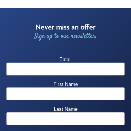
Never miss an offer
Sign up to our newsletter.
Email
First Name
Last Name