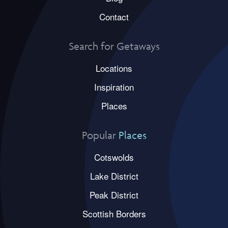
Contact
Search for Getaways
Locations
Inspiration
Places
Popular
Places
Cotswolds
Lake District
Peak District
Scottish Borders