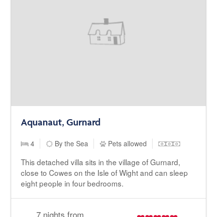
Aquanaut, Gurnard
4
By the Sea
Pets allowed
This detached villa sits in the village of Gurnard,
close to Cowes on the Isle of Wight and can sleep
eight people in four bedrooms.
7 nights from