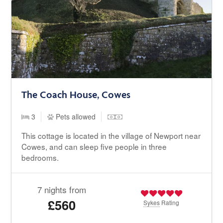
The Coach House, Cowes
3
Pets allowed
This cottage is located in the village of Newport near
Cowes, and can sleep five people in three
bedrooms.
7 nights from
£560
Sykes
Rating