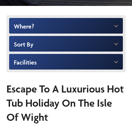
Where?
Sort By
Facilities
Escape To A Luxurious Hot
Tub Holiday On The Isle
Of Wight