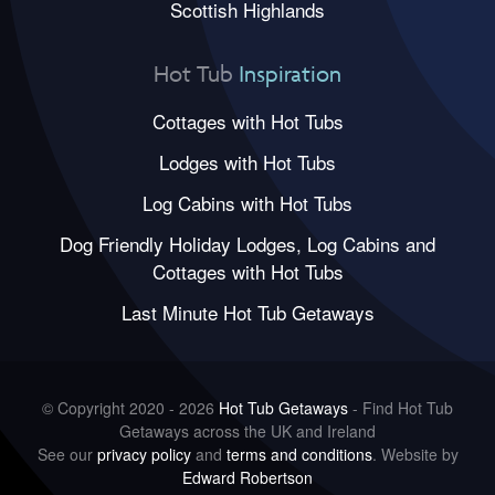
Scottish Highlands
Hot Tub
Inspiration
Cottages with Hot Tubs
Lodges with Hot Tubs
Log Cabins with Hot Tubs
Dog Friendly Holiday Lodges, Log Cabins and
Cottages with Hot Tubs
Last Minute Hot Tub Getaways
© Copyright 2020 - 2026
Hot Tub Getaways
- Find Hot Tub
Getaways across the UK and Ireland
See our
privacy policy
and
terms and conditions
. Website by
Edward Robertson