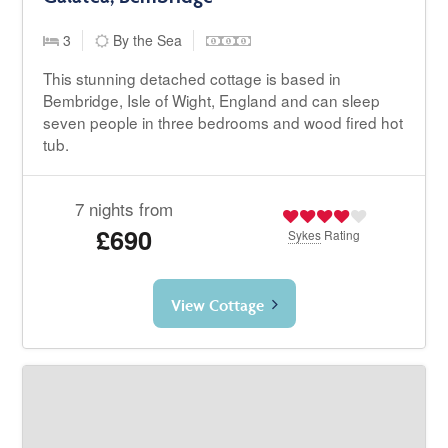
3
By the Sea
This stunning detached cottage is based in
Bembridge, Isle of Wight, England and can sleep
seven people in three bedrooms and wood fired hot
tub.
7 nights from
£690
Sykes
Rating
View Cottage