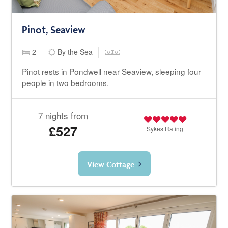
Pinot, Seaview
2
By the Sea
Pinot rests in Pondwell near Seaview, sleeping four
people in two bedrooms.
7 nights from
£527
Sykes
Rating
View Cottage