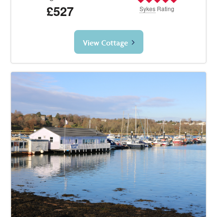
£527
Sykes
Rating
View Cottage