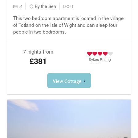
2
By the Sea
This two bedroom apartment is located in the village
of Totland on the Isle of Wight and can sleep four
people in two bedrooms.
7 nights from
£381
Sykes
Rating
View Cottage