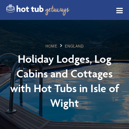
HOME
ENGLAND
Holiday Lodges, Log
Cabins and Cottages
with Hot Tubs in Isle of
Wight