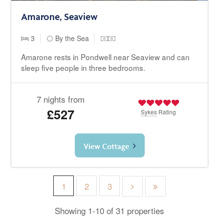
Amarone, Seaview
3
By the Sea
Amarone rests in Pondwell near Seaview and can
sleep five people in three bedrooms.
7 nights from
£527
Sykes
Rating
View Cottage
1
2
3
Showing 1-10 of 31 properties