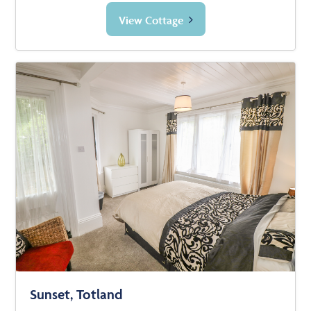
View Cottage
Sunset, Totland