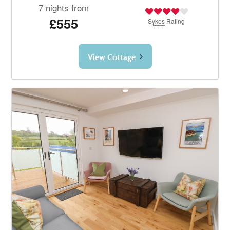
7 nights from
£555
Sykes
Rating
View Cottage