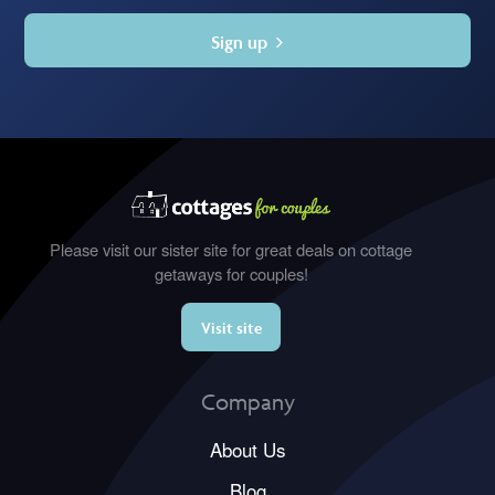
Sign up
Please visit our sister site for great deals on cottage
getaways for couples!
Visit site
Company
About Us
Blog