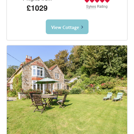
£1029
Sykes
Rating
View Cottage