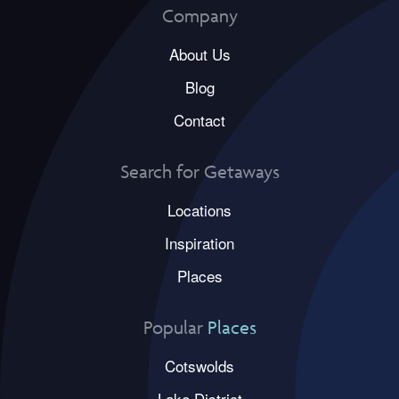
Company
About Us
Blog
Contact
Search for Getaways
Locations
Inspiration
Places
Popular
Places
Cotswolds
Lake District