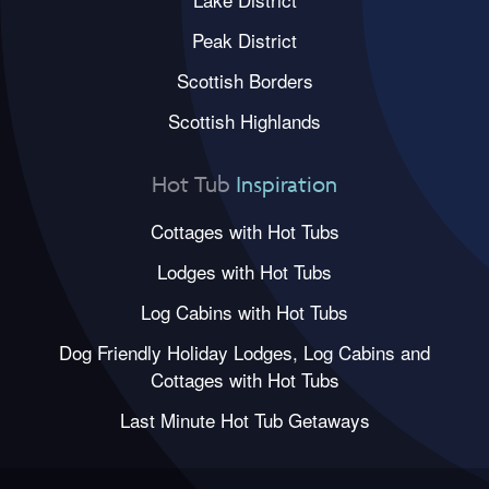
Peak District
Scottish Borders
Scottish Highlands
Hot Tub
Inspiration
Cottages with Hot Tubs
Lodges with Hot Tubs
Log Cabins with Hot Tubs
Dog Friendly Holiday Lodges, Log Cabins and
Cottages with Hot Tubs
Last Minute Hot Tub Getaways