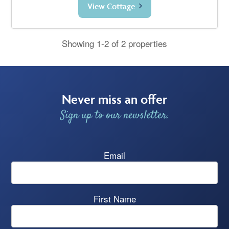
View Cottage
Showing 1-2 of 2 properties
Never miss an offer
Sign up to our newsletter.
Email
First Name