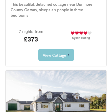
This beautiful, detached cottage near Dunmore,
County Galway, sleeps six people in three
bedrooms.
7 nights from
£373
Sykes
Rating
View Cottage