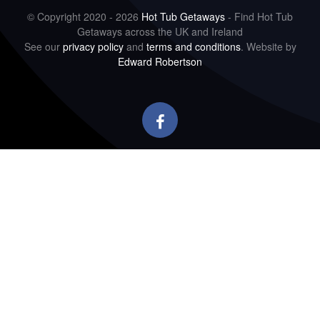
© Copyright 2020 - 2026
Hot Tub Getaways
- Find Hot Tub
Getaways across the UK and Ireland
See our
privacy policy
and
terms and conditions
. Website by
Edward Robertson