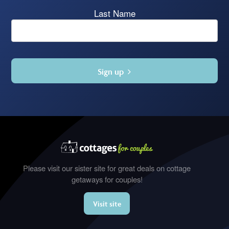
Last Name
Sign up
Please visit our sister site for great deals on cottage
getaways for couples!
Visit site