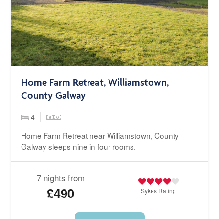
Home Farm Retreat, Williamstown,
County Galway
4
Home Farm Retreat near Williamstown, County
Galway sleeps nine in four rooms.
7 nights from
£490
Sykes
Rating