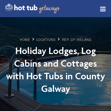
HOME
LOCATIONS
REP. OF IRELAND
Holiday Lodges, Log
Cabins and Cottages
with Hot Tubs in County
Galway