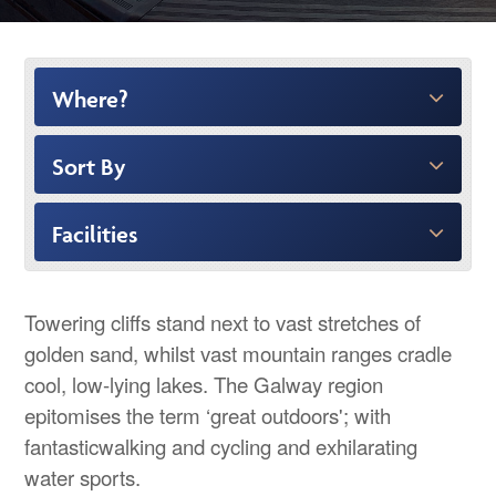
Where?
Sort By
Facilities
Towering cliffs stand next to vast stretches of
golden sand, whilst vast mountain ranges cradle
cool, low-lying lakes. The Galway region
epitomises the term ‘great outdoors'; with
fantasticwalking and cycling and exhilarating
water sports.