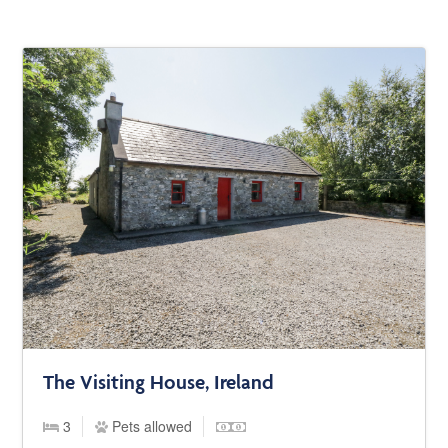
The Visiting House, Ireland
3
Pets allowed