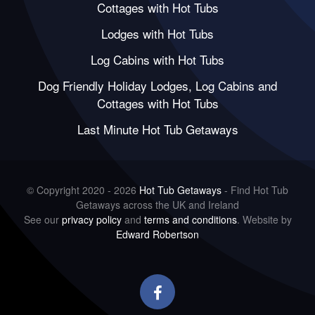
Cottages with Hot Tubs
Lodges with Hot Tubs
Log Cabins with Hot Tubs
Dog Friendly Holiday Lodges, Log Cabins and
Cottages with Hot Tubs
Last Minute Hot Tub Getaways
© Copyright 2020 - 2026
Hot Tub Getaways
- Find Hot Tub
Getaways across the UK and Ireland
See our
privacy policy
and
terms and conditions
. Website by
Edward Robertson