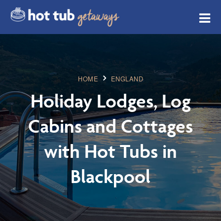
HOME
ENGLAND
Holiday Lodges, Log
Cabins and Cottages
with Hot Tubs in
Blackpool