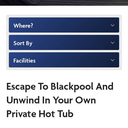
Where?
Sort By
Facilities
Escape To Blackpool And
Unwind In Your Own
Private Hot Tub