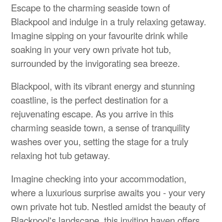
Escape to the charming seaside town of
Blackpool and indulge in a truly relaxing getaway.
Imagine sipping on your favourite drink while
soaking in your very own private hot tub,
surrounded by the invigorating sea breeze.
Blackpool, with its vibrant energy and stunning
coastline, is the perfect destination for a
rejuvenating escape. As you arrive in this
charming seaside town, a sense of tranquility
washes over you, setting the stage for a truly
relaxing hot tub getaway.
Imagine checking into your accommodation,
where a luxurious surprise awaits you - your very
own private hot tub. Nestled amidst the beauty of
Blackpool's landscape, this inviting haven offers