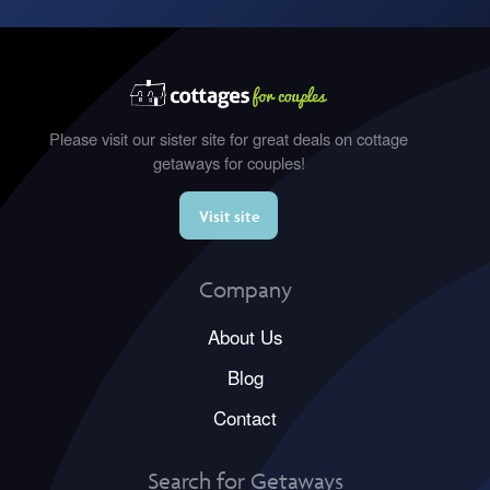
Please visit our sister site for great deals on cottage
getaways for couples!
Visit site
Company
About Us
Blog
Contact
Search for Getaways