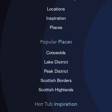
Locations
Inspiration
Places
Popular
Places
Cotswolds
Lake District
Peak District
Scottish Borders
Scottish Highlands
Hot Tub
Inspiration