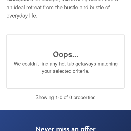
an ideal retreat from the hustle and bustle of
everyday life.
Oops...
We couldn't find any hot tub getaways matching
your selected criteria.
Showing 1-0 of 0 properties
Never miss an offer