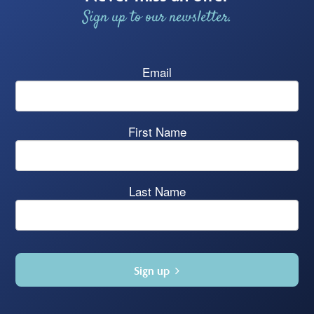
Sign up to our newsletter.
Email
First Name
Last Name
Sign up