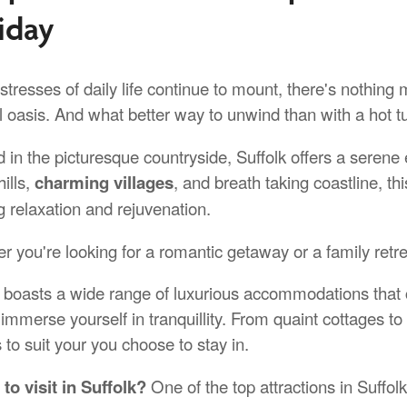
iday
stresses of daily life continue to mount, there's nothing
l oasis. And what better way to unwind than with a hot tu
 in the picturesque countryside, Suffolk offers a serene 
hills,
charming villages
, and breath taking coastline, thi
g relaxation and rejuvenation.
r you're looking for a romantic getaway or a family retre
k boasts a wide range of luxurious accommodations that 
y immerse yourself in tranquillity. From quaint cottages 
 to suit your you choose to stay in.
to visit in Suffolk?
One of the top attractions in Suffol