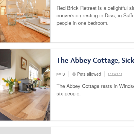
Red Brick Retreat is a delightful s
conversion resting in Diss, in Suff
people in one bedroom.
The Abbey Cottage, Sic
3
Pets allowed
The Abbey Cottage rests in Winds
six people.