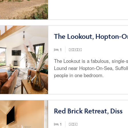
The Lookout, Hopton-O
1
The Lookout is a fabulous, single-s
Lound near Hopton-On-Sea, Suffol
people in one bedroom.
Red Brick Retreat, Diss
1