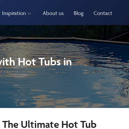
Inspiration
About us
Blog
Contact
ith Hot Tubs in
e The Ultimate Hot Tub