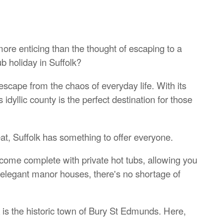
 more enticing than the thought of escaping to a
b holiday in Suffolk?
escape from the chaos of everyday life. With its
s idyllic county is the perfect destination for those
at, Suffolk has something to offer everyone.
come complete with private hot tubs, allowing you
to elegant manor houses, there's no shortage of
k is the historic town of Bury St Edmunds. Here,