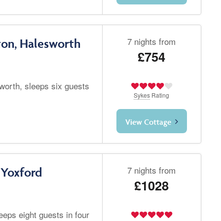
7 nights from
ton, Halesworth
£754
worth, sleeps six guests
Sykes
Rating
View Cottage
7 nights from
 Yoxford
£1028
eeps eight guests in four