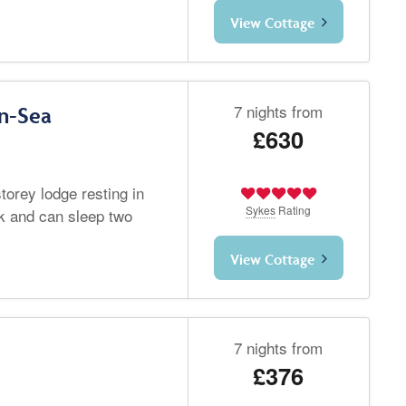
View Cottage
7 nights from
n-Sea
£630
torey lodge resting in
Sykes
Rating
k and can sleep two
View Cottage
7 nights from
£376