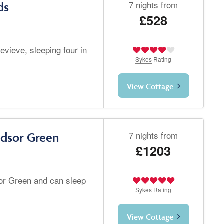
7 nights from
ds
£528
vieve, sleeping four in
Sykes
Rating
View Cottage
7 nights from
ndsor Green
£1203
or Green and can sleep
Sykes
Rating
View Cottage