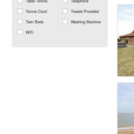
Table Tennis
Telephone
Tennis Court
Towels Provided
Twin Beds
Washing Machine
WiFi