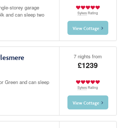
ingle-storey garage
Sykes
Rating
olk and can sleep two
View Cottage
7 nights from
klesmere
£1239
or Green and can sleep
Sykes
Rating
View Cottage