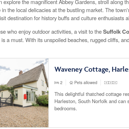
n explore the magnificent Abbey Gardens, stroll along the
 in the local delicacies at the bustling market. The town'
sit destination for history buffs and culture enthusiasts a
se who enjoy outdoor activities, a visit to the
Suffolk C
is a must. With its unspoiled beaches, rugged cliffs, and
Waveney Cottage, Harle
2
Pets allowed
This delightful thatched cottage res
Harleston, South Norfolk and can s
bedrooms.