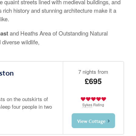
 quaint streets lined with medieval buildings, and
s rich history and stunning architecture make it a
like.
oast
and Heaths Area of Outstanding Natural
 diverse wildlife,
7 nights from
ston
£695
ts on the outskirts of
Sykes
Rating
leep four people in two
View Cottage