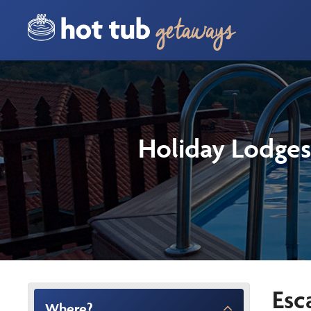
Holiday Lodges
Esc
Where?