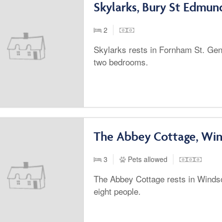
Skylarks, Bury St Edmun
2
Skylarks rests in Fornham St. Gene
two bedrooms.
The Abbey Cottage, Wi
3
Pets allowed
The Abbey Cottage rests in Winds
eight people.