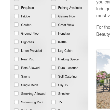
you ca
Fireplace
Fishing Available
indulge
must-vi
Fridge
Games Room
Garden
Great View
For tho
Beauty 
Ground Floor
Henstag
Highchair
Kettle
Linen Provided
Log Cabin
Near Pub
Parking Space
Pets Allowed
Rural Location
Sauna
Self Catering
Single Beds
Sky TV
Smoking Allowed
Snooker
Swimming Pool
TV