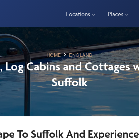
Locations
Places
HOME
ENGLAND
, Log Cabins and Cottages w
Suffolk
ape To Suffolk And Experienc