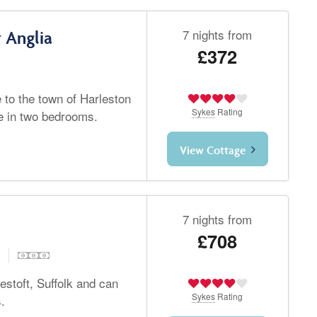
7 nights from
 Anglia
£372
e to the town of Harleston
Sykes
Rating
le in two bedrooms.
View Cottage
7 nights from
£708
d
stoft, Suffolk and can
Sykes
Rating
.