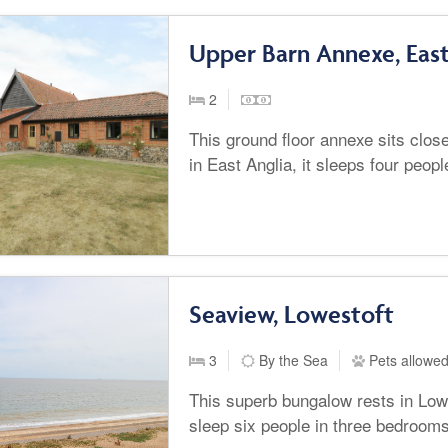
Upper Barn Annexe, East
2
This ground floor annexe sits clos
in East Anglia, it sleeps four peop
Seaview, Lowestoft
3
By the Sea
Pets allowe
This superb bungalow rests in Lowe
sleep six people in three bedrooms