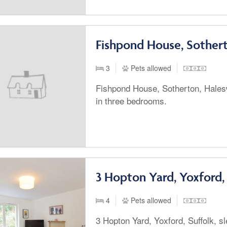
Fishpond House, Sother
3
Pets allowed
Fishpond House, Sotherton, Hales
in three bedrooms.
3 Hopton Yard, Yoxford,
4
Pets allowed
3 Hopton Yard, Yoxford, Suffolk, sl