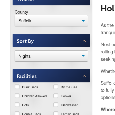
Hol
County
As the 
tranqui
Sort By
Nestled
rolling 
seekin
Whethe
Facilities
Suffol
Bunk Beds
By the Sea
to full
Children Allowed
Cooker
options
Cots
Dishwasher
Where 
Double Beds
Family Beds