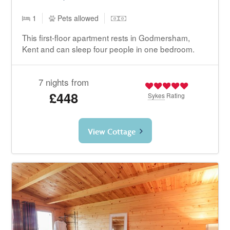
1
Pets allowed
This first-floor apartment rests in Godmersham,
Kent and can sleep four people in one bedroom.
7 nights from
£448
Sykes
Rating
View Cottage