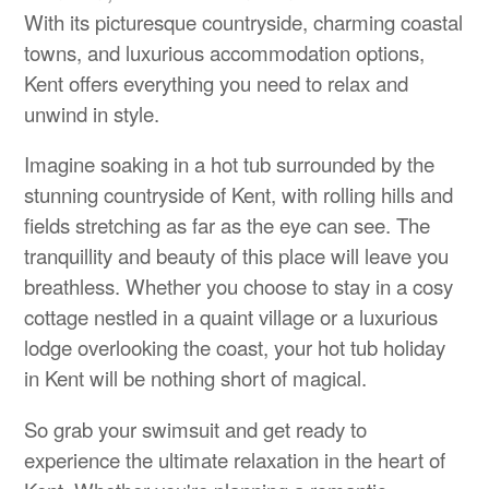
With its picturesque countryside, charming coastal
towns, and luxurious accommodation options,
Kent offers everything you need to relax and
unwind in style.
Imagine soaking in a hot tub surrounded by the
stunning countryside of Kent, with rolling hills and
fields stretching as far as the eye can see. The
tranquillity and beauty of this place will leave you
breathless. Whether you choose to stay in a cosy
cottage nestled in a quaint village or a luxurious
lodge overlooking the coast, your hot tub holiday
in Kent will be nothing short of magical.
So grab your swimsuit and get ready to
experience the ultimate relaxation in the heart of