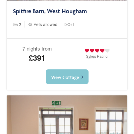
Spitfire Barn, West Hougham
2
Pets allowed
7 nights from
£391
Sykes
Rating
View Cottage