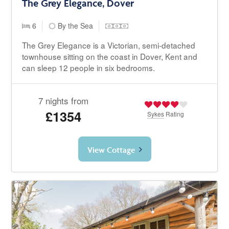
The Grey Elegance, Dover
6
By the Sea
The Grey Elegance is a Victorian, semi-detached
townhouse sitting on the coast in Dover, Kent and
can sleep 12 people in six bedrooms.
7 nights from
£1354
Sykes
Rating
View Cottage