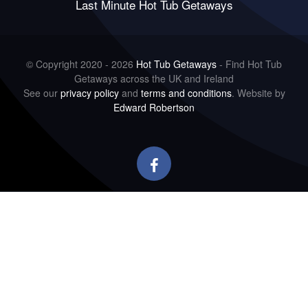
Last Minute Hot Tub Getaways
© Copyright 2020 - 2026
Hot Tub Getaways
- Find Hot Tub
Getaways across the UK and Ireland
See our
privacy policy
and
terms and conditions
. Website by
Edward Robertson