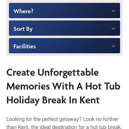
Where?
Sort By
Facilities
Create Unforgettable
Memories With A Hot Tub
Holiday Break In Kent
Looking for the perfect getaway? Look no further
than Kent, the ideal destination for a hot tub break.