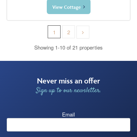
View Cottage
1
2
Showing 1-10 of 21 properties
Never miss an offer
Sign up to our newsletter.
Email