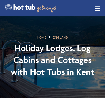
HOME
ENGLAND
Holiday Lodges, Log
Cabins and Cottages
with Hot Tubs in Kent