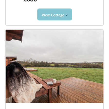
View Cottage