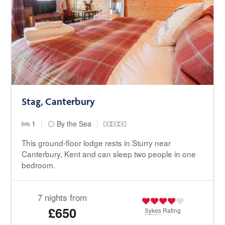
Stag, Canterbury
1
By the Sea
This ground-floor lodge rests in Sturry near
Canterbury, Kent and can sleep two people in one
bedroom.
7 nights from
£650
Sykes
Rating