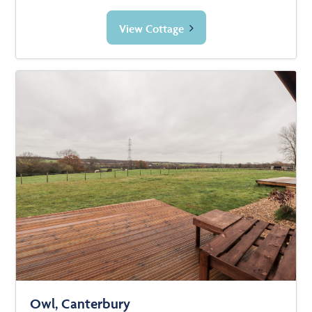
View Cottage
Owl, Canterbury