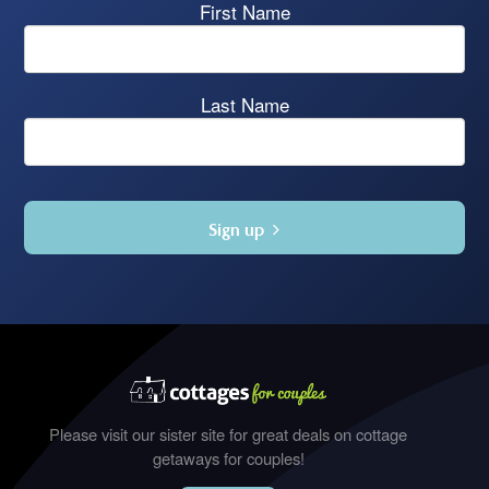
First Name
Last Name
Sign up
Please visit our sister site for great deals on cottage
getaways for couples!