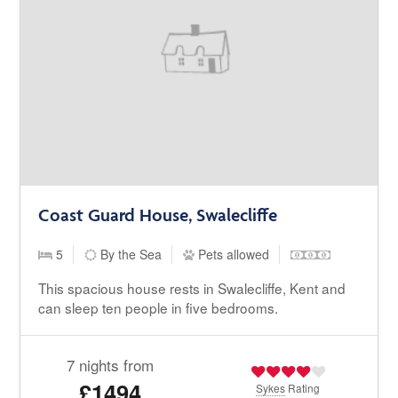
Coast Guard House, Swalecliffe
5
By the Sea
Pets allowed
This spacious house rests in Swalecliffe, Kent and
can sleep ten people in five bedrooms.
7 nights from
£1494
Sykes
Rating