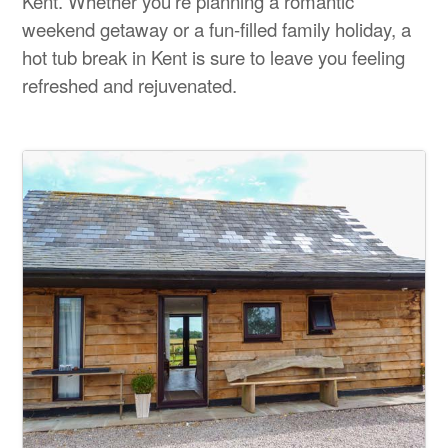
Kent. Whether you're planning a romantic
weekend getaway or a fun-filled family holiday, a
hot tub break in Kent is sure to leave you feeling
refreshed and rejuvenated.