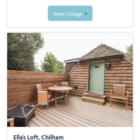
View Cottage
Ella's Loft, Chilham