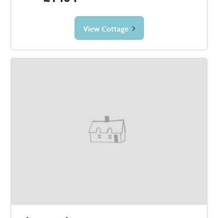
View Cottage