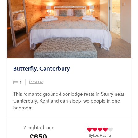
Butterfly, Canterbury
1
This romantic ground-floor lodge rests in Sturry near
Canterbury, Kent and can sleep two people in one
bedroom.
7 nights from
£650
Sykes
Rating