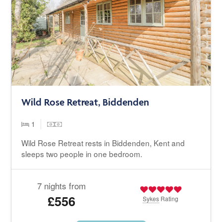
Wild Rose Retreat, Biddenden
1
Wild Rose Retreat rests in Biddenden, Kent and
sleeps two people in one bedroom.
7 nights from
£556
Sykes
Rating