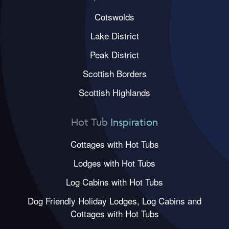
Cotswolds
Lake District
Peak District
Scottish Borders
Scottish Highlands
Hot Tub
Inspiration
Cottages with Hot Tubs
Lodges with Hot Tubs
Log Cabins with Hot Tubs
Dog Friendly Holiday Lodges, Log Cabins and
Cottages with Hot Tubs