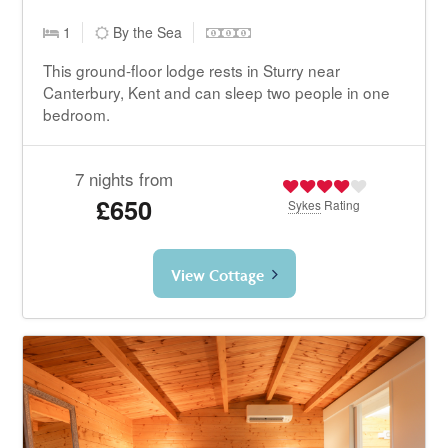
1
By the Sea
This ground-floor lodge rests in Sturry near
Canterbury, Kent and can sleep two people in one
bedroom.
7 nights from
£650
Sykes
Rating
View Cottage