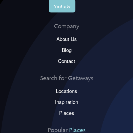
Visit site
Company
About Us
Blog
Contact
Search for Getaways
Locations
Inspiration
Places
Popular
Places