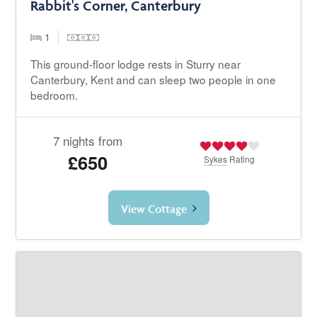
Rabbit's Corner, Canterbury
1
This ground-floor lodge rests in Sturry near
Canterbury, Kent and can sleep two people in one
bedroom.
7 nights from
£650
Sykes
Rating
View Cottage