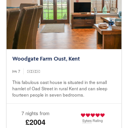
Woodgate Farm Oust, Kent
7
This fabulous oast house is situated in the small
hamlet of Oad Street in rural Kent and can sleep
fourteen people in seven bedrooms.
7 nights from
£2004
Sykes
Rating