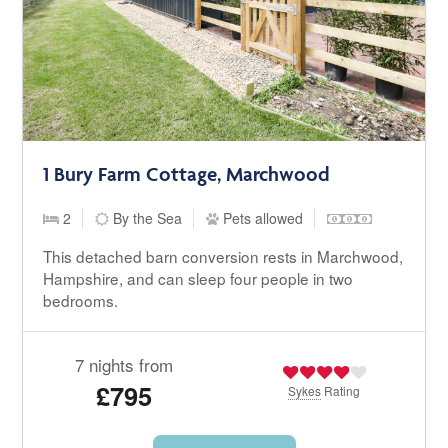
1 Bury Farm Cottage, Marchwood
2
By the Sea
Pets allowed
This detached barn conversion rests in Marchwood,
Hampshire, and can sleep four people in two
bedrooms.
7 nights from
£795
Sykes
Rating