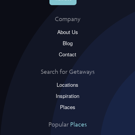
Company
About Us
Blog
Contact
Search for Getaways
Locations
Inspiration
Places
Popular
Places