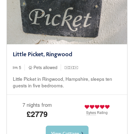
Little Picket, Ringwood
5
Pets allowed
Little Picket in Ringwood, Hampshire, sleeps ten
guests in five bedrooms.
7 nights from
£2779
Sykes
Rating
View Cottage