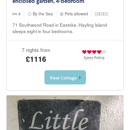
enclosed garden, 4-bedroom
4
By the Sea
Pets allowed
71 Southwood Road in Eastoke, Hayling Island
sleeps eight in four bedrooms.
7 nights from
£1116
Sykes
Rating
View Cottage