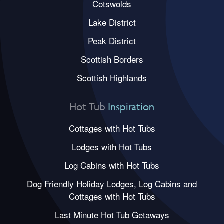
Cotswolds
Lake District
Peak District
Scottish Borders
Scottish Highlands
Hot Tub
Inspiration
Cottages with Hot Tubs
Lodges with Hot Tubs
Log Cabins with Hot Tubs
Dog Friendly Holiday Lodges, Log Cabins and
Cottages with Hot Tubs
Last Minute Hot Tub Getaways