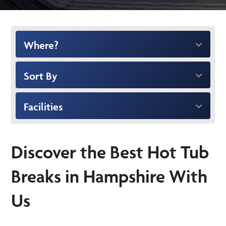
Where?
Sort By
Facilities
Discover the Best Hot Tub
Breaks in Hampshire With
Us