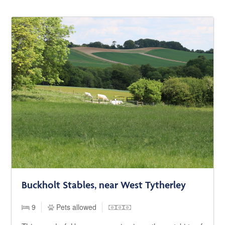
Buckholt Stables, near West Tytherley
9
Pets allowed