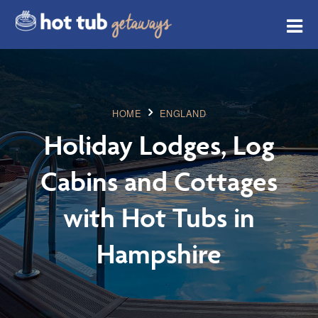
HOME
ENGLAND
Holiday Lodges, Log
Cabins and Cottages
with Hot Tubs in
Hampshire