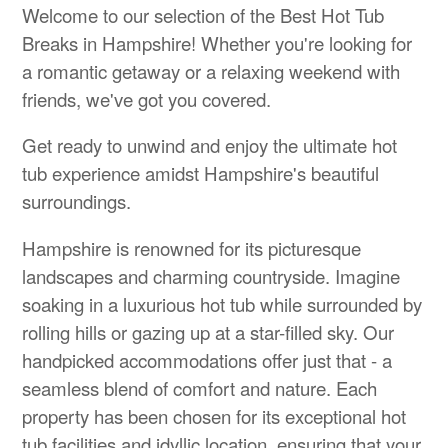
Welcome to our selection of the Best Hot Tub
Breaks in Hampshire! Whether you're looking for
a romantic getaway or a relaxing weekend with
friends, we've got you covered.
Get ready to unwind and enjoy the ultimate hot
tub experience amidst Hampshire's beautiful
surroundings.
Hampshire is renowned for its picturesque
landscapes and charming countryside. Imagine
soaking in a luxurious hot tub while surrounded by
rolling hills or gazing up at a star-filled sky. Our
handpicked accommodations offer just that - a
seamless blend of comfort and nature. Each
property has been chosen for its exceptional hot
tub facilities and idyllic location, ensuring that your