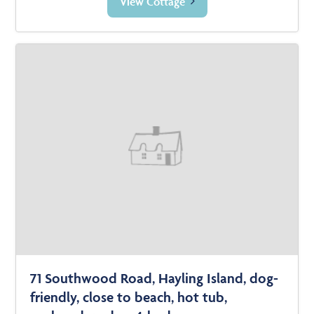
View Cottage
71 Southwood Road, Hayling Island, dog-
friendly, close to beach, hot tub,