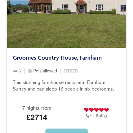
Groomes Country House, Farnham
6
Pets allowed
This stunning farmhouse rests near Farnham,
Surrey and can sleep 16 people in six bedrooms.
7 nights from
£2714
Sykes
Rating