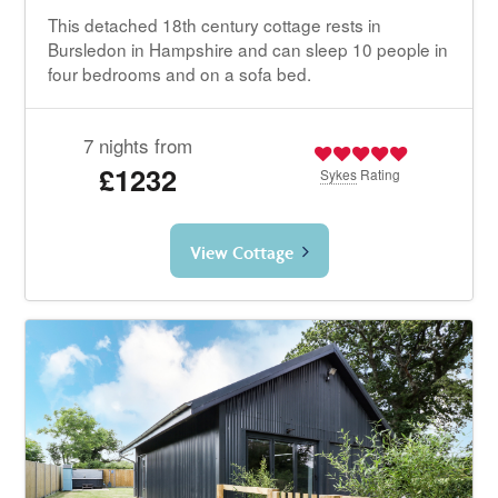
This detached 18th century cottage rests in
Bursledon in Hampshire and can sleep 10 people in
four bedrooms and on a sofa bed.
7 nights from
£1232
Sykes
Rating
View Cottage