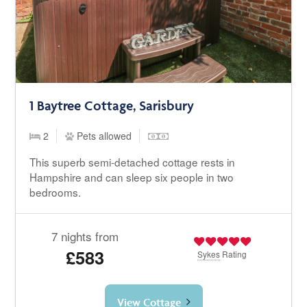
1 Baytree Cottage, Sarisbury
2
Pets allowed
This superb semi-detached cottage rests in
Hampshire and can sleep six people in two
bedrooms.
7 nights from
£583
Sykes
Rating
View Cottage