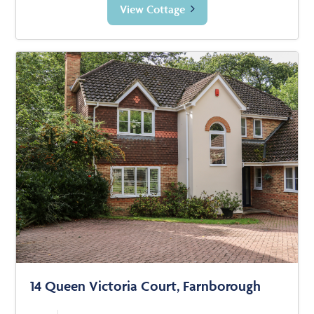
View Cottage
14 Queen Victoria Court, Farnborough