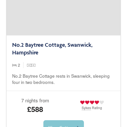
No.2 Baytree Cottage, Swanwick,
Hampshire
2
No.2 Baytree Cottage rests in Swanwick, sleeping
four in two bedrooms.
7 nights from
£588
Sykes
Rating