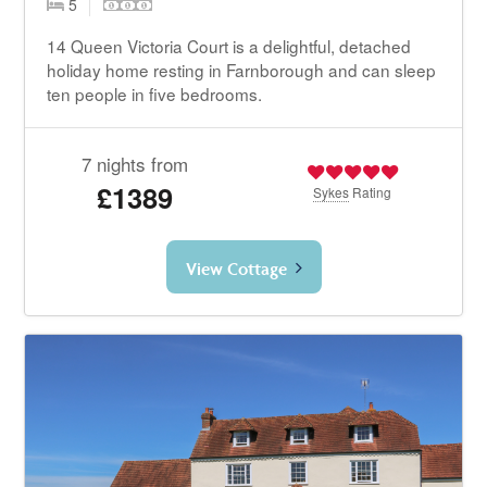
5
14 Queen Victoria Court is a delightful, detached
holiday home resting in Farnborough and can sleep
ten people in five bedrooms.
7 nights from
£1389
Sykes
Rating
View Cottage