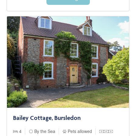
Bailey Cottage, Bursledon
4
By the Sea
Pets allowed