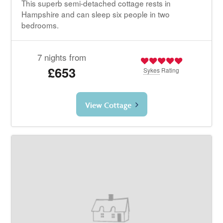
This superb semi-detached cottage rests in
Hampshire and can sleep six people in two
bedrooms.
7 nights from
£653
Sykes
Rating
View Cottage