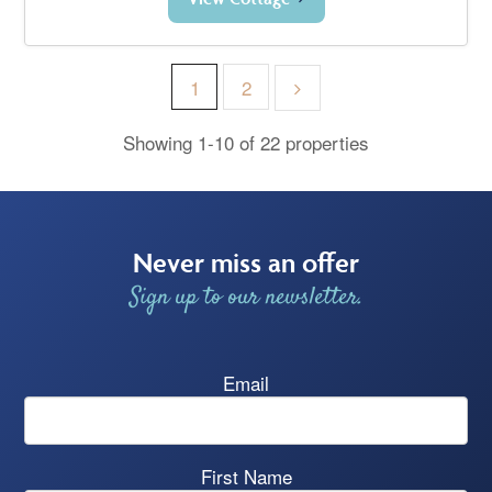
1
2
Showing 1-10 of 22 properties
Never miss an offer
Sign up to our newsletter.
Email
First Name