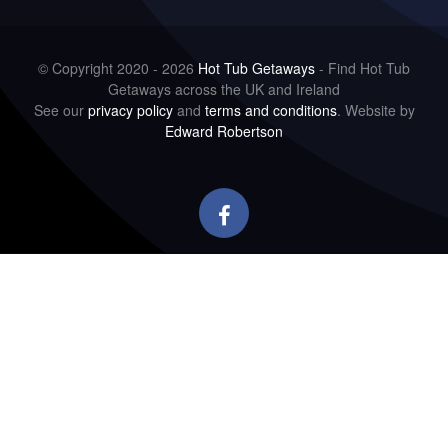
© Copyright 2020 - 2026
Hot Tub Getaways
- Find Hot Tub
Getaways across the UK and Ireland
See our
privacy policy
and
terms and conditions
. Website by
Edward Robertson