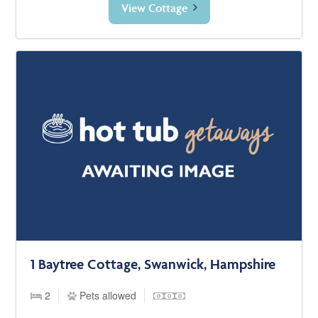
View Cottage
1 Baytree Cottage, Swanwick, Hampshire
2
Pets allowed