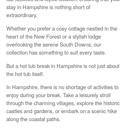
stay in Hampshire is nothing short of
extraordinary.
Whether you prefer a cosy cottage nestled in the
heart of the New Forest or a stylish lodge
overlooking the serene South Downs, our
collection has something to suit every taste.
But a hot tub break in Hampshire is not just about
the hot tub itself.
In Hampshire, there is no shortage of activities to
enjoy during your break. Take a leisurely stroll
through the charming villages, explore the historic
castles and gardens, or embark on a scenic hike
along the coastal paths.