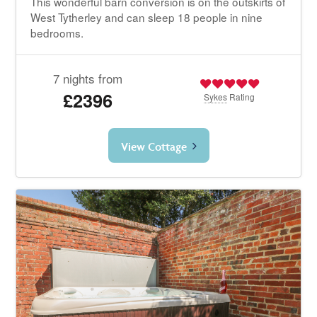
This wonderful barn conversion is on the outskirts of
West Tytherley and can sleep 18 people in nine
bedrooms.
7 nights from
£2396
Sykes
Rating
View Cottage