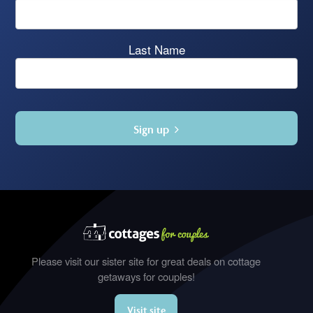
Last Name
Sign up
Please visit our sister site for great deals on cottage
getaways for couples!
Visit site