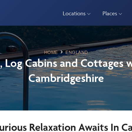
Locations
Places
HOME
ENGLAND
, Log Cabins and Cottages w
Cambridgeshire
urious Relaxation Awaits In C