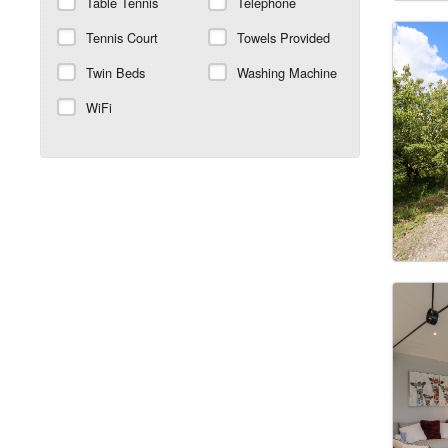
Table Tennis
Telephone
Tennis Court
Towels Provided
Twin Beds
Washing Machine
WiFi