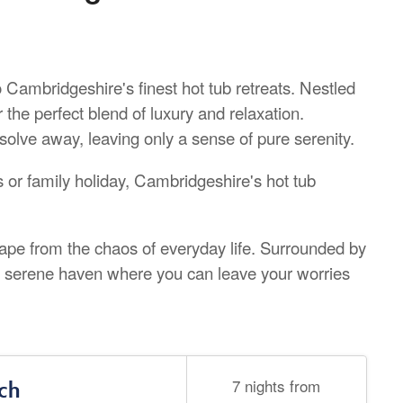
to Cambridgeshire's finest hot tub retreats. Nestled
 the perfect blend of luxury and relaxation.
olve away, leaving only a sense of pure serenity.
 or family holiday, Cambridgeshire's hot tub
cape from the chaos of everyday life. Surrounded by
 a serene haven where you can leave your worries
7 nights from
ch