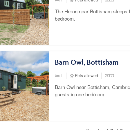
The Heron near Bottisham sleeps f
bedroom.
Barn Owl, Bottisham
1
Pets allowed
Barn Owl near Bottisham, Cambrid
guests in one bedroom.