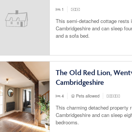
1
This semi-detached cottage rests 
Cambridgeshire and can sleep fou
and a sofa bed.
The Old Red Lion, Wentw
Cambridgeshire
4
Pets allowed
This charming detached property r
Cambridgeshire and can sleep eigh
bedrooms.