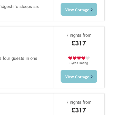
idgeshire sleeps six
View Cottage
7 nights from
£317
 four guests in one
Sykes
Rating
View Cottage
7 nights from
£317