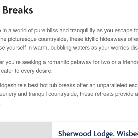
 Breaks
 in a world of pure bliss and tranquillity as you escape 
the picturesque countryside, these idyllic hideaways offer
e yourself in warm, bubbling waters as your worries diss
r you're seeking a romantic getaway for two or a friends
cater to every desire.
dgeshire's best hot tub breaks offer an unparalleled es
reenery and tranquil countryside, these retreats provide
.
Sherwood Lodge, Wisbe