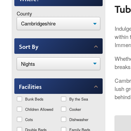
Tub
County
Indulge
within 
Immers
Sort By
Whethe
breaks 
Cambri
Facilities
lush g
behind
Bunk Beds
By the Sea
Children Allowed
Cooker
Cots
Dishwasher
Double Beds
Family Beds