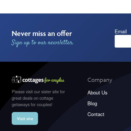
Email
Never miss an offer
Sign up to our newsletter.
Company
Please visit our sister site for
About Us
great deals on cottage
Blog
getaways for couples!
Contact
Visit site