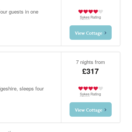
our guests in one
Sykes
Rating
View Cottage
7 nights from
£317
geshire, sleeps four
Sykes
Rating
View Cottage