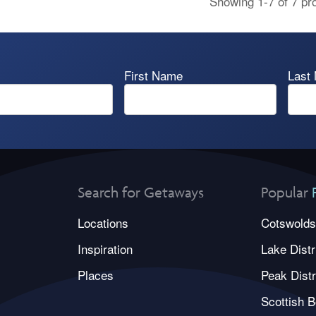
Showing 1-7 of 7 pr
First Name
Last
Search for Getaways
Popular
Locations
Cotswolds
Inspiration
Lake Distr
Places
Peak Distr
Scottish B