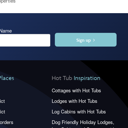
operties
 Name
Sign up
Places
Hot Tub
Inspiration
Cottages with Hot Tubs
ict
Lodges with Hot Tubs
ict
Log Cabins with Hot Tubs
orders
Dog Friendly Holiday Lodges,