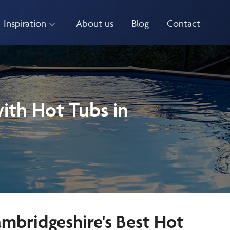
Inspiration
About us
Blog
Contact
ith Hot Tubs in
ambridgeshire's Best Hot