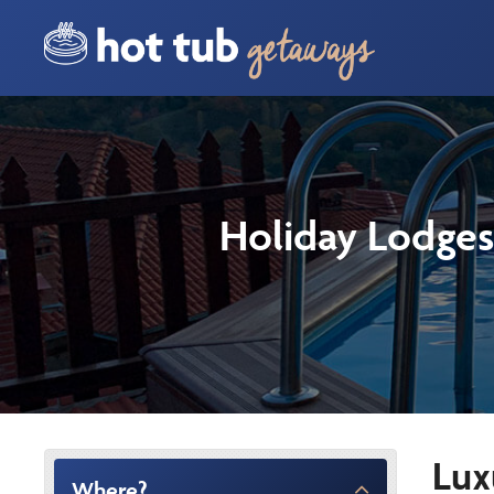
Holiday Lodges
Lux
Where?