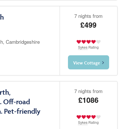
7 nights from
ch
£499
ch, Cambridgeshire
Sykes
Rating
View Cottage
7 nights from
rth,
£1086
. Off-road
. Pet-friendly
Sykes
Rating