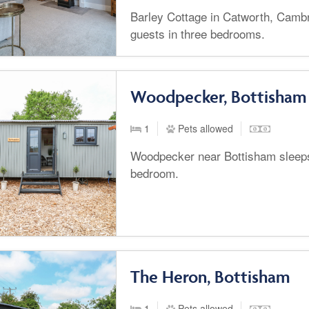
Barley Cottage in Catworth, Cambr
guests in three bedrooms.
Woodpecker, Bottisham
1
Pets allowed
Woodpecker near Bottisham sleeps
bedroom.
The Heron, Bottisham
1
Pets allowed