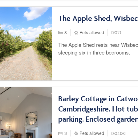
The Apple Shed, Wisbe
3
Pets allowed
The Apple Shed rests near Wisbe
sleeping six in three bedrooms.
Barley Cottage in Catwo
Cambridgeshire. Hot tub
parking. Enclosed garden
3
Pets allowed