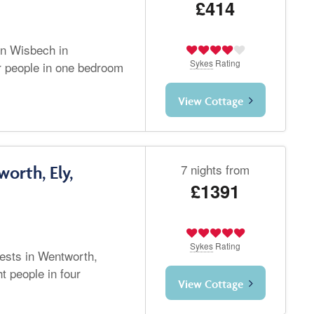
£414
in Wisbech in
Sykes
Rating
r people in one bedroom
View Cottage
7 nights from
orth, Ely,
£1391
Sykes
Rating
ests in Wentworth,
t people in four
View Cottage