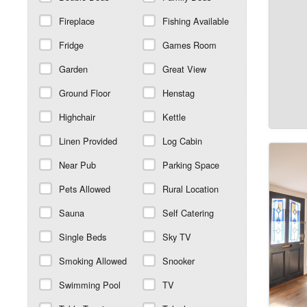
Fireplace
Fishing Available
Fridge
Games Room
Garden
Great View
Ground Floor
Henstag
Highchair
Kettle
Linen Provided
Log Cabin
Near Pub
Parking Space
Pets Allowed
Rural Location
Sauna
Self Catering
Single Beds
Sky TV
Smoking Allowed
Snooker
Swimming Pool
TV