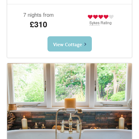
7 nights from
£310
Sykes
Rating
View Cottage