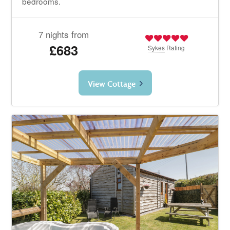
bedrooms.
7 nights from
£683
Sykes
Rating
View Cottage