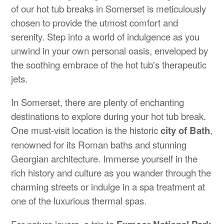
of our hot tub breaks in Somerset is meticulously
chosen to provide the utmost comfort and
serenity. Step into a world of indulgence as you
unwind in your own personal oasis, enveloped by
the soothing embrace of the hot tub's therapeutic
jets.
In Somerset, there are plenty of enchanting
destinations to explore during your hot tub break.
One must-visit location is the historic
city of Bath
,
renowned for its Roman baths and stunning
Georgian architecture. Immerse yourself in the
rich history and culture as you wander through the
charming streets or indulge in a spa treatment at
one of the luxurious thermal spas.
For nature lovers, a trip to