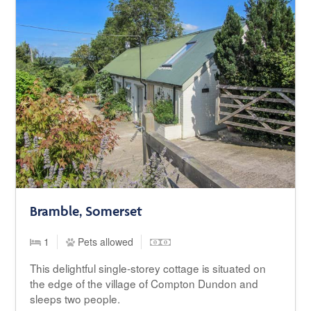
Bramble, Somerset
1
Pets allowed
This delightful single-storey cottage is situated on
the edge of the village of Compton Dundon and
sleeps two people.