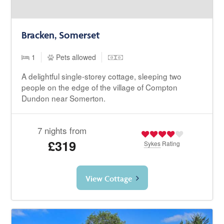
Bracken, Somerset
1
Pets allowed
A delightful single-storey cottage, sleeping two
people on the edge of the village of Compton
Dundon near Somerton.
7 nights from
£319
Sykes
Rating
View Cottage