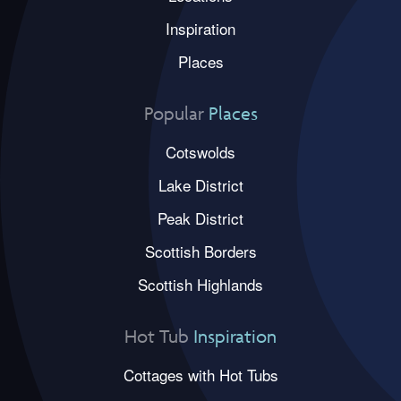
Inspiration
Places
Popular
Places
Cotswolds
Lake District
Peak District
Scottish Borders
Scottish Highlands
Hot Tub
Inspiration
Cottages with Hot Tubs