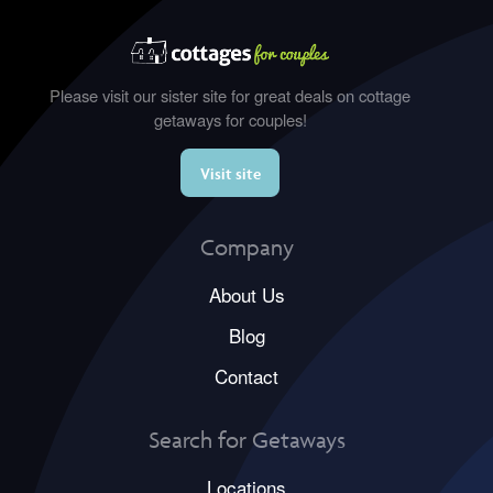
Please visit our sister site for great deals on cottage
getaways for couples!
Visit site
Company
About Us
Blog
Contact
Search for Getaways
Locations