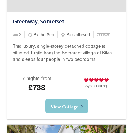
Greenway, Somerset
2
By the Sea
Pets allowed
This luxury, single-storey detached cottage is
situated 1 mile from the Somerset village of Kilve
and sleeps four people in two bedrooms.
7 nights from
£738
Sykes
Rating
View Cottage