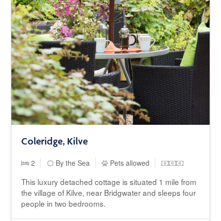
Coleridge, Kilve
2
By the Sea
Pets allowed
This luxury detached cottage is situated 1 mile from
the village of Kilve, near Bridgwater and sleeps four
people in two bedrooms.