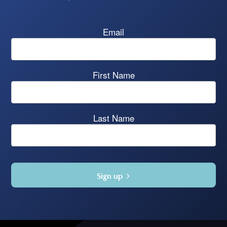
Email
First Name
Last Name
Sign up