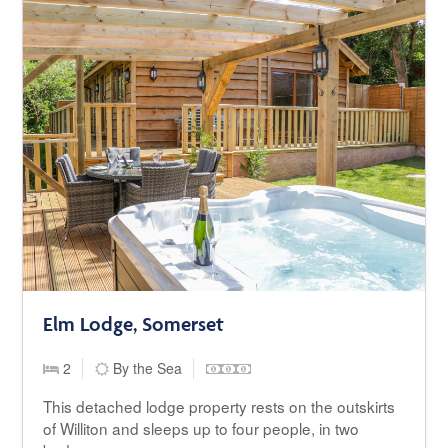
Elm Lodge, Somerset
2
By the Sea
This detached lodge property rests on the outskirts
of Williton and sleeps up to four people, in two