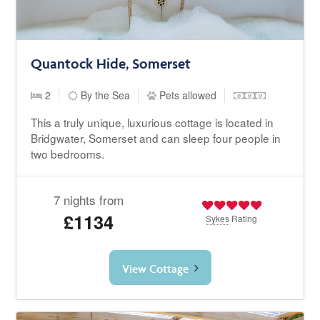
Quantock Hide, Somerset
2
By the Sea
Pets allowed
This a truly unique, luxurious cottage is located in
Bridgwater, Somerset and can sleep four people in
two bedrooms.
7 nights from
£1134
Sykes
Rating
View Cottage