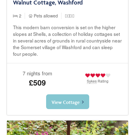
Walnut Cottage, Washford
2
Pets allowed
This modern barn conversion is set on the higher
slopes at Shells, a collection of holiday cottages set
in several acres of grounds in rural countryside near
the Somerset village of Washford and can sleep
four people.
7 nights from
£509
Sykes
Rating
View Cottage