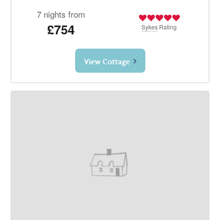
7 nights from
£754
Sykes
Rating
View Cottage