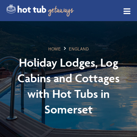
HOME
ENGLAND
Holiday Lodges, Log
Cabins and Cottages
with Hot Tubs in
Somerset