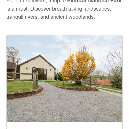
Exmoor National Park
is a must. Discover breath taking landscapes,
tranquil rivers, and ancient woodlands.