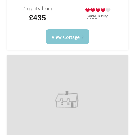
7 nights from
£435
Sykes
Rating
View Cottage