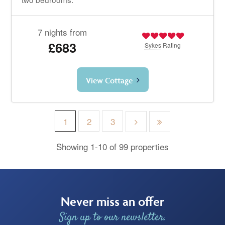
7 nights from
£683
Sykes
Rating
View Cottage
1
2
3
Showing 1-10 of 99 properties
Never miss an offer
Sign up to our newsletter.