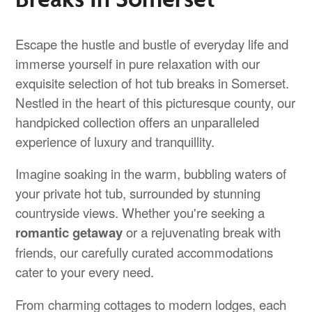
Escape the hustle and bustle of everyday life and
immerse yourself in pure relaxation with our
exquisite selection of hot tub breaks in Somerset.
Nestled in the heart of this picturesque county, our
handpicked collection offers an unparalleled
experience of luxury and tranquillity.
Imagine soaking in the warm, bubbling waters of
your private hot tub, surrounded by stunning
countryside views. Whether you're seeking a
romantic getaway
or a rejuvenating break with
friends, our carefully curated accommodations
cater to your every need.
From charming cottages to modern lodges, each