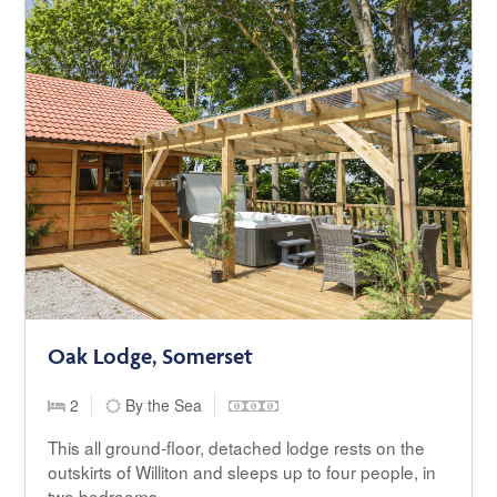
Oak Lodge, Somerset
2
By the Sea
This all ground-floor, detached lodge rests on the
outskirts of Williton and sleeps up to four people, in
two bedrooms.