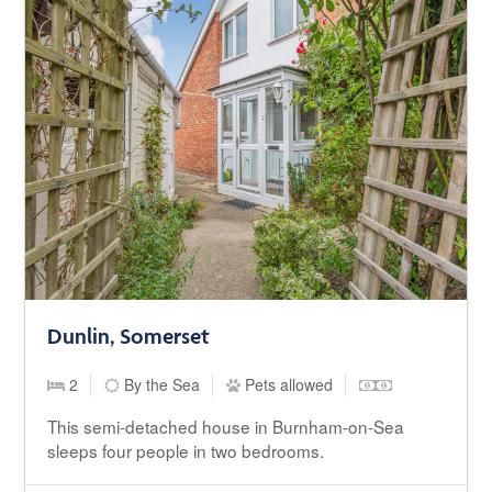
Dunlin, Somerset
2
By the Sea
Pets allowed
This semi-detached house in Burnham-on-Sea
sleeps four people in two bedrooms.