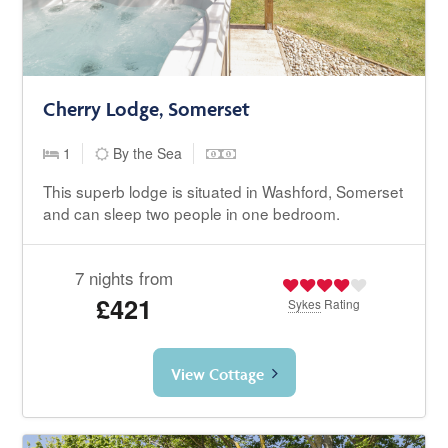
Cherry Lodge, Somerset
1
By the Sea
This superb lodge is situated in Washford, Somerset
and can sleep two people in one bedroom.
7 nights from
£421
Sykes
Rating
View Cottage