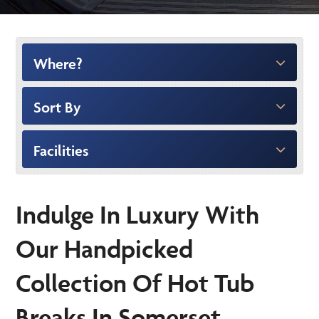
Where?
Sort By
Facilities
Indulge In Luxury With
Our Handpicked
Collection Of Hot Tub
Breaks In Somerset