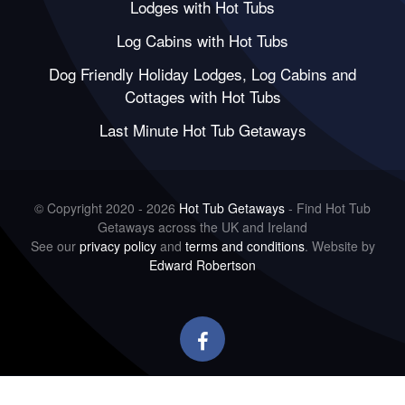
Lodges with Hot Tubs
Log Cabins with Hot Tubs
Dog Friendly Holiday Lodges, Log Cabins and
Cottages with Hot Tubs
Last Minute Hot Tub Getaways
© Copyright 2020 - 2026
Hot Tub Getaways
- Find Hot Tub
Getaways across the UK and Ireland
See our
privacy policy
and
terms and conditions
. Website by
Edward Robertson