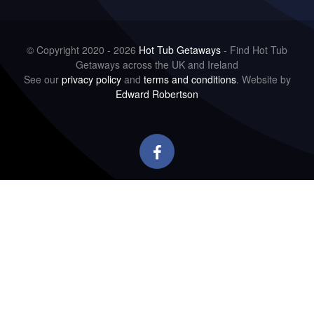
© Copyright 2020 - 2026
Hot Tub Getaways
- Find Hot Tub
Getaways across the UK and Ireland
See our
privacy policy
and
terms and conditions
. Website by
Edward Robertson