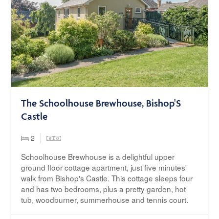
The Schoolhouse Brewhouse, Bishop'S
Castle
2
Schoolhouse Brewhouse is a delightful upper
ground floor cottage apartment, just five minutes'
walk from Bishop's Castle. This cottage sleeps four
and has two bedrooms, plus a pretty garden, hot
tub, woodburner, summerhouse and tennis court.