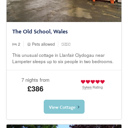
The Old School, Wales
2
Pets allowed
This unusual cottage in Llanfair Clydogau near
Lampeter sleeps up to six people in two bedrooms.
7 nights from
£386
Sykes
Rating
View Cottage