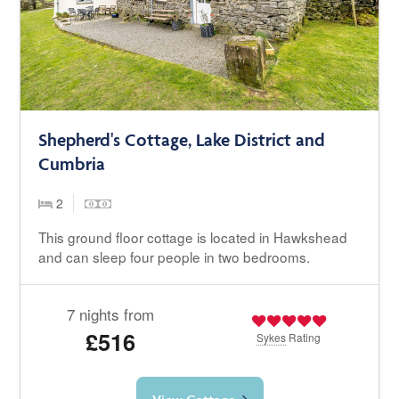
Shepherd's Cottage, Lake District and
Cumbria
2
This ground floor cottage is located in Hawkshead
and can sleep four people in two bedrooms.
7 nights from
£516
Sykes
Rating