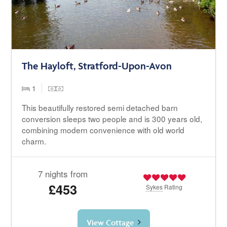
The Hayloft, Stratford-Upon-Avon
1
This beautifully restored semi detached barn
conversion sleeps two people and is 300 years old,
combining modern convenience with old world
charm.
7 nights from
£453
Sykes
Rating
View Cottage