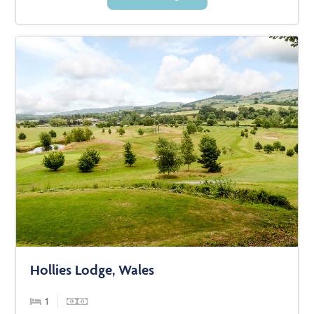
Hollies Lodge, Wales
1