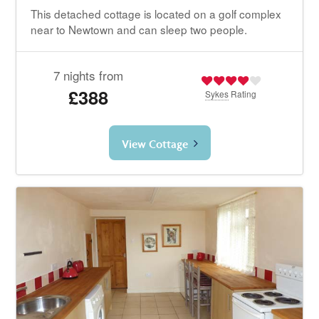
This detached cottage is located on a golf complex
near to Newtown and can sleep two people.
7 nights from
£388
Sykes
Rating
View Cottage