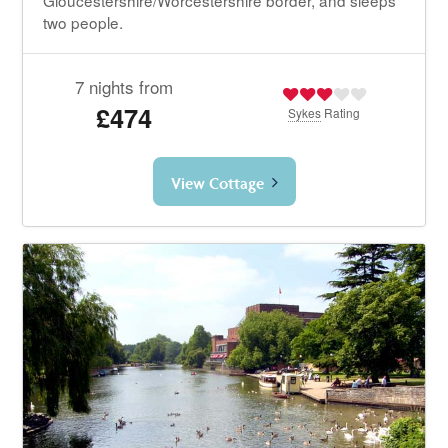
two people.
7 nights from
£474
Sykes
Rating
View Cottage