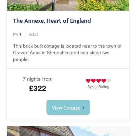
The Annexe, Heart of England
1
This brick built cottage is located near to the town of
Craven Arms in Shropshire and can sleep two
people.
7 nights from
£322
Sykes
Rating
View Cottage