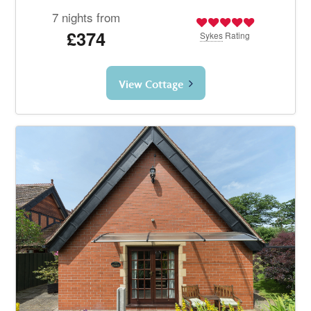
7 nights from
£374
Sykes
Rating
View Cottage