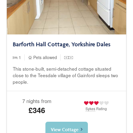
Barforth Hall Cottage, Yorkshire Dales
1
Pets allowed
This stone-built, semi-detached cottage situated
close to the Teesdale village of Gainford sleeps two
people.
7 nights from
£346
Sykes
Rating
View Cottage