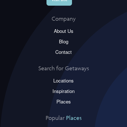
Company
About Us
Blog
Contact
Search for Getaways
Locations
Inspiration
Places
Popular
Places