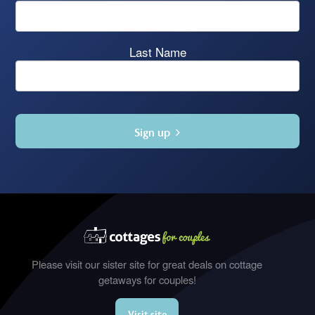
Last Name
Sign up
Please visit our sister site for great deals on cottage
getaways for couples!
Visit site