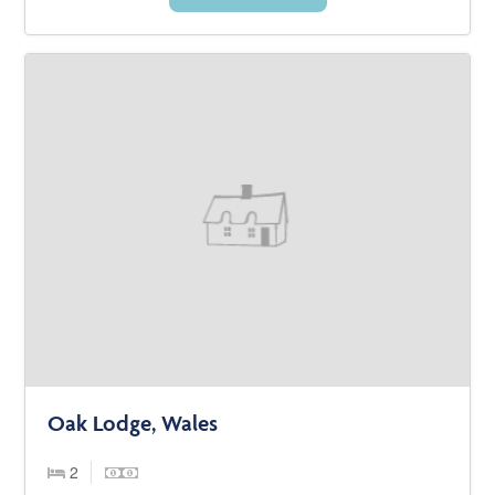
Oak Lodge, Wales
2