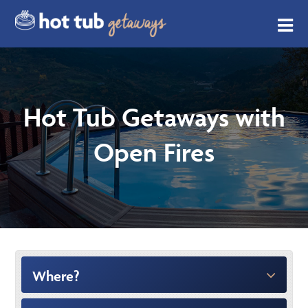
Hot Tub Getaways with
Open Fires
Where?