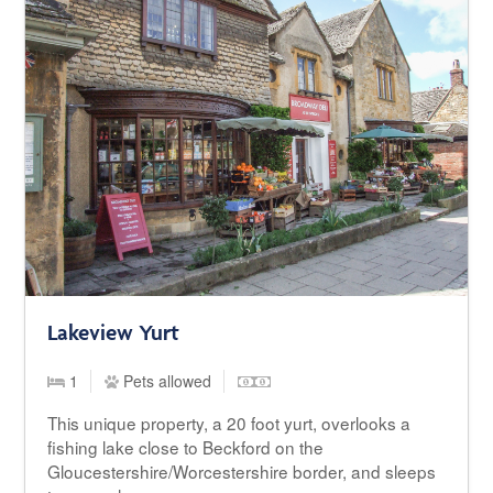
Lakeview Yurt
1
Pets allowed
This unique property, a 20 foot yurt, overlooks a
fishing lake close to Beckford on the
Gloucestershire/Worcestershire border, and sleeps