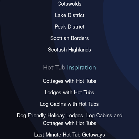
Cotswolds
Lake District
Peak District
Scottish Borders
Scottish Highlands
Hot Tub
Inspiration
Cottages with Hot Tubs
Lodges with Hot Tubs
Log Cabins with Hot Tubs
Dog Friendly Holiday Lodges, Log Cabins and
Cottages with Hot Tubs
Last Minute Hot Tub Getaways