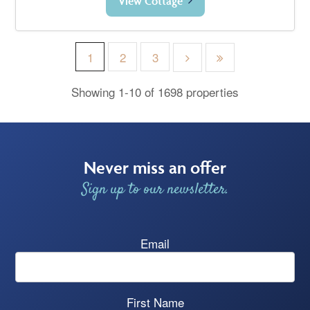
View Cottage
1
2
3
Showing 1-10 of 1698 properties
Never miss an offer
Sign up to our newsletter.
Email
First Name