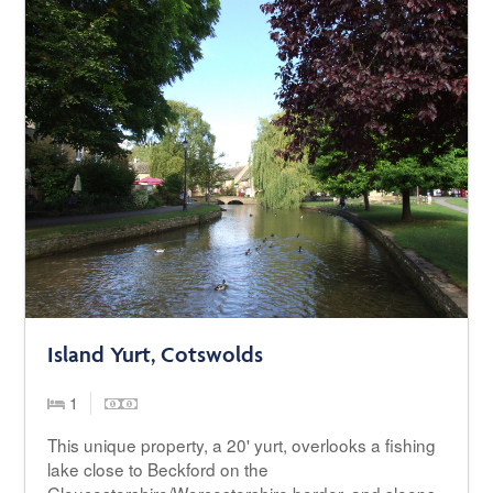
Island Yurt, Cotswolds
1
This unique property, a 20' yurt, overlooks a fishing
lake close to Beckford on the
Gloucestershire/Worcestershire border, and sleeps