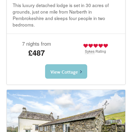
This luxury detached lodge is set in 30 acres of
grounds, just one mile from Narberth in
Pembrokeshire and sleeps four people in two
bedrooms.
7 nights from
£487
Sykes
Rating
View Cottage