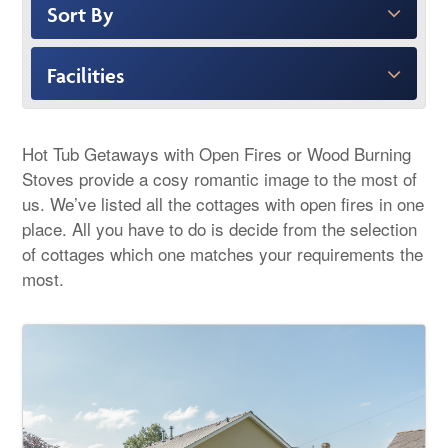
Sort By
Facilities
Hot Tub Getaways with Open Fires or Wood Burning
Stoves provide a cosy romantic image to the most of
us. We’ve listed all the cottages with open fires in one
place. All you have to do is decide from the selection
of cottages which one matches your requirements the
most.