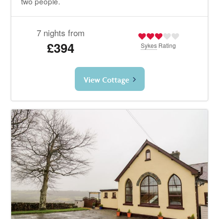
two people.
7 nights from
£394
Sykes
Rating
View Cottage