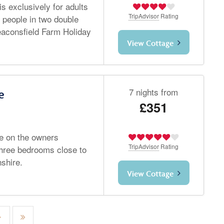
s exclusively for adults
TripAdvisor
Rating
 people in two double
aconsfield Farm Holiday
View Cottage
7 nights from
e
£351
ge on the owners
TripAdvisor
Rating
three bedrooms close to
shire.
View Cottage