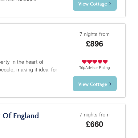
View Cottage
7 nights from
£896
rty in the heart of
TripAdvisor
Rating
eople, making it ideal for
View Cottage
7 nights from
t Of England
£660