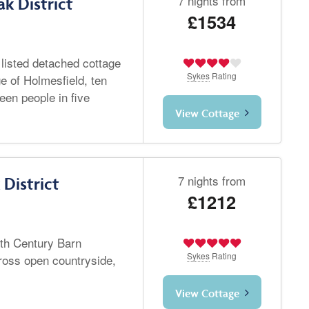
7 nights from
k District
£1534
 listed detached cottage
Sykes
Rating
ge of Holmesfield, ten
teen people in five
View Cottage
7 nights from
District
£1212
8th Century Barn
Sykes
Rating
ross open countryside,
View Cottage