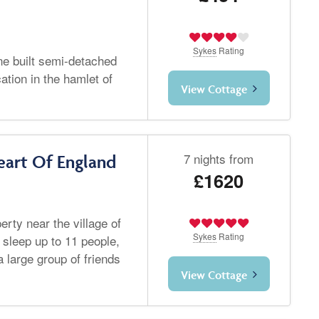
Sykes
Rating
one built semi-detached
ation in the hamlet of
View Cottage
7 nights from
art Of England
£1620
rty near the village of
Sykes
Rating
 sleep up to 11 people,
a large group of friends
View Cottage