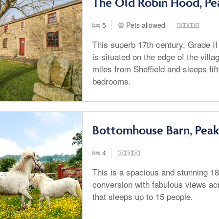
The Old Robin Hood, Pea
5
Pets allowed
This superb 17th century, Grade II
is situated on the edge of the villa
miles from Sheffield and sleeps fif
bedrooms.
Bottomhouse Barn, Peak 
4
This is a spacious and stunning 1
conversion with fabulous views ac
that sleeps up to 15 people.