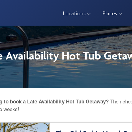
Locations
Places
e Availability Hot Tub Geta
Then check
g to book a Late Availability Hot Tub Getaway?
wo weeks!