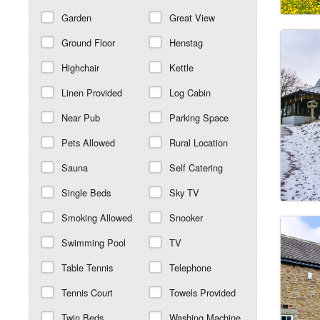
Garden
Great View
Ground Floor
Henstag
Highchair
Kettle
Linen Provided
Log Cabin
Near Pub
Parking Space
Pets Allowed
Rural Location
Sauna
Self Catering
Single Beds
Sky TV
Smoking Allowed
Snooker
Swimming Pool
TV
Table Tennis
Telephone
Tennis Court
Towels Provided
Twin Beds
Washing Machine