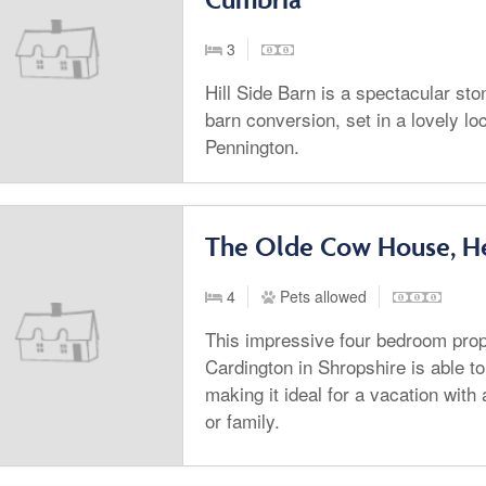
3
Hill Side Barn is a spectacular st
barn conversion, set in a lovely loc
Pennington.
The Olde Cow House, He
4
Pets allowed
This impressive four bedroom prope
Cardington in Shropshire is able to
making it ideal for a vacation with 
or family.