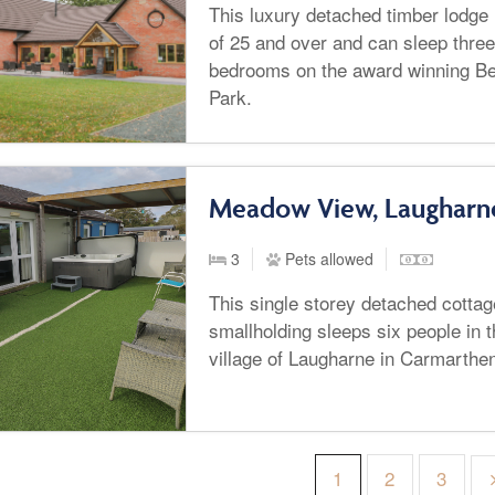
This luxury detached timber lodge i
of 25 and over and can sleep three
bedrooms on the award winning Be
Park.
Meadow View, Laugharn
3
Pets allowed
This single storey detached cotta
smallholding sleeps six people in 
village of Laugharne in Carmarthen
1
2
3