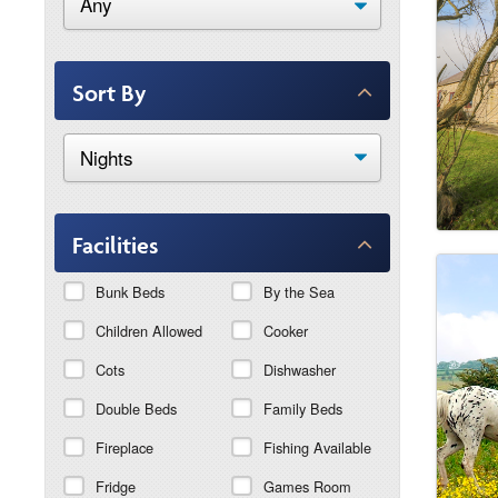
Sort By
Facilities
Bunk Beds
By the Sea
Children Allowed
Cooker
Cots
Dishwasher
Double Beds
Family Beds
Fireplace
Fishing Available
Fridge
Games Room