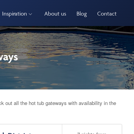
Inspiration
About us
Blog
Contact
ways
 out all the hot tub gateways with availability in the