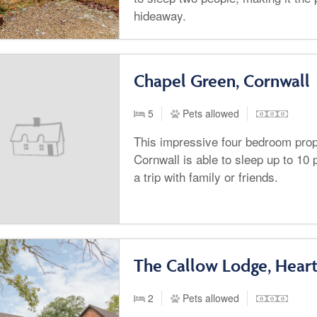
hideaway.
Chapel Green, Cornwall
5
Pets allowed
This impressive four bedroom prope
Cornwall is able to sleep up to 10 p
a trip with family or friends.
The Callow Lodge, Hear
2
Pets allowed