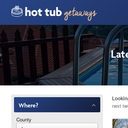
Lat
Lookin
Where?
next t
County