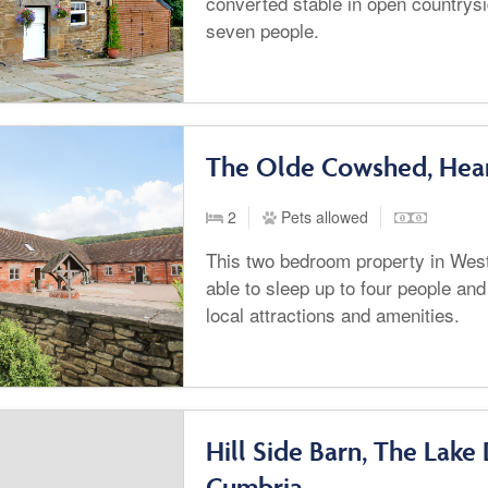
converted stable in open countrysi
seven people.
The Olde Cowshed, Hear
2
Pets allowed
This two bedroom property in West
able to sleep up to four people and 
local attractions and amenities.
Hill Side Barn, The Lake 
Cumbria