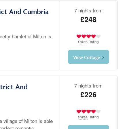
7 nights from
rict And Cumbria
£248
retty hamlet of Milton is
Sykes
Rating
View Cottage
7 nights from
trict And
£226
Sykes
Rating
 village of Milton is able
perfect romantic