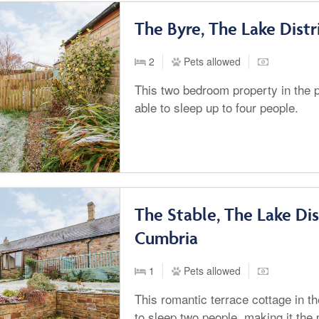
The Byre, The Lake Dist
2
Pets allowed
This two bedroom property in the p
able to sleep up to four people.
The Stable, The Lake Dis
Cumbria
1
Pets allowed
This romantic terrace cottage in the
to sleep two people, making it the 