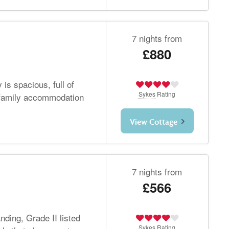
7 nights from
£880
is spacious, full of
Sykes
Rating
 family accommodation
View Cottage
7 nights from
£566
nding, Grade II listed
Sykes
Rating