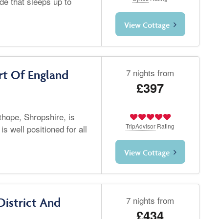
de that sleeps up to
View Cottage
7 nights from
t Of England
£397
hope, Shropshire, is
TripAdvisor
Rating
is well positioned for all
View Cottage
7 nights from
District And
£434