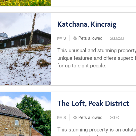
Katchana, Kincraig
3
Pets allowed
This unusual and stunning property 
unique features and offers superb
for up to eight people.
The Loft, Peak District
3
Pets allowed
This stunning property is an outsta