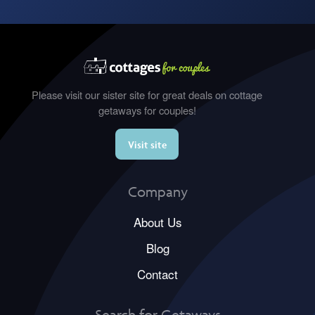
Please visit our sister site for great deals on cottage
getaways for couples!
Visit site
Company
About Us
Blog
Contact
Search for Getaways