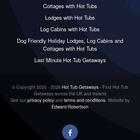
Cottages with Hot Tubs
Lodges with Hot Tubs
Log Cabins with Hot Tubs
Dog Friendly Holiday Lodges, Log Cabins and
Cottages with Hot Tubs
Last Minute Hot Tub Getaways
© Copyright 2020 - 2026
Hot Tub Getaways
- Find Hot Tub
Getaways across the UK and Ireland
See our
privacy policy
and
terms and conditions
. Website by
Edward Robertson