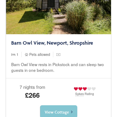
Barn Owl View, Newport, Shropshire
1
Pets allowed
Barn Owl View rests in Pickstock and can sleep two
guests in one bedroom.
7 nights from
£266
Sykes
Rating
View Cottage