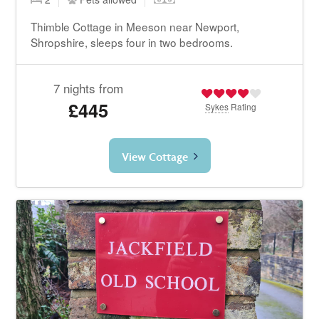
Thimble Cottage in Meeson near Newport,
Shropshire, sleeps four in two bedrooms.
7 nights from
£445
Sykes
Rating
View Cottage