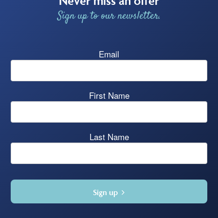
Never miss an offer
Sign up to our newsletter.
Email
First Name
Last Name
Sign up