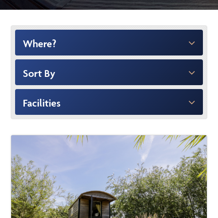
Where?
Sort By
Facilities