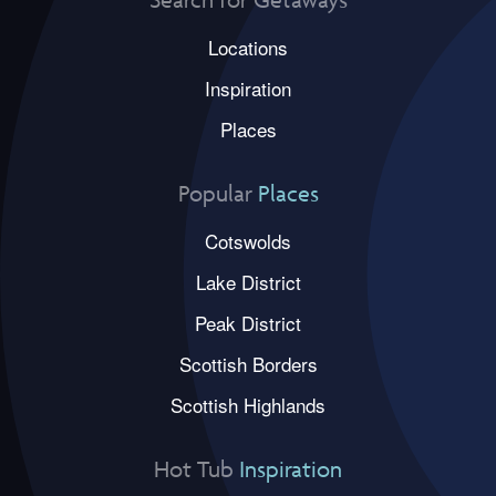
Locations
Inspiration
Places
Popular
Places
Cotswolds
Lake District
Peak District
Scottish Borders
Scottish Highlands
Hot Tub
Inspiration