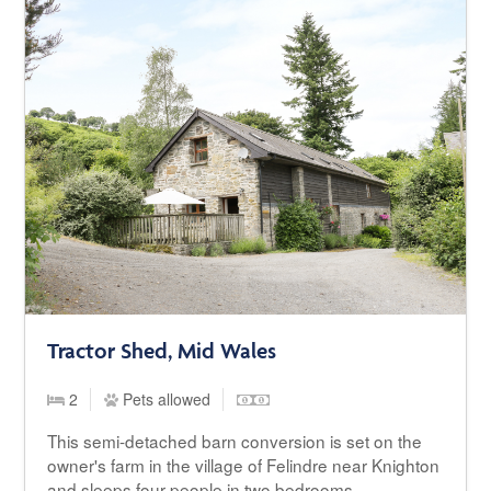
Tractor Shed, Mid Wales
2
Pets allowed
This semi-detached barn conversion is set on the
owner's farm in the village of Felindre near Knighton
and sleeps four people in two bedrooms.