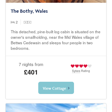
The Bothy, Wales
2
This detached, pine-built log cabin is situated on the
owner's smallholding, near the Mid Wales village of
Bettws Cedewain and sleeps four people in two
bedrooms.
7 nights from
£401
Sykes
Rating
View Cottage