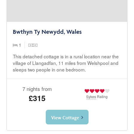
Bwthyn Ty Newydd, Wales
1
This detached cottage is in a rural location near the
village of Llangadfan, 11 miles from Welshpool and
sleeps two people in one bedroom.
7 nights from
£315
Sykes
Rating
View Cottage