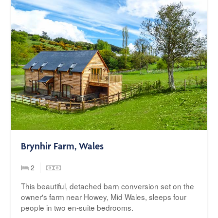
Brynhir Farm, Wales
2
This beautiful, detached barn conversion set on the
owner's farm near Howey, Mid Wales, sleeps four
people in two en-suite bedrooms.