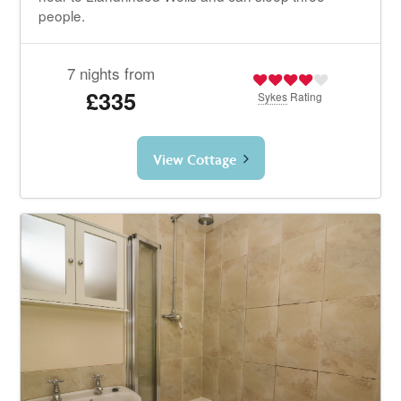
people.
7 nights from
£335
Sykes
Rating
View Cottage