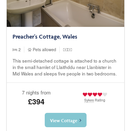
Preacher's Cottage, Wales
2
Pets allowed
This semi-detached cottage is attached to a church
in the small hamlet of Llaithddu near Llanbister in
Mid Wales and sleeps five people in two bedrooms.
7 nights from
£394
Sykes
Rating
View Cottage