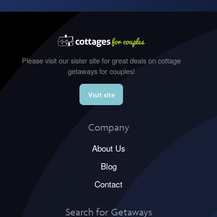
Please visit our sister site for great deals on cottage
getaways for couples!
Visit site
Company
About Us
Blog
Contact
Search for Getaways