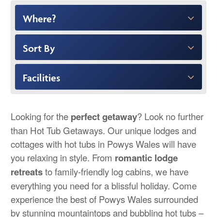
Where?
Sort By
Facilities
Looking for the
perfect getaway
? Look no further
than Hot Tub Getaways. Our unique lodges and
cottages with hot tubs in Powys Wales will have
you relaxing in style. From
romantic lodge
retreats
to family-friendly log cabins, we have
everything you need for a blissful holiday. Come
experience the best of Powys Wales surrounded
by stunning mountaintops and bubbling hot tubs –