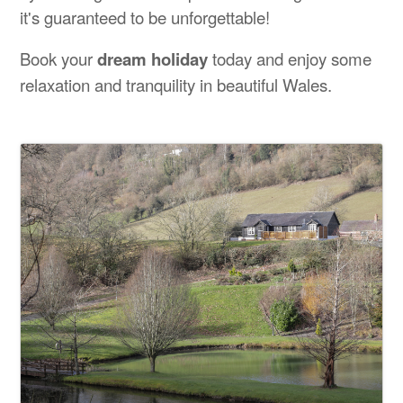
it's guaranteed to be unforgettable!
Book your
dream holiday
today and enjoy some
relaxation and tranquility in beautiful Wales.