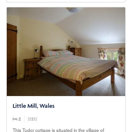
Little Mill, Wales
2
This Tudor cottage is situated in the village of