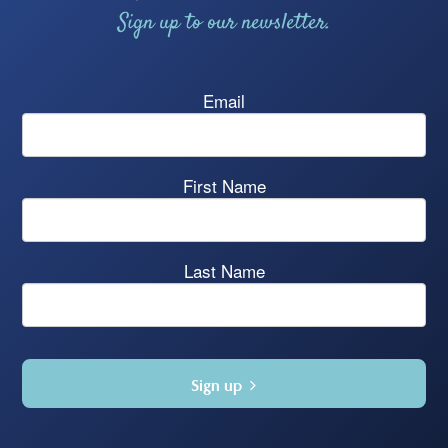
Sign up to our newsletter.
Email
First Name
Last Name
Sign up