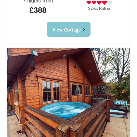
7 nights from
£388
Sykes
Rating
View Cottage