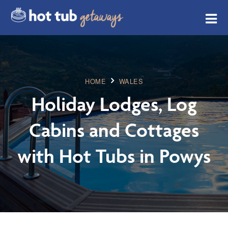
HOME
WALES
Holiday Lodges, Log
Cabins and Cottages
with Hot Tubs in Powys