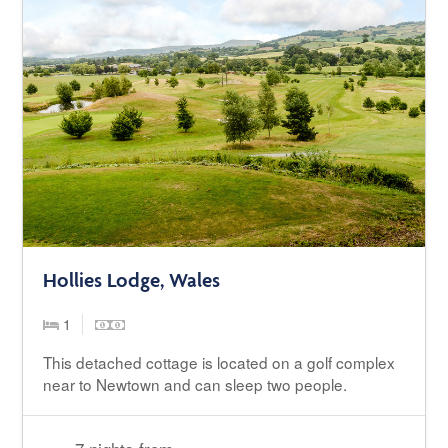
Hollies Lodge, Wales
1
This detached cottage is located on a golf complex
near to Newtown and can sleep two people.