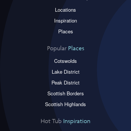
Locations
Inspiration
Places
Popular
Places
Cotswolds
Lake District
Peak District
Scottish Borders
Scottish Highlands
Hot Tub
Inspiration