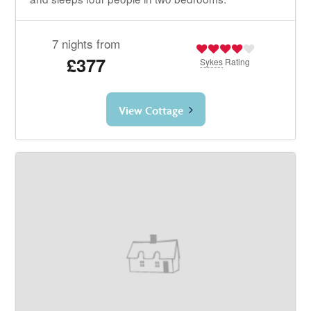
7 nights from
£377
Sykes
Rating
View Cottage