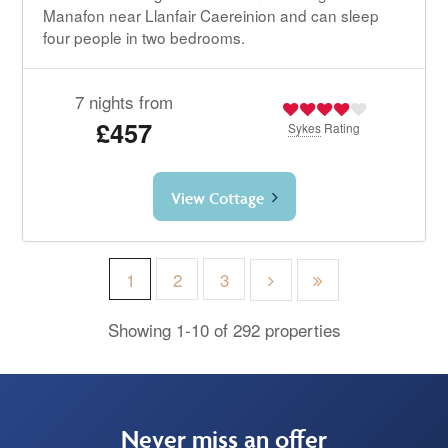
Manafon near Llanfair Caereinion and can sleep
four people in two bedrooms.
7 nights from
£457
Sykes
Rating
View Cottage
1
2
3
Showing 1-10 of 292 properties
Never miss an offer