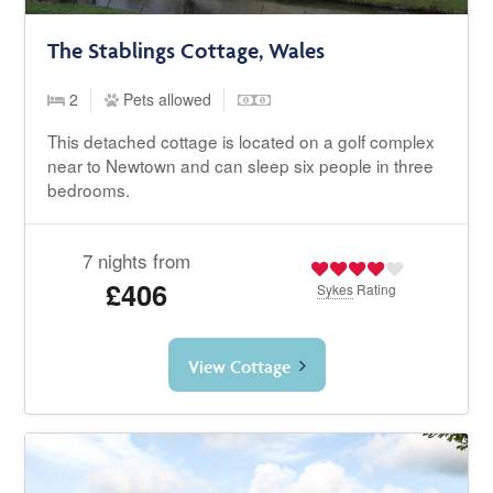
The Stablings Cottage, Wales
2
Pets allowed
This detached cottage is located on a golf complex
near to Newtown and can sleep six people in three
bedrooms.
7 nights from
£406
Sykes
Rating
View Cottage