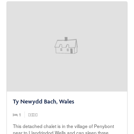
Ty Newydd Bach, Wales
1
This detached chalet is in the village of Penybont
near to Llandrindod Wells and can sleep three