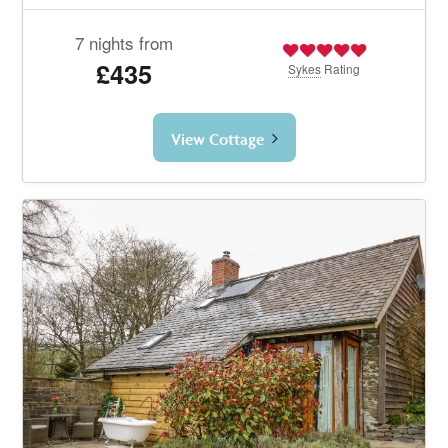
7 nights from
£435
Sykes
Rating
View Cottage