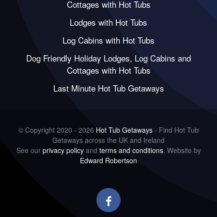
Cottages with Hot Tubs
Lodges with Hot Tubs
Log Cabins with Hot Tubs
Dog Friendly Holiday Lodges, Log Cabins and
Cottages with Hot Tubs
Last Minute Hot Tub Getaways
© Copyright 2020 - 2026
Hot Tub Getaways
- Find Hot Tub
Getaways across the UK and Ireland
See our
privacy policy
and
terms and conditions
. Website by
Edward Robertson