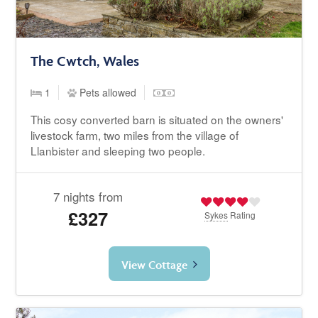
The Cwtch, Wales
1
Pets allowed
This cosy converted barn is situated on the owners'
livestock farm, two miles from the village of
Llanbister and sleeping two people.
7 nights from
£327
Sykes
Rating
View Cottage