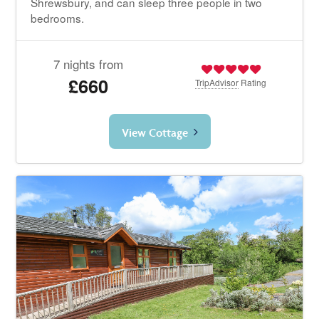
Shrewsbury, and can sleep three people in two
bedrooms.
7 nights from
£660
TripAdvisor
Rating
View Cottage