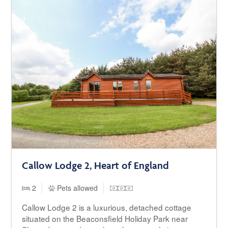
Callow Lodge 2, Heart of England
2
Pets allowed
Callow Lodge 2 is a luxurious, detached cottage
situated on the Beaconsfield Holiday Park near