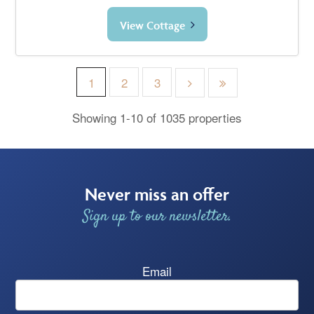
View Cottage
1
2
3
Showing 1-10 of 1035 properties
Never miss an offer
Sign up to our newsletter.
Email