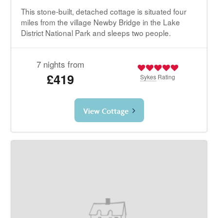
This stone-built, detached cottage is situated four
miles from the village Newby Bridge in the Lake
District National Park and sleeps two people.
7 nights from
£419
Sykes
Rating
View Cottage