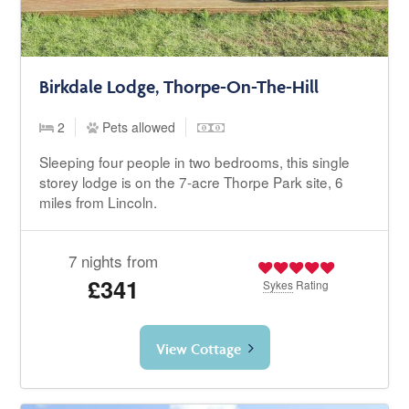
Birkdale Lodge, Thorpe-On-The-Hill
2
Pets allowed
Sleeping four people in two bedrooms, this single
storey lodge is on the 7-acre Thorpe Park site, 6
miles from Lincoln.
7 nights from
£341
Sykes
Rating
View Cottage