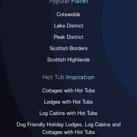
Popular
Places
Cotswolds
Lake District
Peak District
Scottish Borders
Scottish Highlands
Hot Tub
Inspiration
Cottages with Hot Tubs
Lodges with Hot Tubs
Log Cabins with Hot Tubs
Dog Friendly Holiday Lodges, Log Cabins and
Cottages with Hot Tubs