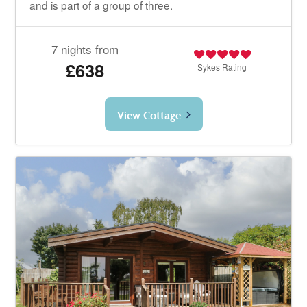
and is part of a group of three.
7 nights from
£638
Sykes
Rating
View Cottage