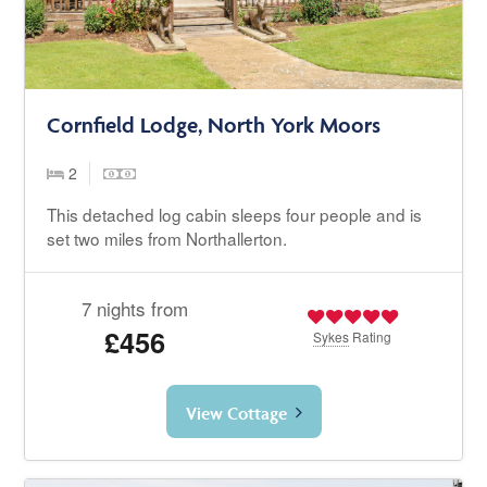
Cornfield Lodge, North York Moors
2
This detached log cabin sleeps four people and is
set two miles from Northallerton.
7 nights from
£456
Sykes
Rating
View Cottage