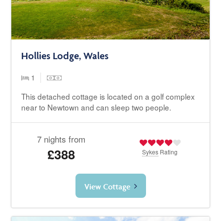
Hollies Lodge, Wales
1
This detached cottage is located on a golf complex
near to Newtown and can sleep two people.
7 nights from
£388
Sykes
Rating
View Cottage