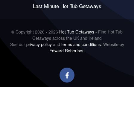
Last Minute Hot Tub Getaways
© Copyright 2020 - 2026
Hot Tub Getaways
- Find Hot Tub
Getaways across the UK and Ireland
See our
privacy policy
and
terms and conditions
. Website by
Edward Robertson