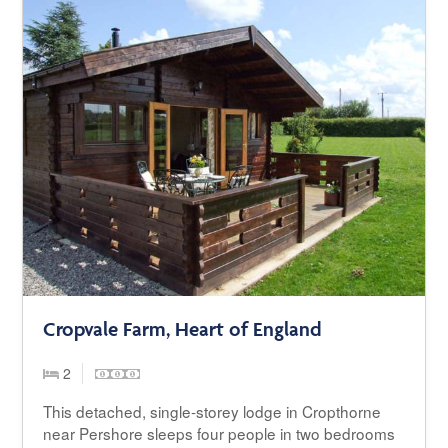
Cropvale Farm, Heart of England
2
This detached, single-storey lodge in Cropthorne
near Pershore sleeps four people in two bedrooms