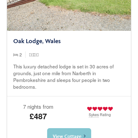
Oak Lodge, Wales
2
This luxury detached lodge is set in 30 acres of
grounds, just one mile from Narberth in
Pembrokeshire and sleeps four people in two
bedrooms.
7 nights from
£487
Sykes
Rating
View Cottage