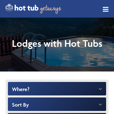
Lodges with Hot Tubs
Where?
Sort By