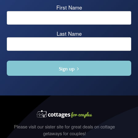
First Name
Last Name
Sign up
Please visit our sister site for great deals on cottage
getaways for couples!