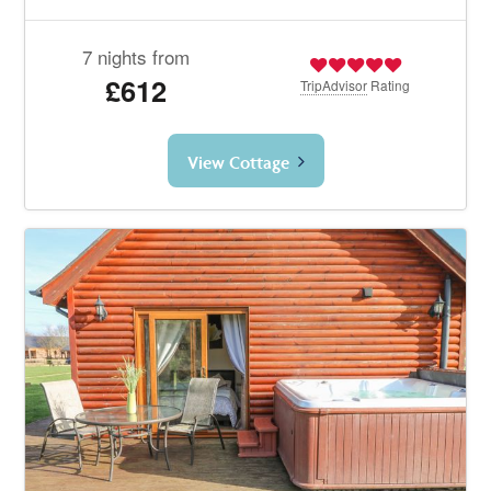
7 nights from
£612
TripAdvisor
Rating
View Cottage