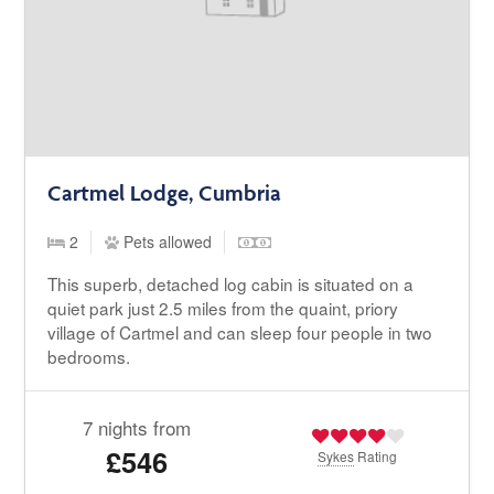
Cartmel Lodge, Cumbria
2
Pets allowed
This superb, detached log cabin is situated on a
quiet park just 2.5 miles from the quaint, priory
village of Cartmel and can sleep four people in two
bedrooms.
7 nights from
£546
Sykes
Rating