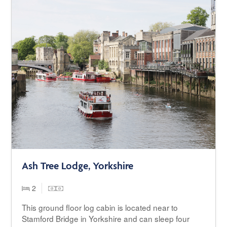
Ash Tree Lodge, Yorkshire
2
This ground floor log cabin is located near to
Stamford Bridge in Yorkshire and can sleep four