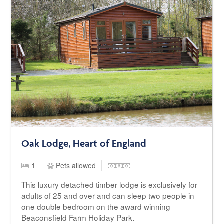
Oak Lodge, Heart of England
1
Pets allowed
This luxury detached timber lodge is exclusively for
adults of 25 and over and can sleep two people in
one double bedroom on the award winning
Beaconsfield Farm Holiday Park.