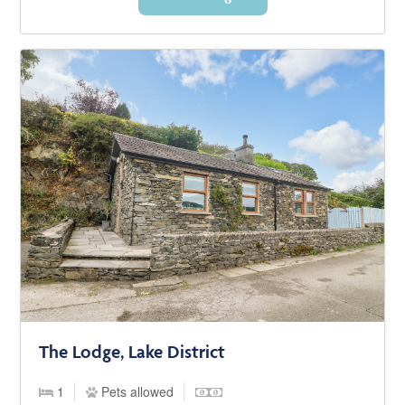
The Lodge, Lake District
1
Pets allowed