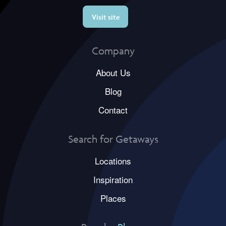
Visit site
Company
About Us
Blog
Contact
Search for Getaways
Locations
Inspiration
Places