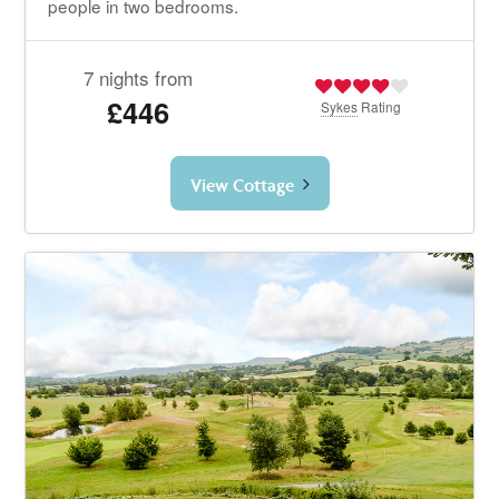
people in two bedrooms.
7 nights from
£446
Sykes
Rating
View Cottage