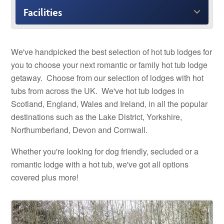
Facilities
We've handpicked the best selection of hot tub lodges for
you to choose your next romantic or family hot tub lodge
getaway. Choose from our selection of lodges with hot
tubs from across the UK. We've hot tub lodges in
Scotland, England, Wales and Ireland, in all the popular
destinations such as the Lake District, Yorkshire,
Northumberland, Devon and Cornwall.
Whether you're looking for dog friendly, secluded or a
romantic lodge with a hot tub, we've got all options
covered plus more!