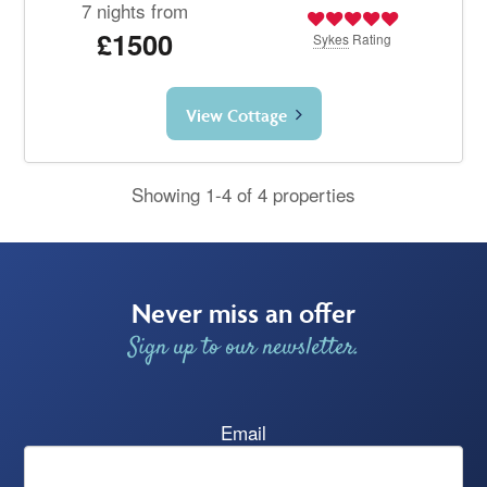
7 nights from
£1500
Sykes
Rating
View Cottage
Showing 1-4 of 4 properties
Never miss an offer
Sign up to our newsletter.
Email