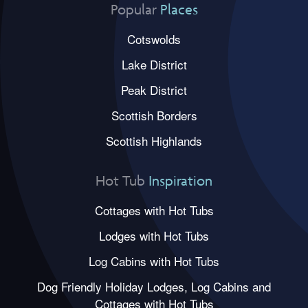
Popular
Places
Cotswolds
Lake District
Peak District
Scottish Borders
Scottish Highlands
Hot Tub
Inspiration
Cottages with Hot Tubs
Lodges with Hot Tubs
Log Cabins with Hot Tubs
Dog Friendly Holiday Lodges, Log Cabins and
Cottages with Hot Tubs