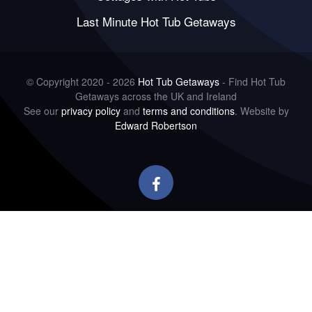
Last Minute Hot Tub Getaways
© Copyright 2020 - 2026
Hot Tub Getaways
- Find Hot Tub
Getaways across the UK and Ireland
See our
privacy policy
and
terms and conditions
. Website by
Edward Robertson