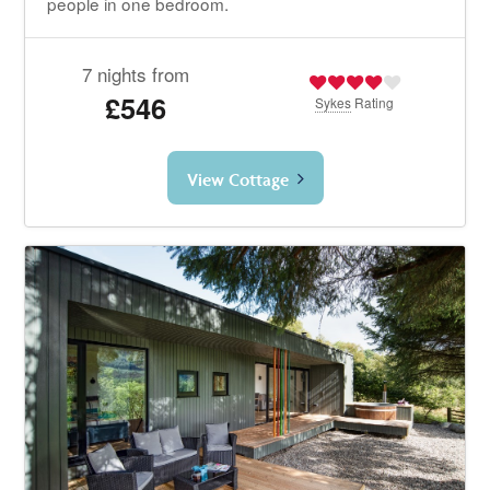
people in one bedroom.
7 nights from
£546
Sykes
Rating
View Cottage