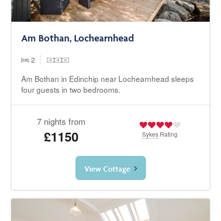
Am Bothan, Lochearnhead
2
Am Bothan in Edinchip near Lochearnhead sleeps
four guests in two bedrooms.
7 nights from
£1150
Sykes
Rating
View Cottage