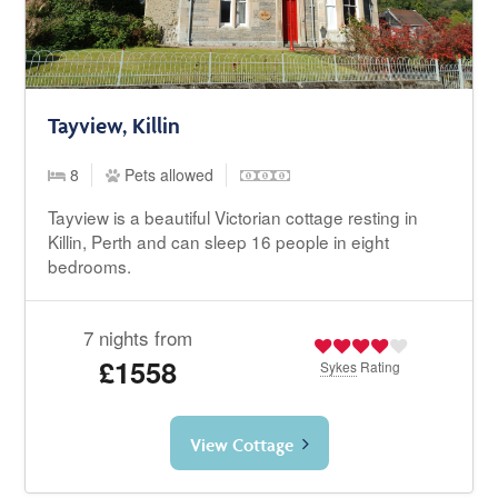
Tayview, Killin
8
Pets allowed
Tayview is a beautiful Victorian cottage resting in
Killin, Perth and can sleep 16 people in eight
bedrooms.
7 nights from
£1558
Sykes
Rating
View Cottage