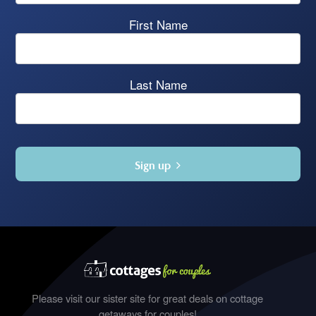
First Name
Last Name
Sign up
Please visit our sister site for great deals on cottage
getaways for couples!