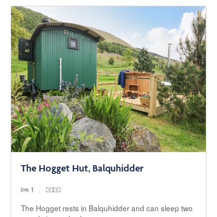
The Hogget Hut, Balquhidder
1
The Hogget rests in Balquhidder and can sleep two