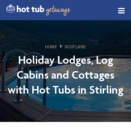
HOME
SCOTLAND
Holiday Lodges, Log
Cabins and Cottages
with Hot Tubs in Stirling