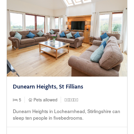
Dunearn Heights, St Fillians
5
Pets allowed
Dunearn Heights in Lochearnhead, Stirlingshire can
sleep ten people in fivebedrooms.