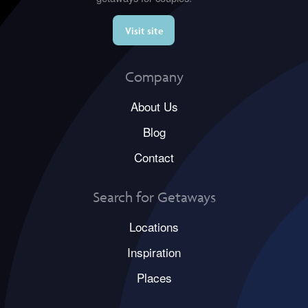
Visit site
Company
About Us
Blog
Contact
Search for Getaways
Locations
Inspiration
Places