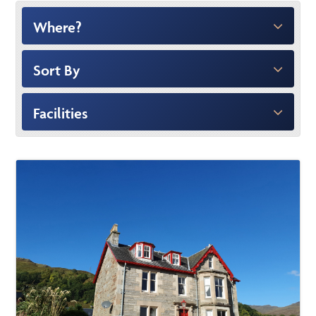
Where?
Sort By
Facilities