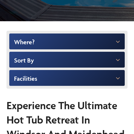
Where?
Sort By
Facilities
Experience The Ultimate
Hot Tub Retreat In
Windsor And Maidenhead