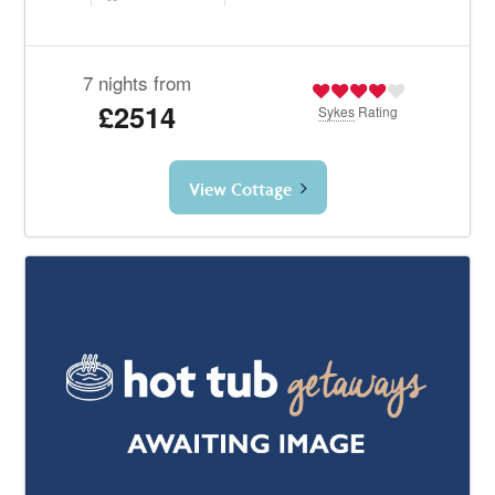
7 nights from
£2514
Sykes
Rating
View Cottage