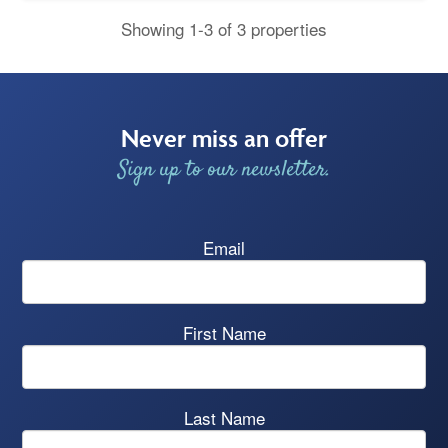
Showing 1-3 of 3 properties
Never miss an offer
Sign up to our newsletter.
Email
First Name
Last Name