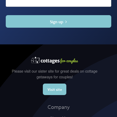
Sign up
Please visit our sister site for great deals on cottage
getaways for couples!
Visit site
Company