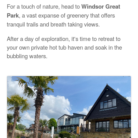
For a touch of nature, head to
Windsor Great
Park
, a vast expanse of greenery that offers
tranquil trails and breath taking views.
After a day of exploration, it's time to retreat to
your own private hot tub haven and soak in the
bubbling waters.