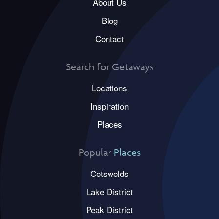
About Us
Blog
Contact
Search for Getaways
Locations
Inspiration
Places
Popular
Places
Cotswolds
Lake District
Peak District