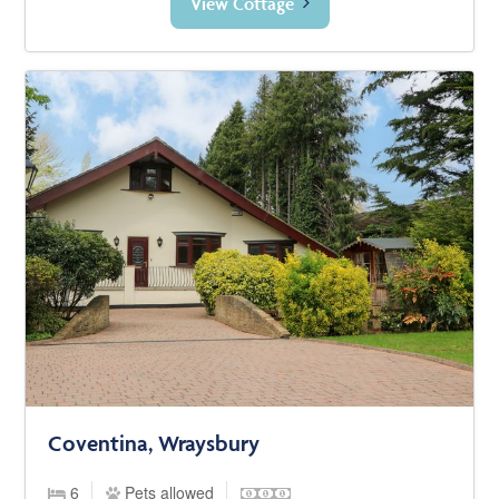
View Cottage
Coventina, Wraysbury
6
Pets allowed