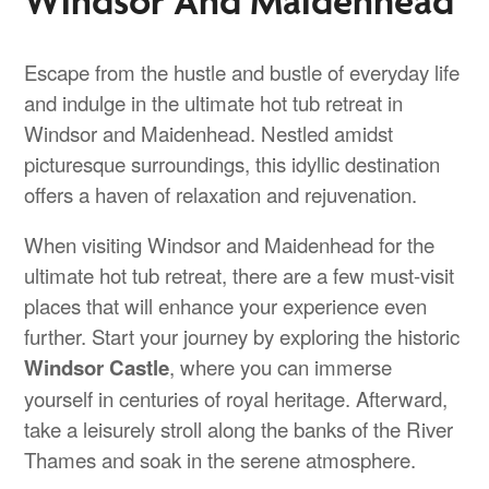
Escape from the hustle and bustle of everyday life
and indulge in the ultimate hot tub retreat in
Windsor and Maidenhead. Nestled amidst
picturesque surroundings, this idyllic destination
offers a haven of relaxation and rejuvenation.
When visiting Windsor and Maidenhead for the
ultimate hot tub retreat, there are a few must-visit
places that will enhance your experience even
further. Start your journey by exploring the historic
Windsor Castle
, where you can immerse
yourself in centuries of royal heritage. Afterward,
take a leisurely stroll along the banks of the River
Thames and soak in the serene atmosphere.