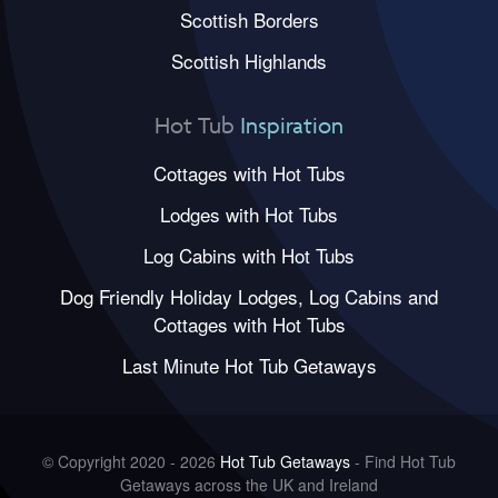
Scottish Borders
Scottish Highlands
Hot Tub
Inspiration
Cottages with Hot Tubs
Lodges with Hot Tubs
Log Cabins with Hot Tubs
Dog Friendly Holiday Lodges, Log Cabins and
Cottages with Hot Tubs
Last Minute Hot Tub Getaways
© Copyright 2020 - 2026
Hot Tub Getaways
- Find Hot Tub
Getaways across the UK and Ireland