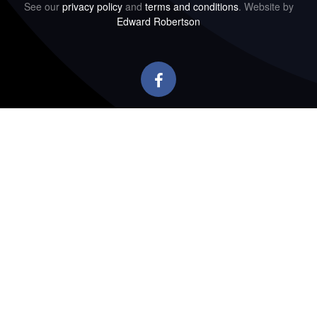
See our
privacy policy
and
terms and conditions
. Website by
Edward Robertson