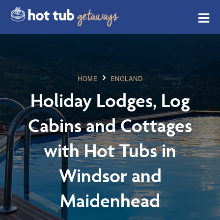
HOME
ENGLAND
Holiday Lodges, Log
Cabins and Cottages
with Hot Tubs in
Windsor and
Maidenhead