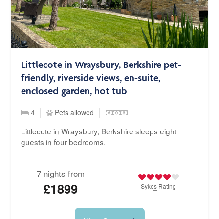
Littlecote in Wraysbury, Berkshire pet-
friendly, riverside views, en-suite,
enclosed garden, hot tub
4
Pets allowed
Littlecote in Wraysbury, Berkshire sleeps eight
guests in four bedrooms.
7 nights from
£1899
Sykes
Rating