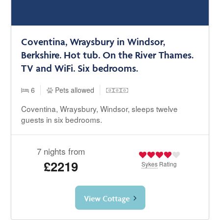
Coventina, Wraysbury in Windsor,
Berkshire. Hot tub. On the River Thames.
TV and WiFi. Six bedrooms.
6
Pets allowed
Coventina, Wraysbury, Windsor, sleeps twelve
guests in six bedrooms.
7 nights from
£2219
Sykes
Rating
View Cottage