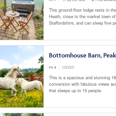
This ground-floor lodge rests in th
Heath, close to the market town of
Staffordshire, and can sleep five 
Bottomhouse Barn, Peak 
4
This is a spacious and stunning 1
conversion with fabulous views ac
that sleeps up to 15 people.