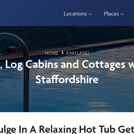
Locations
Places
HOME
ENGLAND
, Log Cabins and Cottages w
Staffordshire
ulge In A Relaxing Hot Tub Ge