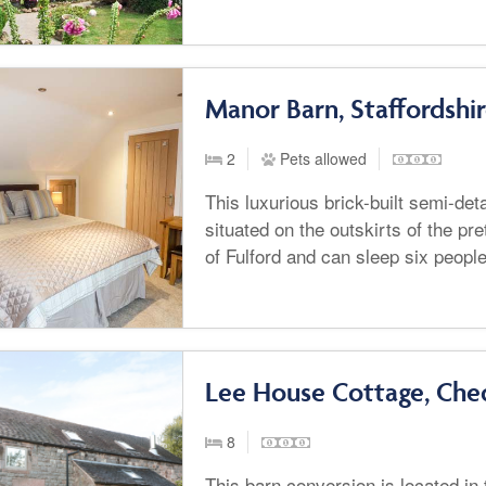
Manor Barn, Staffordshi
2
Pets allowed
This luxurious brick-built semi-de
situated on the outskirts of the pre
of Fulford and can sleep six peopl
Lee House Cottage, Che
8
This barn conversion is located in 