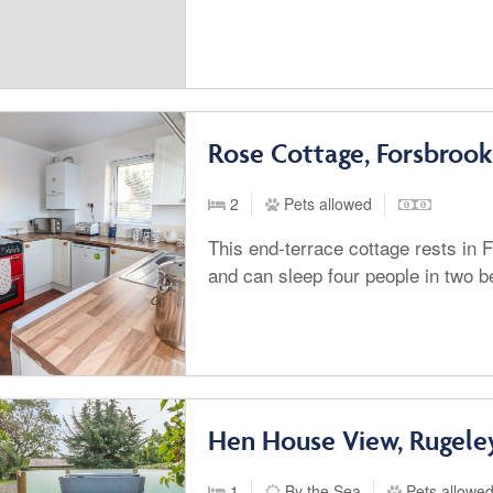
Rose Cottage, Forsbrook
2
Pets allowed
This end-terrace cottage rests in F
and can sleep four people in two 
Hen House View, Rugele
1
By the Sea
Pets allowe