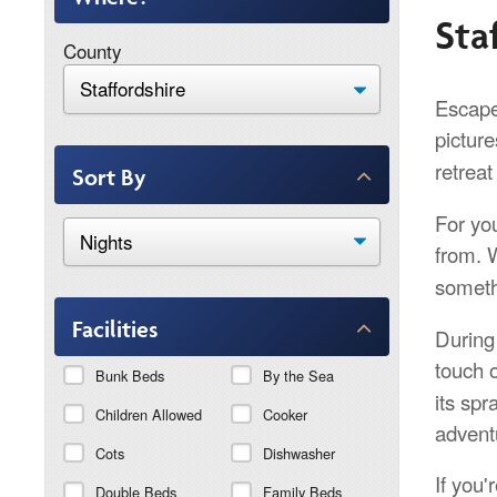
Sta
County
Escape 
pictur
retreat
Sort By
For yo
from. 
someth
Facilities
During 
touch 
Bunk Beds
By the Sea
its spr
Children Allowed
Cooker
adventu
Cots
Dishwasher
If you'
Double Beds
Family Beds