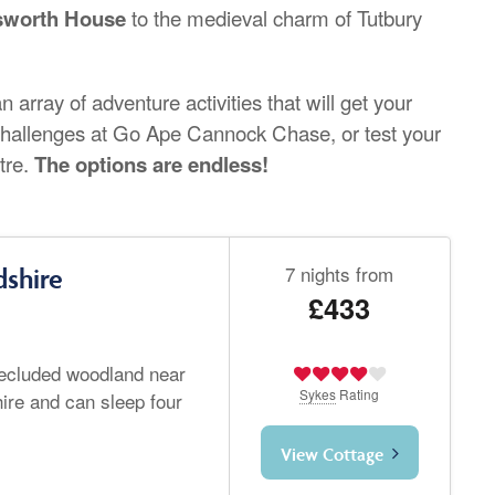
sworth House
to the medieval charm of Tutbury
 array of adventure activities that will get your
p challenges at Go Ape Cannock Chase, or test your
tre.
The options are endless!
7 nights from
dshire
£433
 secluded woodland near
Sykes
Rating
hire and can sleep four
View Cottage