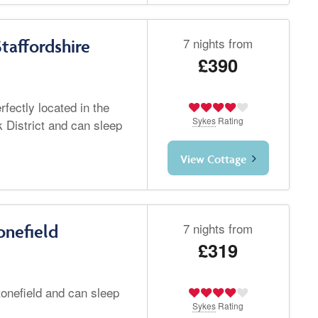
7 nights from
taffordshire
£390
fectly located in the
Sykes
Rating
 District and can sleep
View Cottage
7 nights from
onefield
£319
tonefield and can sleep
Sykes
Rating