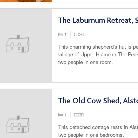
The Laburnum Retreat, S
1
This charming shepherd's hut is per
village of Upper Hulme in The Peak
two people in one room.
The Old Cow Shed, Alst
1
This detached cottage rests in Als
two people in one bedrooms.