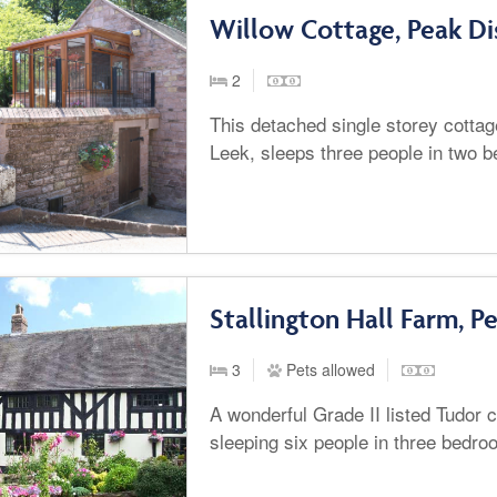
Willow Cottage, Peak Di
2
This detached single storey cotta
Leek, sleeps three people in two 
Stallington Hall Farm, Pe
3
Pets allowed
A wonderful Grade II listed Tudor c
sleeping six people in three bedro