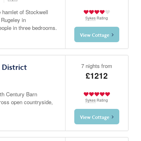
e hamlet of Stockwell
Sykes
Rating
 Rugeley in
people in three bedrooms.
View Cottage
7 nights from
District
£1212
8th Century Barn
Sykes
Rating
ross open countryside,
View Cottage