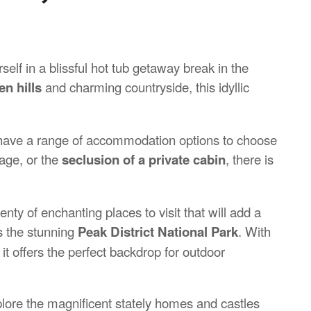
elf in a blissful hot tub getaway break in the
en hills
and charming countryside, this idyllic
u have a range of accommodation options to choose
tage, or the
seclusion of a private cabin
, there is
nty of enchanting places to visit that will add a
is the stunning
Peak District
National Park
. With
it offers the perfect backdrop for outdoor
explore the magnificent stately homes and castles