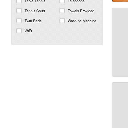
Table Tennis
Telephone
Tennis Court
Towels Provided
Twin Beds
Washing Machine
WiFi