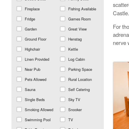
scatte
Fireplace
Fishing Available
Castle
Fridge
Games Room
For tho
Garden
Great View
adrena
Ground Floor
Henstag
nerve 
Highchair
Kettle
Linen Provided
Log Cabin
Near Pub
Parking Space
Pets Allowed
Rural Location
Sauna
Self Catering
Single Beds
Sky TV
Smoking Allowed
Snooker
Swimming Pool
TV