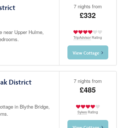
7 nights from
strict
£332
ge near Upper Hulme,
TripAdvisor
Rating
bedrooms.
View Cottage
7 nights from
ak District
£485
ottage in Blythe Bridge,
Sykes
Rating
oms.
View Cottage