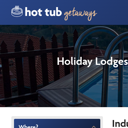
Holiday Lodges
Ind
Where?