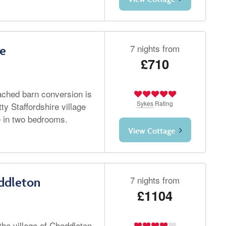
7 nights from
re
£710
tached barn conversion is
Sykes
Rating
tty Staffordshire village
e in two bedrooms.
View Cottage
7 nights from
ddleton
£1104
the village of Cheddleton