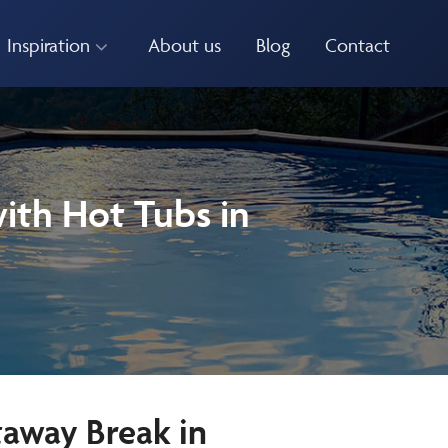
Inspiration
About us
Blog
Contact
ith Hot Tubs in
taway Break in