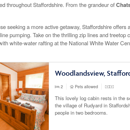
red throughout Staffordshire. From the grandeur of
Chat
.
se seeking a more active getaway, Staffordshire offers an
line pumping. Take on the thrilling zip lines and treeto
with white-water rafting at the National White Water Cen
Woodlandsview, Staffor
2
Pets allowed
This lovely log cabin rests in the
the village of Rudyard in Staffords
people in two bedrooms.