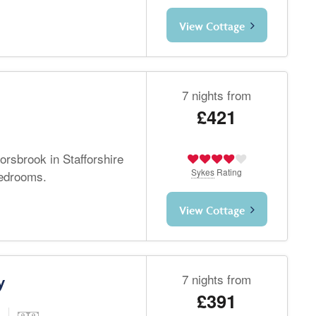
View Cottage
7 nights from
£421
orsbrook in Stafforshire
Sykes
Rating
bedrooms.
View Cottage
7 nights from
y
£391
d