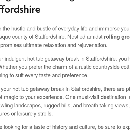
ffordshire
the hustle and bustle of everyday life and immerse yours
esque county of Staffordshire. Nestled amidst
rolling gre
 promises ultimate relaxation and rejuvenation.
ur indulgent hot tub getaway break in Staffordshire, yo
Whether you prefer the charm of a rustic countryside cot
ing to suit every taste and preference.
your hot tub getaway break in Staffordshire, there are ple
of magic to your experience. One must-visit destination 
awling landscapes, rugged hills, and breath taking views, 
res or leisurely strolls.
re looking for a taste of history and culture, be sure to 