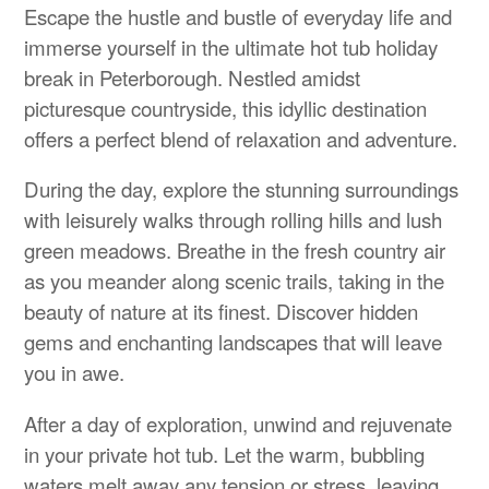
Escape the hustle and bustle of everyday life and
immerse yourself in the ultimate hot tub holiday
break in Peterborough. Nestled amidst
picturesque countryside, this idyllic destination
offers a perfect blend of relaxation and adventure.
During the day, explore the stunning surroundings
with leisurely walks through rolling hills and lush
green meadows. Breathe in the fresh country air
as you meander along scenic trails, taking in the
beauty of nature at its finest. Discover hidden
gems and enchanting landscapes that will leave
you in awe.
After a day of exploration, unwind and rejuvenate
in your private hot tub. Let the warm, bubbling
waters melt away any tension or stress, leaving