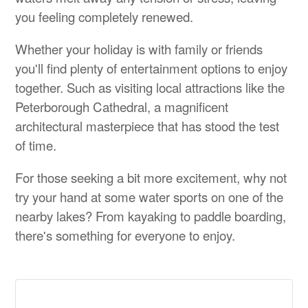
you feeling completely renewed.
Whether your holiday is with family or friends
you'll find plenty of entertainment options to enjoy
together. Such as visiting local attractions like the
Peterborough Cathedral, a magnificent
architectural masterpiece that has stood the test
of time.
For those seeking a bit more excitement, why not
try your hand at some water sports on one of the
nearby lakes? From kayaking to paddle boarding,
there's something for everyone to enjoy.