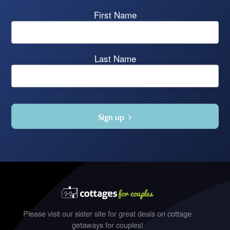
First Name
Last Name
Sign up
Please visit our sister site for great deals on cottage
getaways for couples!