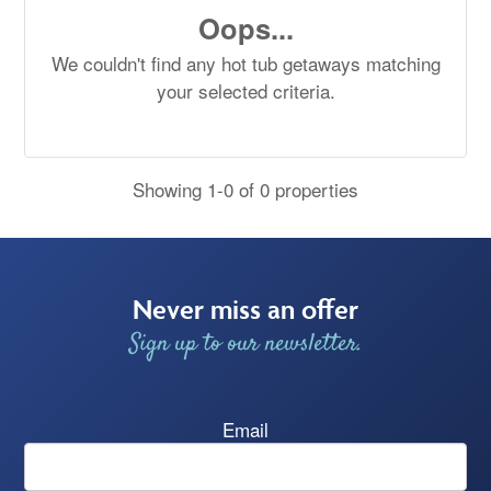
Oops...
We couldn't find any hot tub getaways matching
your selected criteria.
Showing 1-0 of 0 properties
Never miss an offer
Sign up to our newsletter.
Email