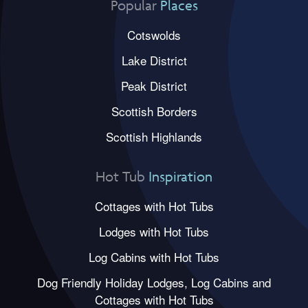
Popular
Places
Cotswolds
Lake District
Peak District
Scottish Borders
Scottish Highlands
Hot Tub
Inspiration
Cottages with Hot Tubs
Lodges with Hot Tubs
Log Cabins with Hot Tubs
Dog Friendly Holiday Lodges, Log Cabins and
Cottages with Hot Tubs