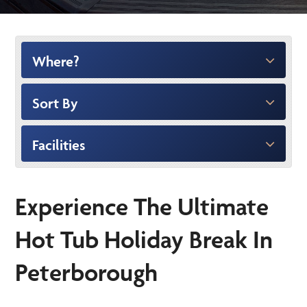
Where?
Sort By
Facilities
Experience The Ultimate
Hot Tub Holiday Break In
Peterborough