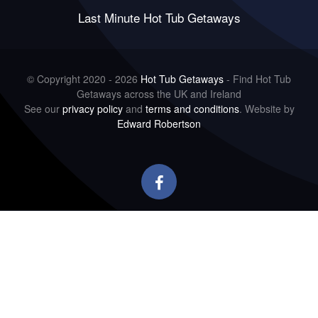
Last Minute Hot Tub Getaways
© Copyright 2020 - 2026
Hot Tub Getaways
- Find Hot Tub
Getaways across the UK and Ireland
See our
privacy policy
and
terms and conditions
. Website by
Edward Robertson