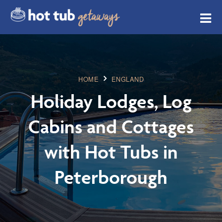
HOME
ENGLAND
Holiday Lodges, Log
Cabins and Cottages
with Hot Tubs in
Peterborough