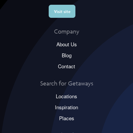
Visit site
Company
About Us
Blog
Contact
Search for Getaways
Locations
Inspiration
Places