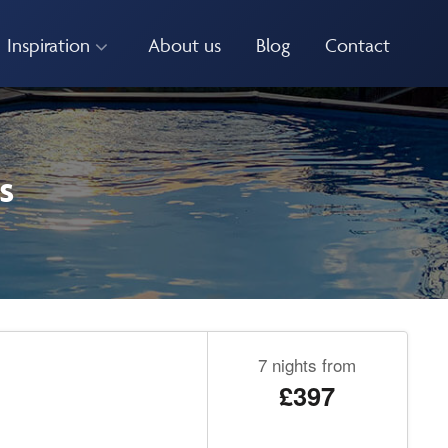
Inspiration
About us
Blog
Contact
s
7 nights from
£397