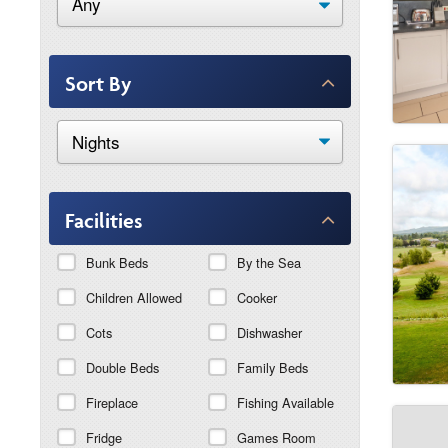
Sort By
Facilities
Bunk Beds
By the Sea
Children Allowed
Cooker
Cots
Dishwasher
Double Beds
Family Beds
Fireplace
Fishing Available
Fridge
Games Room