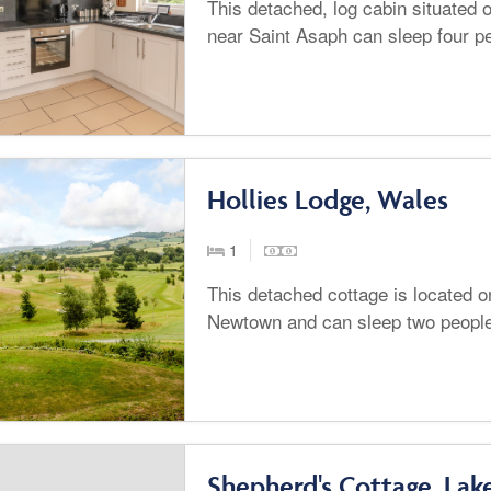
This detached, log cabin situated
near Saint Asaph can sleep four p
Hollies Lodge, Wales
1
This detached cottage is located o
Newtown and can sleep two peopl
Shepherd's Cottage, Lake