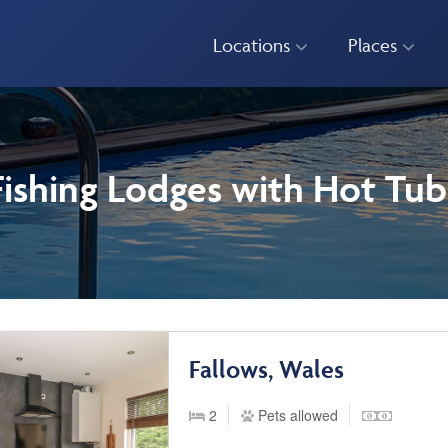
Locations
Places
Fishing Lodges with Hot Tub
Fallows, Wales
2
Pets allowed