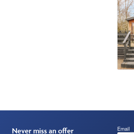
Email
Never miss an offer