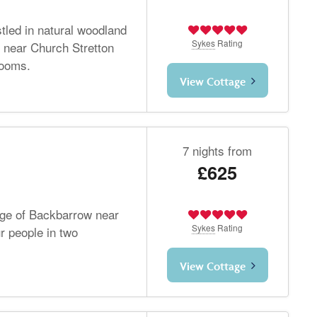
tled in natural woodland
Sykes
Rating
ls near Church Stretton
rooms.
View Cottage
7 nights from
£625
lage of Backbarrow near
Sykes
Rating
r people in two
View Cottage