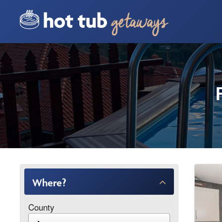
Where?
County