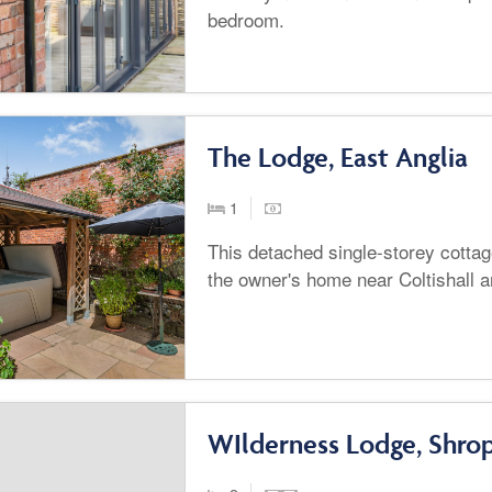
bedroom.
The Lodge, East Anglia
1
This detached single-storey cottage
the owner's home near Coltishall 
WIlderness Lodge, Shrop