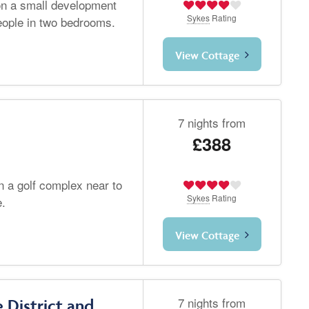
 on a small development
Sykes
Rating
eople in two bedrooms.
View Cottage
7 nights from
£388
n a golf complex near to
Sykes
Rating
e.
View Cottage
7 nights from
 District and