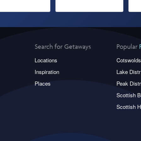
Search for Getaways
Popular
Locations
Cotswolds
Inspiration
Lake Distr
Places
Peak Distr
Scottish B
Scottish H