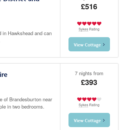
£516
Sykes
Rating
ted in Hawkshead and can
.
View Cottage
7 nights from
ire
£393
age of Brandesburton near
Sykes
Rating
ple in two bedrooms.
View Cottage