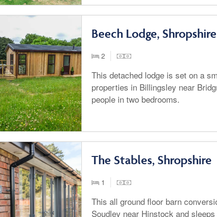
Beech Lodge, Shropshire
2
This detached lodge is set on a sma
properties in Billingsley near Brid
people in two bedrooms.
The Stables, Shropshire
1
This all ground floor barn conversio
Soudley near Hinstock and sleeps 