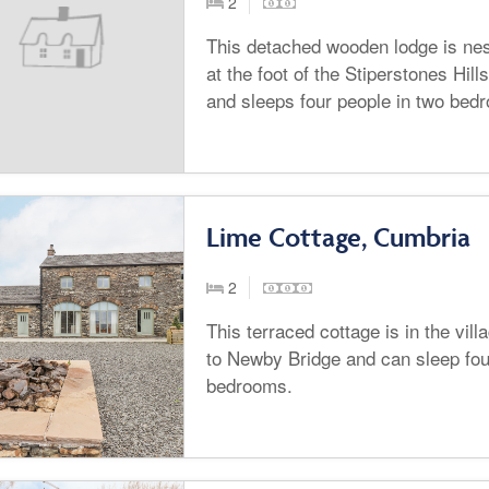
2
This detached wooden lodge is nes
at the foot of the Stiperstones Hil
and sleeps four people in two bed
Lime Cottage, Cumbria
2
This terraced cottage is in the vil
to Newby Bridge and can sleep fou
bedrooms.