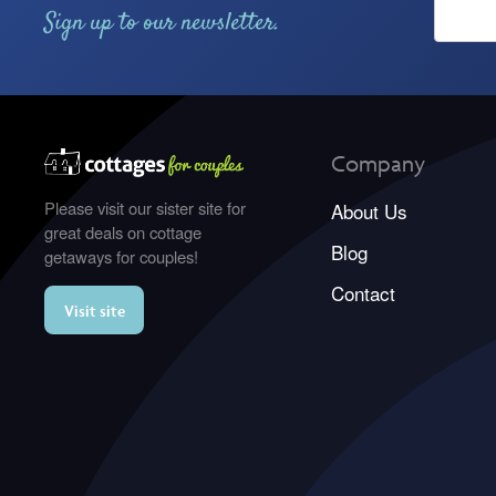
Sign up to our newsletter.
Company
Please visit our sister site for
About Us
great deals on cottage
Blog
getaways for couples!
Contact
Visit site