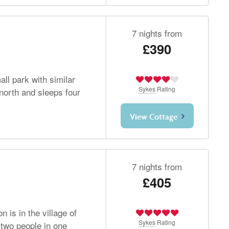
7 nights from
£390
ll park with similar
Sykes
Rating
gnorth and sleeps four
View Cottage
7 nights from
£405
n is in the village of
Sykes
Rating
two people in one