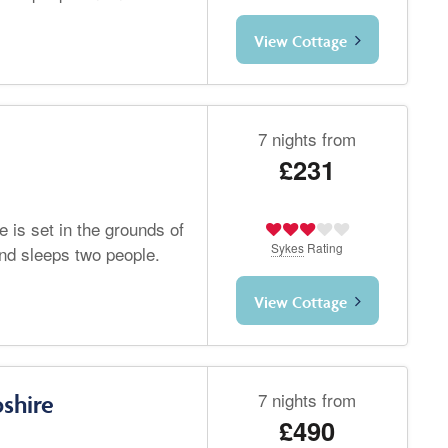
View Cottage
7 nights from
£231
 is set in the grounds of
Sykes
Rating
and sleeps two people.
View Cottage
7 nights from
shire
£490