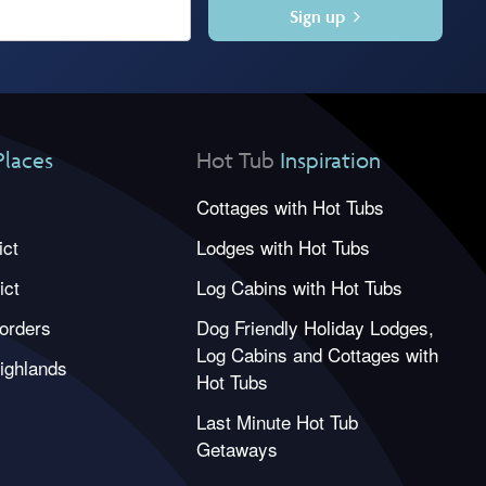
Sign up
Places
Hot Tub
Inspiration
Cottages with Hot Tubs
ict
Lodges with Hot Tubs
ict
Log Cabins with Hot Tubs
orders
Dog Friendly Holiday Lodges,
Log Cabins and Cottages with
ighlands
Hot Tubs
Last Minute Hot Tub
Getaways