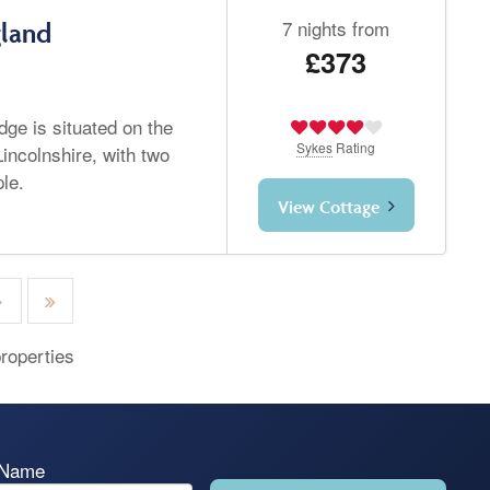
7 nights from
gland
£373
dge is situated on the
Sykes
Rating
incolnshire, with two
le.
View Cottage
roperties
 Name