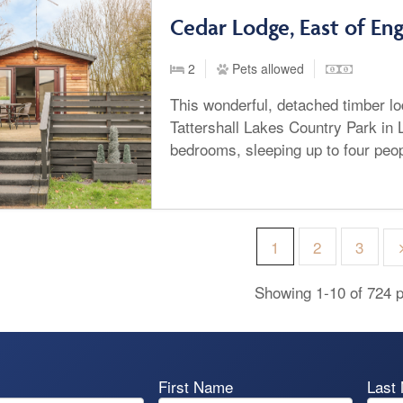
Cedar Lodge, East of En
2
Pets allowed
This wonderful, detached timber lo
Tattershall Lakes Country Park in L
bedrooms, sleeping up to four peop
1
2
3
Showing 1-10 of 724 p
First Name
Last