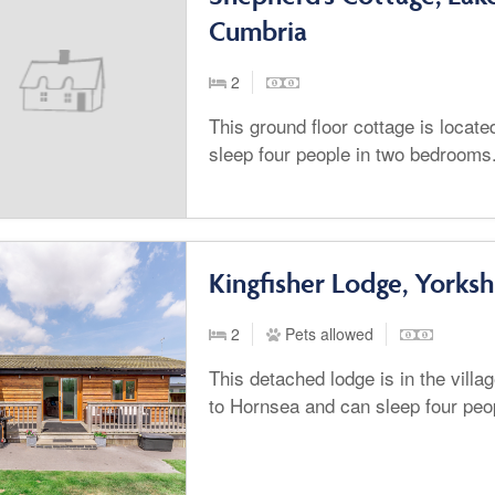
Cumbria
2
This ground floor cottage is loca
sleep four people in two bedrooms
Kingfisher Lodge, Yorksh
2
Pets allowed
This detached lodge is in the vill
to Hornsea and can sleep four peo