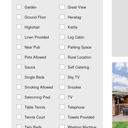
Garden
Great View
Ground Floor
Henstag
Highchair
Kettle
Linen Provided
Log Cabin
Near Pub
Parking Space
Pets Allowed
Rural Location
Sauna
Self Catering
Single Beds
Sky TV
Smoking Allowed
Snooker
Swimming Pool
TV
Table Tennis
Telephone
Tennis Court
Towels Provided
Twin Beds
Washing Machine