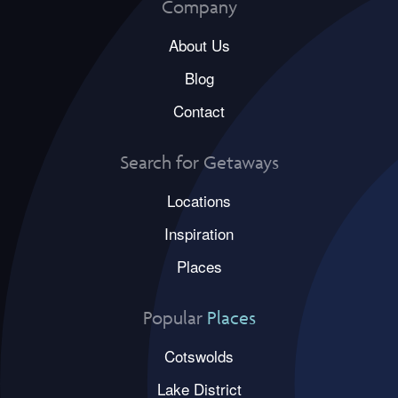
Company
About Us
Blog
Contact
Search for Getaways
Locations
Inspiration
Places
Popular
Places
Cotswolds
Lake District