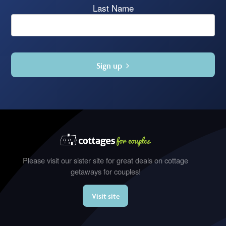
Last Name
Sign up
Please visit our sister site for great deals on cottage
getaways for couples!
Visit site