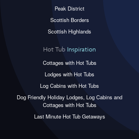
Peak District
Scottish Borders
Scottish Highlands
Hot Tub
Inspiration
Cottages with Hot Tubs
Lodges with Hot Tubs
Log Cabins with Hot Tubs
Dog Friendly Holiday Lodges, Log Cabins and
Cottages with Hot Tubs
Last Minute Hot Tub Getaways