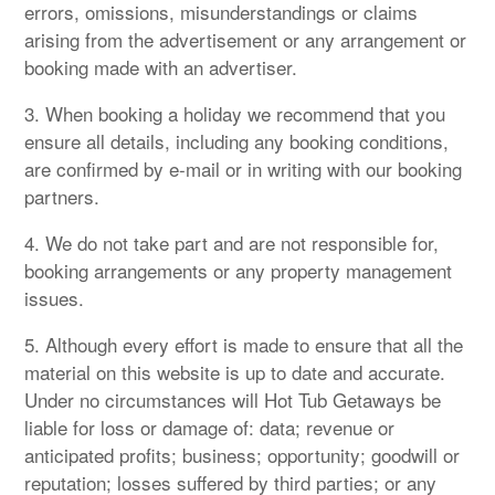
errors, omissions, misunderstandings or claims
arising from the advertisement or any arrangement or
booking made with an advertiser.
3. When booking a holiday we recommend that you
ensure all details, including any booking conditions,
are confirmed by e-mail or in writing with our booking
partners.
4. We do not take part and are not responsible for,
booking arrangements or any property management
issues.
5. Although every effort is made to ensure that all the
material on this website is up to date and accurate.
Under no circumstances will Hot Tub Getaways be
liable for loss or damage of: data; revenue or
anticipated profits; business; opportunity; goodwill or
reputation; losses suffered by third parties; or any