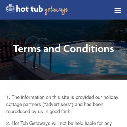
Terms and Conditions
1. The information on this site is provided our holiday
cottage partners ("advertisers") and has been
reproduced by us in good faith.
2. Hot Tub Getaways will not be held liable for any