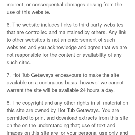
indirect, or consequential damages arising from the
use of this website.
6. The website includes links to third party websites
that are controlled and maintained by others. Any link
to other websites is not an endorsement of such
websites and you acknowledge and agree that we are
not responsible for the content or availability of any
such sites.
7. Hot Tub Getaways endeavours to make the site
available on a continuous basis; however we cannot
warrant the site will be available 24 hours a day.
8. The copyright and any other rights in all material on
this site are owned by Hot Tub Getaways. You are
permitted to print and download extracts from this site
on the on the understanding that; use of text and
images on this site are for your personal use only and