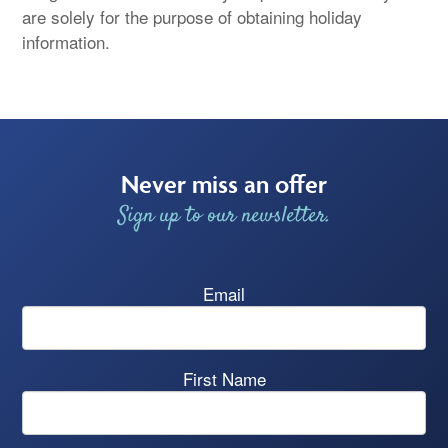
are solely for the purpose of obtaining holiday
information.
Never miss an offer
Sign up to our newsletter.
Email
First Name