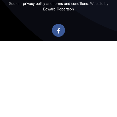
See our
privacy policy
and
terms and conditions
. Website by
Edward Robertson