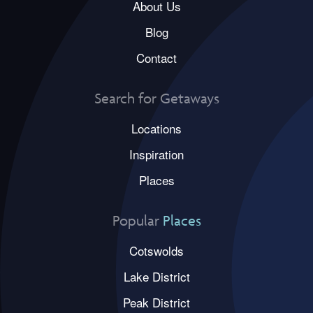
About Us
Blog
Contact
Search for Getaways
Locations
Inspiration
Places
Popular
Places
Cotswolds
Lake District
Peak District