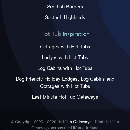
Scottish Borders
Scottish Highlands
Hot Tub
Inspiration
Cottages with Hot Tubs
Lodges with Hot Tubs
Log Cabins with Hot Tubs
Dog Friendly Holiday Lodges, Log Cabins and
Cottages with Hot Tubs
Last Minute Hot Tub Getaways
© Copyright 2020 - 2026
Hot Tub Getaways
- Find Hot Tub
Getaways across the UK and Ireland