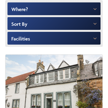
Where?
Sort By
Facilities