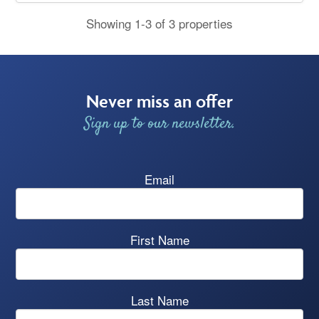
Showing 1-3 of 3 properties
Never miss an offer
Sign up to our newsletter.
Email
First Name
Last Name