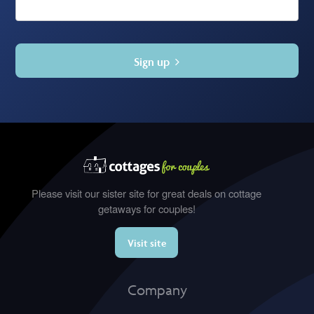
Sign up
Please visit our sister site for great deals on cottage
getaways for couples!
Visit site
Company