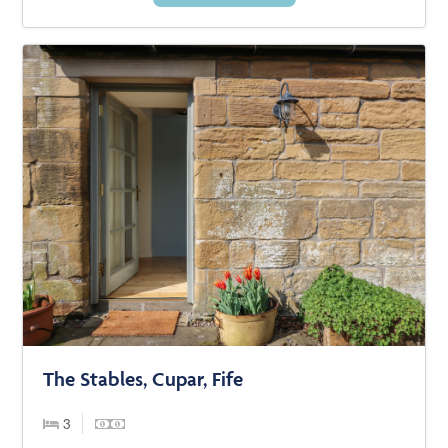
The Stables, Cupar, Fife
3