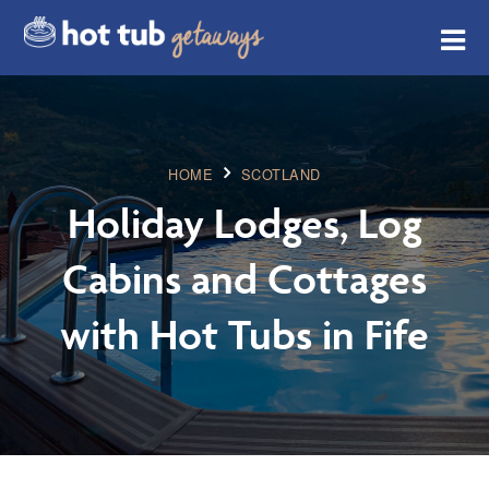
HOME
SCOTLAND
Holiday Lodges, Log
Cabins and Cottages
with Hot Tubs in Fife