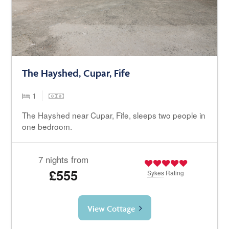
The Hayshed, Cupar, Fife
1
The Hayshed near Cupar, Fife, sleeps two people in
one bedroom.
7 nights from
£555
Sykes
Rating
View Cottage