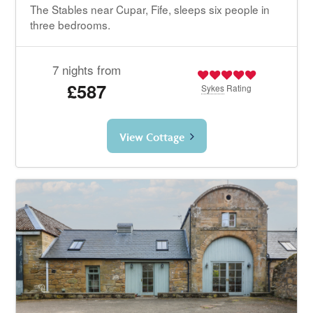
The Stables near Cupar, Fife, sleeps six people in
three bedrooms.
7 nights from
£587
Sykes
Rating
View Cottage