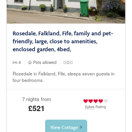
Rosedale, Falkland, Fife, family and pet-
friendly, large, close to amenities,
enclosed garden, 4bed,
4
Pets allowed
Rosedale in Falkland, Fife, sleeps seven guests in
four bedrooms.
7 nights from
£521
Sykes
Rating
View Cottage