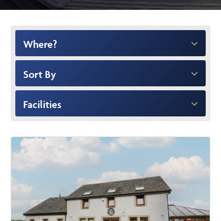
Where?
Sort By
Facilities