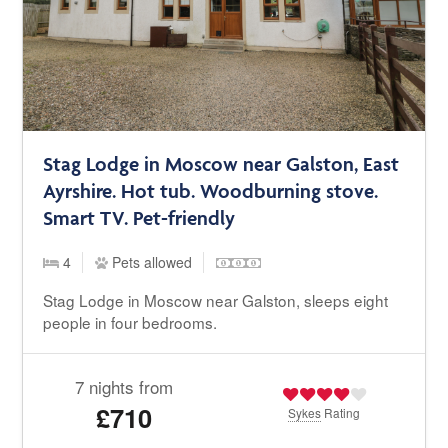
Stag Lodge in Moscow near Galston, East
Ayrshire. Hot tub. Woodburning stove.
Smart TV. Pet-friendly
4
Pets allowed
Stag Lodge in Moscow near Galston, sleeps eight
people in four bedrooms.
7 nights from
£710
Sykes
Rating