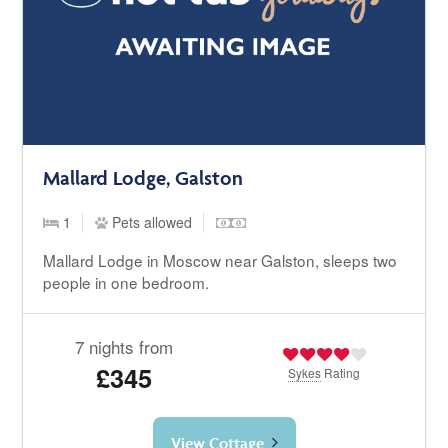
Mallard Lodge, Galston
1
Pets allowed
Mallard Lodge in Moscow near Galston, sleeps two
people in one bedroom.
7 nights from
£345
Sykes
Rating
View Cottage