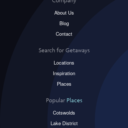
Company
About Us
Blog
Contact
Search for Getaways
Locations
Inspiration
Places
Popular
Places
Cotswolds
Lake District