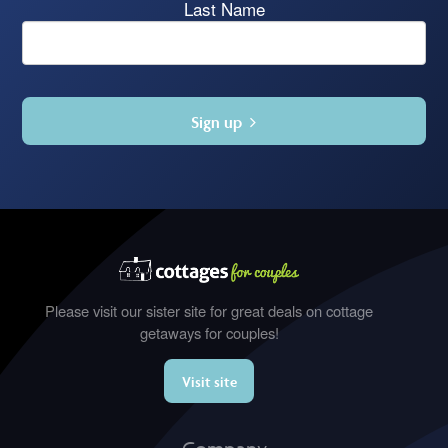
Last Name
Sign up
Please visit our sister site for great deals on cottage
getaways for couples!
Visit site