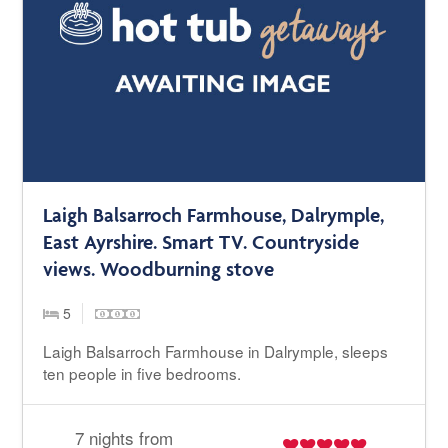
Laigh Balsarroch Farmhouse, Dalrymple,
East Ayrshire. Smart TV. Countryside
views. Woodburning stove
5
Laigh Balsarroch Farmhouse in Dalrymple, sleeps
ten people in five bedrooms.
7 nights from