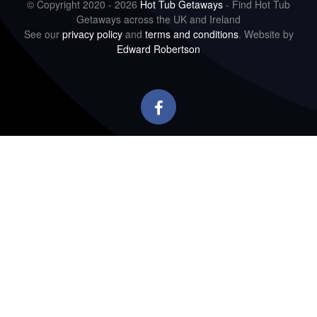
© Copyright 2020 - 2026
Hot Tub Getaways
- Find Hot Tub
Getaways across the UK and Ireland
See our
privacy policy
and
terms and conditions
. Website by
Edward Robertson