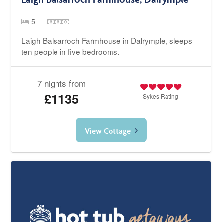
5
Laigh Balsarroch Farmhouse in Dalrymple, sleeps
ten people in five bedrooms.
7 nights from
£1135
Sykes
Rating
View Cottage