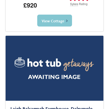
£920
Sykes
Rating
View Cottage
Laigh Balsarroch Farmhouse, Dalrymple