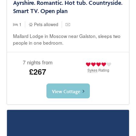
Ayrshire. Romantic. Hot tub. Countryside.
Smart TV. Open plan
1
Pets allowed
Mallard Lodge in Moscow near Galston, sleeps two
people in one bedroom.
7 nights from
£267
Sykes
Rating
View Cottage