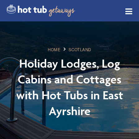
HOME
SCOTLAND
Holiday Lodges, Log
Cabins and Cottages
with Hot Tubs in East
Ayrshire