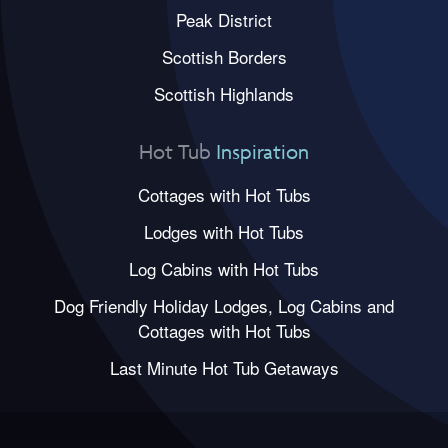
Peak District
Scottish Borders
Scottish Highlands
Hot Tub
Inspiration
Cottages with Hot Tubs
Lodges with Hot Tubs
Log Cabins with Hot Tubs
Dog Friendly Holiday Lodges, Log Cabins and
Cottages with Hot Tubs
Last Minute Hot Tub Getaways