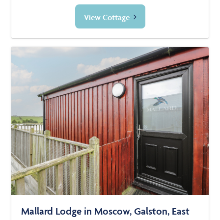
View Cottage
Mallard Lodge in Moscow, Galston, East