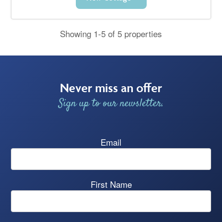
Showing 1-5 of 5 properties
Never miss an offer
Sign up to our newsletter.
Email
First Name