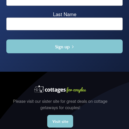
Last Name
Sign up
Please visit our sister site for great deals on cottage
getaways for couples!
Visit site