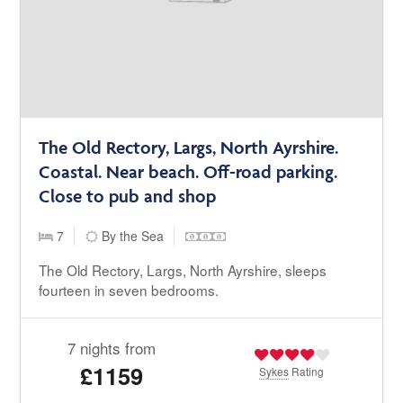
The Old Rectory, Largs, North Ayrshire.
Coastal. Near beach. Off-road parking.
Close to pub and shop
7
By the Sea
The Old Rectory, Largs, North Ayrshire, sleeps
fourteen in seven bedrooms.
7 nights from
£1159
Sykes
Rating