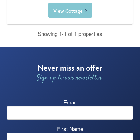
View Cottage
Showing 1-1 of 1 properties
Never miss an offer
Sign up to our newsletter.
Email
First Name