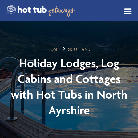
HOME
SCOTLAND
Holiday Lodges, Log
Cabins and Cottages
with Hot Tubs in North
Ayrshire