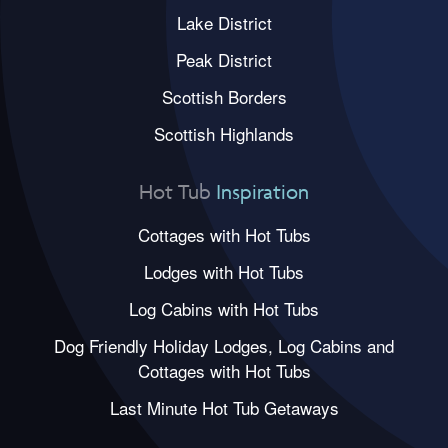
Lake District
Peak District
Scottish Borders
Scottish Highlands
Hot Tub
Inspiration
Cottages with Hot Tubs
Lodges with Hot Tubs
Log Cabins with Hot Tubs
Dog Friendly Holiday Lodges, Log Cabins and
Cottages with Hot Tubs
Last Minute Hot Tub Getaways