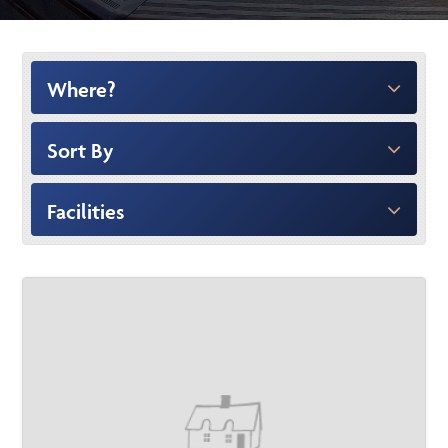
Where?
Sort By
Facilities