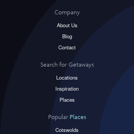
Company
About Us
Blog
Contact
Search for Getaways
Locations
Inspiration
Places
Popular
Places
Cotswolds