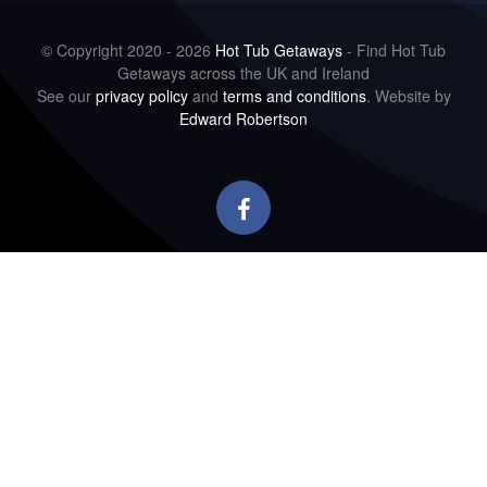
© Copyright 2020 - 2026
Hot Tub Getaways
- Find Hot Tub
Getaways across the UK and Ireland
See our
privacy policy
and
terms and conditions
. Website by
Edward Robertson