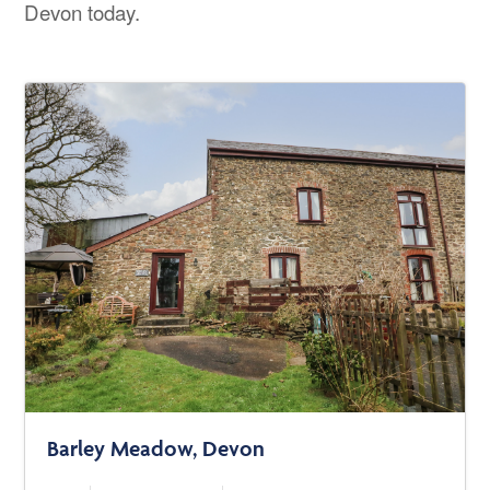
Devon today.
Barley Meadow, Devon