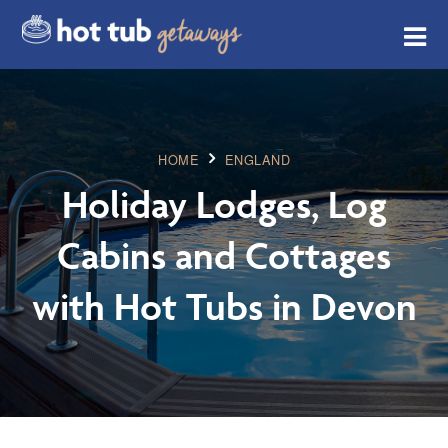
HOME
ENGLAND
Holiday Lodges, Log
Cabins and Cottages
with Hot Tubs in Devon