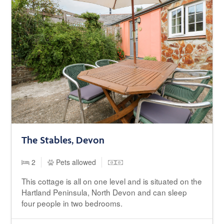
The Stables, Devon
2
Pets allowed
This cottage is all on one level and is situated on the
Hartland Peninsula, North Devon and can sleep
four people in two bedrooms.