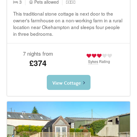
3
Pets allowed
This traditional stone cottage is next door to the
owner's farmhouse on a non-working farm in a rural
location near Okehampton and sleeps four people
in three bedrooms.
7 nights from
£374
Sykes
Rating
View Cottage