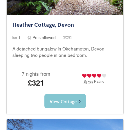
Heather Cottage, Devon
1
Pets allowed
A detached bungalow in Okehampton, Devon
sleeping two people in one bedroom.
7 nights from
£321
Sykes
Rating
View Cottage