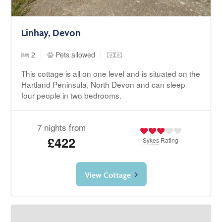
Linhay, Devon
2
Pets allowed
This cottage is all on one level and is situated on the
Hartland Peninsula, North Devon and can sleep
four people in two bedrooms.
7 nights from
£422
Sykes
Rating
View Cottage