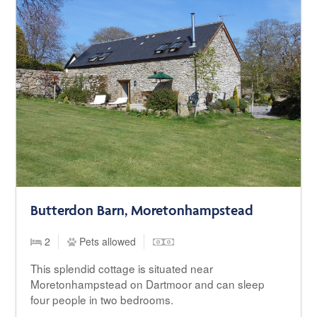
Butterdon Barn, Moretonhampstead
2
Pets allowed
This splendid cottage is situated near
Moretonhampstead on Dartmoor and can sleep
four people in two bedrooms.