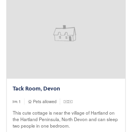
Tack Room, Devon
1
Pets allowed
This cute cottage is near the village of Hartland on
the Hartland Peninsula, North Devon and can sleep
two people in one bedroom.