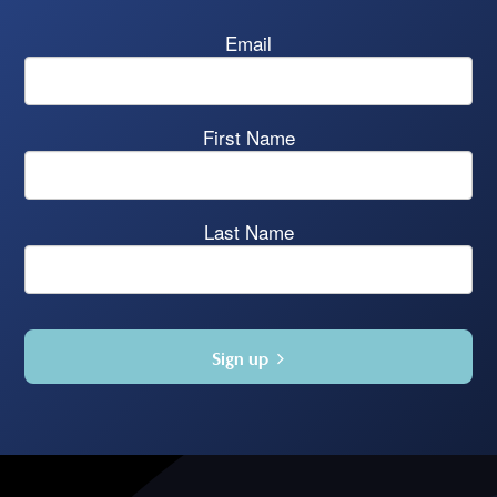
Email
First Name
Last Name
Sign up