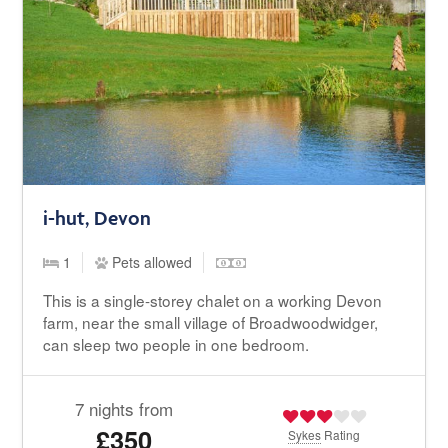
i-hut, Devon
1
Pets allowed
This is a single-storey chalet on a working Devon
farm, near the small village of Broadwoodwidger,
can sleep two people in one bedroom.
7 nights from
£350
Sykes
Rating