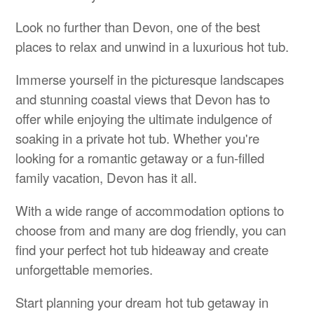
Look no further than Devon, one of the best
places to relax and unwind in a luxurious hot tub.
Immerse yourself in the picturesque landscapes
and stunning coastal views that Devon has to
offer while enjoying the ultimate indulgence of
soaking in a private hot tub. Whether you're
looking for a romantic getaway or a fun-filled
family vacation, Devon has it all.
With a wide range of accommodation options to
choose from and many are dog friendly, you can
find your perfect hot tub hideaway and create
unforgettable memories.
Start planning your dream hot tub getaway in