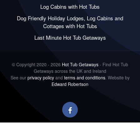
Log Cabins with Hot Tubs
Dog Friendly Holiday Lodges, Log Cabins and
Cottages with Hot Tubs
Last Minute Hot Tub Getaways
© Copyright 2020 - 2026
Hot Tub Getaways
- Find Hot Tub
Getaways across the UK and Ireland
See our
privacy policy
and
terms and conditions
. Website by
Edward Robertson