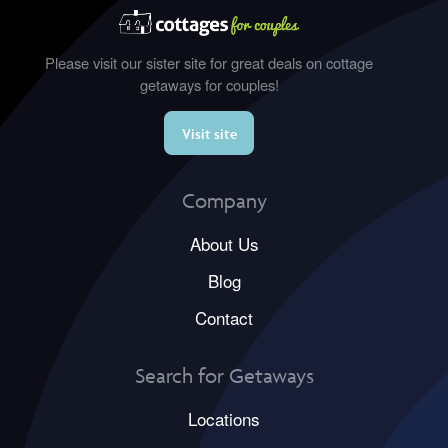
Please visit our sister site for great deals on cottage
getaways for couples!
Visit site
Company
About Us
Blog
Contact
Search for Getaways
Locations