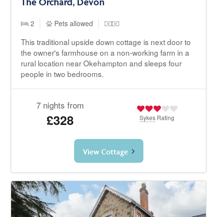
The Orchard, Devon
2
Pets allowed
This traditional upside down cottage is next door to
the owner's farmhouse on a non-working farm in a
rural location near Okehampton and sleeps four
people in two bedrooms.
7 nights from
£328
Sykes
Rating
View Cottage