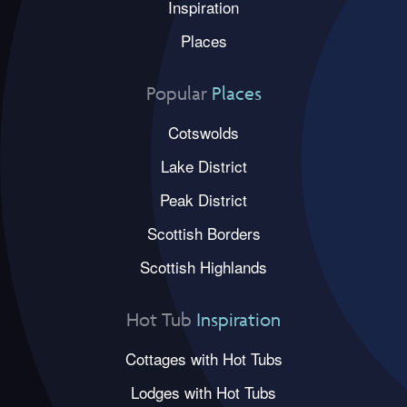
Inspiration
Places
Popular
Places
Cotswolds
Lake District
Peak District
Scottish Borders
Scottish Highlands
Hot Tub
Inspiration
Cottages with Hot Tubs
Lodges with Hot Tubs