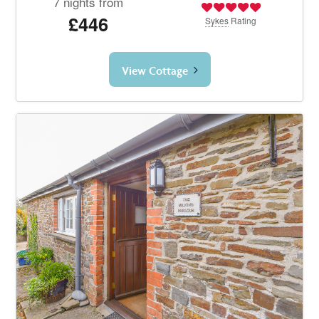
7 nights from
£446
Sykes
Rating
View Cottage