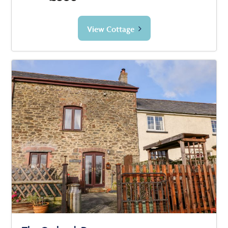
View Cottage