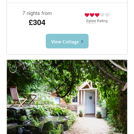
7 nights from
£304
Sykes
Rating
View Cottage