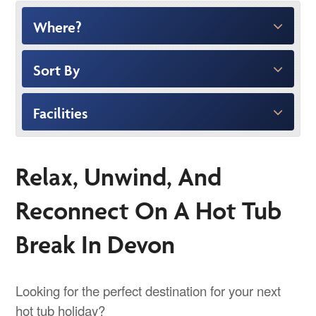
Where?
Sort By
Facilities
Relax, Unwind, And
Reconnect On A Hot Tub
Break In Devon
Looking for the perfect destination for your next
hot tub holiday?