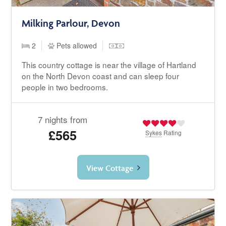
Milking Parlour, Devon
2
Pets allowed
This country cottage is near the village of Hartland
on the North Devon coast and can sleep four
people in two bedrooms.
7 nights from
£565
Sykes
Rating
View Cottage