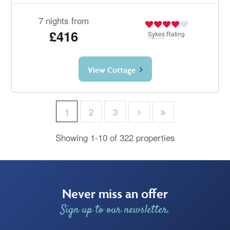
7 nights from
£416
Sykes
Rating
View Cottage
1
2
3
Showing 1-10 of 322 properties
Never miss an offer
Sign up to our newsletter.