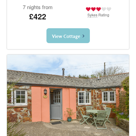
7 nights from
£422
Sykes
Rating
View Cottage