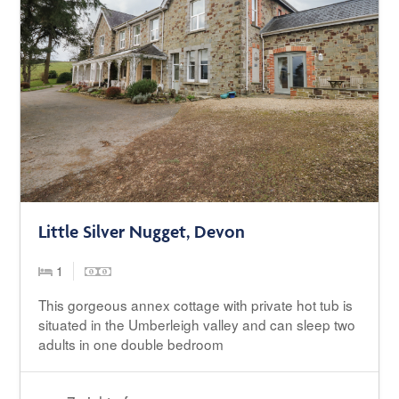
Little Silver Nugget, Devon
1
This gorgeous annex cottage with private hot tub is
situated in the Umberleigh valley and can sleep two
adults in one double bedroom