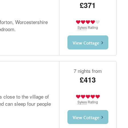
£371
tforton, Worcestershire
Sykes
Rating
bedroom.
View Cottage
7 nights from
£413
 close to the village of
Sykes
Rating
d can sleep four people
View Cottage