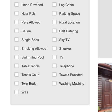
Linen Provided
Log Cabin
Near Pub
Parking Space
Pets Allowed
Rural Location
Sauna
Self Catering
Single Beds
Sky TV
Smoking Allowed
Snooker
Swimming Pool
TV
Table Tennis
Telephone
Tennis Court
Towels Provided
Twin Beds
Washing Machine
WiFi