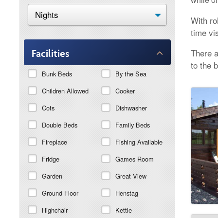
With ro
time vi
There a
Facilities
to the 
Bunk Beds
By the Sea
Children Allowed
Cooker
Cots
Dishwasher
Double Beds
Family Beds
Fireplace
Fishing Available
Fridge
Games Room
Garden
Great View
Ground Floor
Henstag
Highchair
Kettle