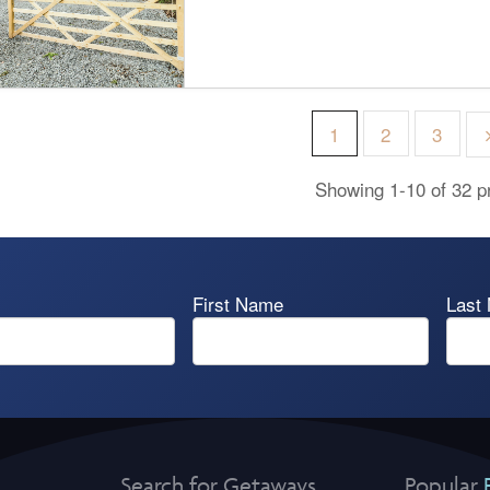
1
2
3
Showing 1-10 of 32 p
First Name
Last
Search for Getaways
Popular