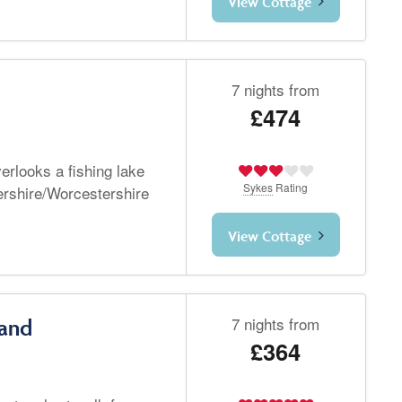
View Cottage
7 nights from
£474
verlooks a fishing lake
Sykes
Rating
ershire/Worcestershire
View Cottage
7 nights from
land
£364