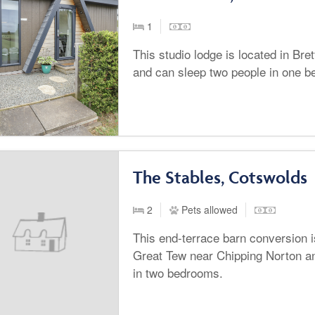
1
This studio lodge is located in Bre
and can sleep two people in one 
The Stables, Cotswolds
2
Pets allowed
This end-terrace barn conversion is
Great Tew near Chipping Norton an
in two bedrooms.