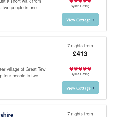
just a short walk from
Sykes
Rating
 two people in one
View Cottage
7 nights from
£413
ear village of Great Tew
Sykes
Rating
p four people in two
View Cottage
7 nights from
shire