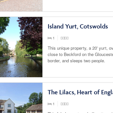
Island Yurt, Cotswolds
1
This unique property, a 20' yurt, o
close to Beckford on the Gloucest
border, and sleeps two people.
The Lilacs, Heart of Eng
1