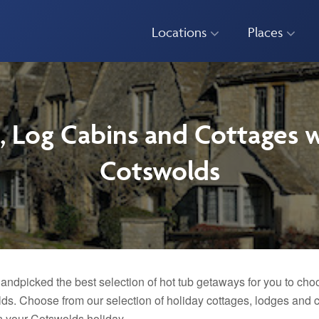
Locations
Places
, Log Cabins and Cottages w
Cotswolds
andpicked the best selection of hot tub getaways for you to choo
ds. Choose from our selection of holiday cottages, lodges and ca
n your Cotswolds holiday.