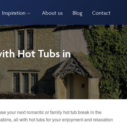
Inspiration
About us
Blog
Contact
ith Hot Tubs in
se your next romantic or family hot tub break in the
bins, all with hot tubs for your enjoyment and relaxation