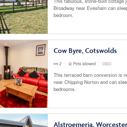
This fabulous, stone-built cottage 
Broadway near Evesham can sleep
bedroom.
Cow Byre, Cotswolds
2
Pets allowed
This terraced barn conversion is n
near Chipping Norton and can slee
bedrooms.
Alstroemeria, Worcester