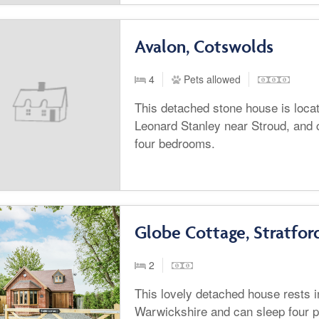
Avalon, Cotswolds
4
Pets allowed
This detached stone house is locate
Leonard Stanley near Stroud, and c
four bedrooms.
Globe Cottage, Stratfo
2
This lovely detached house rests 
Warwickshire and can sleep four 