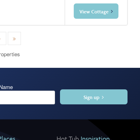
View Cottage
roperties
 Name
Sign up
Places
Hot Tub
Inspiration