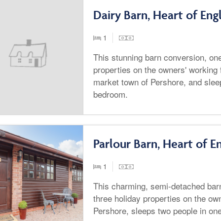
Dairy Barn, Heart of Eng
1
This stunning barn conversion, one
properties on the owners' working 
market town of Pershore, and slee
bedroom.
Parlour Barn, Heart of E
1
This charming, semi-detached barn
three holiday properties on the ow
Pershore, sleeps two people in on