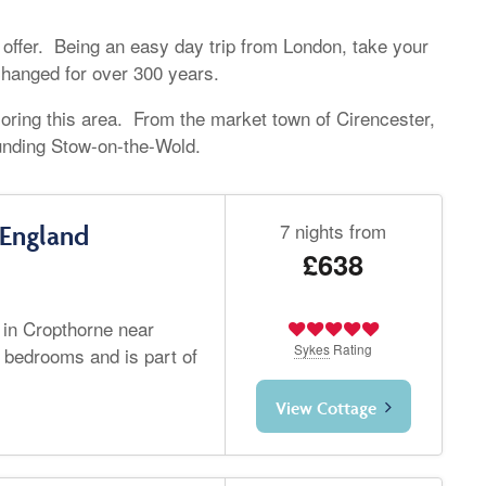
 offer. Being an easy day trip from London, take your
 changed for over 300 years.
oring this area. From the market town of Cirencester,
unding Stow-on-the-Wold.
7 nights from
 England
£638
 in Cropthorne near
Sykes
Rating
 bedrooms and is part of
View Cottage