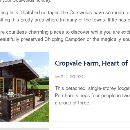
lling hills, thatched cottages the Cotswolds have so much to
siting this pretty area where in many of the towns, little has
re countless charming places to discover while you are expl
beautifully preserved Chipping Campden or the magically so
Cropvale Farm, Heart of
2
This detached, single-storey lodge
Pershore sleeps four people in two
a group of three.