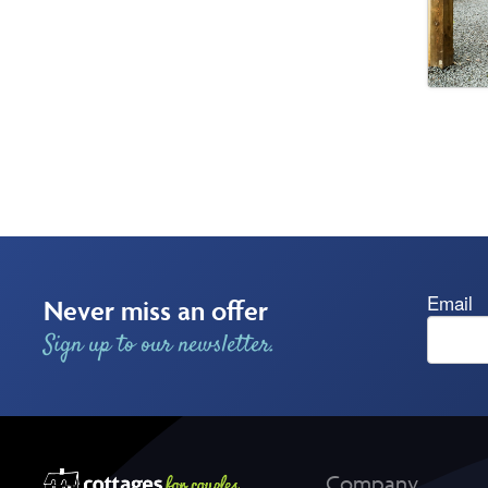
Email
Never miss an offer
Sign up to our newsletter.
Company