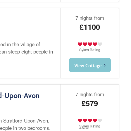
7 nights from
£1100
d in the village of
Sykes
Rating
an sleep eight people in
View Cottage
7 nights from
rd-Upon-Avon
£579
in Stratford-Upon-Avon,
Sykes
Rating
people in two bedrooms.