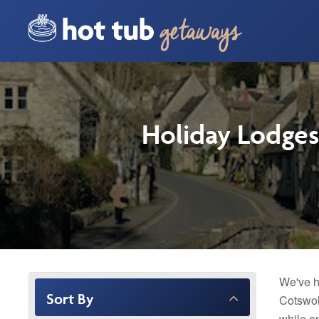
Holiday Lodges
We've h
Sort By
Cotswol
while o