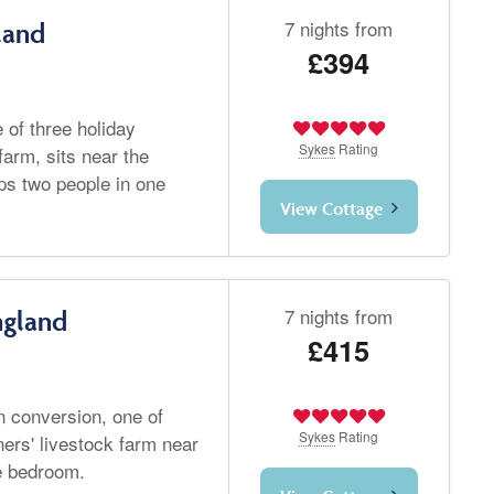
7 nights from
land
£394
 of three holiday
Sykes
Rating
farm, sits near the
ps two people in one
View Cottage
7 nights from
ngland
£415
 conversion, one of
Sykes
Rating
ners' livestock farm near
e bedroom.