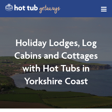
Holiday Lodges, Log
Cabins and Cottages
with Hot Tubs in
Yorkshire Coast