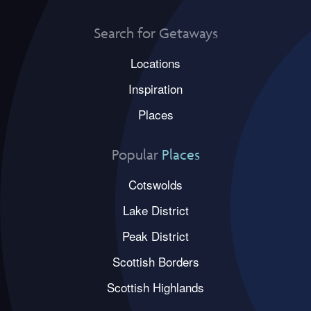
Search for Getaways
Locations
Inspiration
Places
Popular
Places
Cotswolds
Lake District
Peak District
Scottish Borders
Scottish Highlands