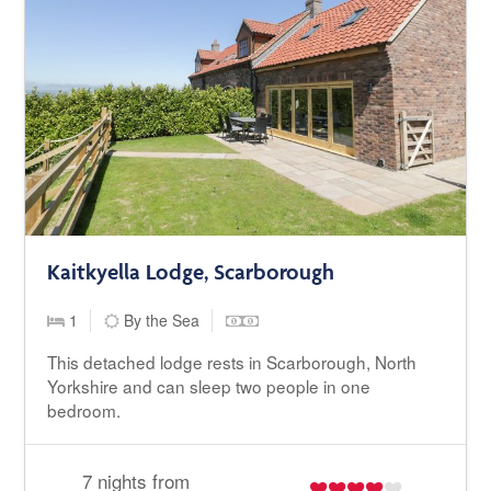
Kaitkyella Lodge, Scarborough
1
By the Sea
This detached lodge rests in Scarborough, North
Yorkshire and can sleep two people in one
bedroom.
7 nights from