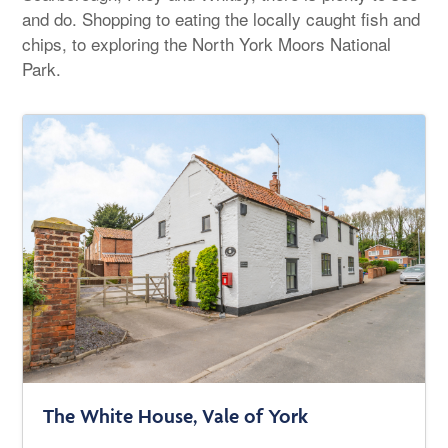
and do. Shopping to eating the locally caught fish and
chips, to exploring the North York Moors National
Park.
The White House, Vale of York