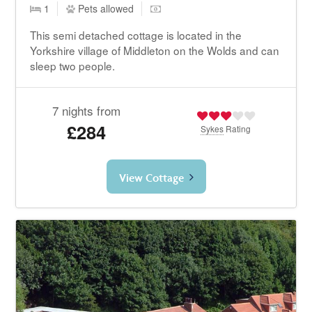
1
Pets allowed
This semi detached cottage is located in the
Yorkshire village of Middleton on the Wolds and can
sleep two people.
7 nights from
£284
Sykes
Rating
View Cottage