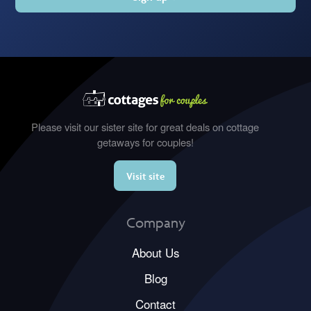
Please visit our sister site for great deals on cottage
getaways for couples!
Visit site
Company
About Us
Blog
Contact