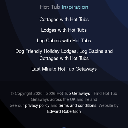
Hot Tub
Inspiration
Cottages with Hot Tubs
Lodges with Hot Tubs
Log Cabins with Hot Tubs
Dog Friendly Holiday Lodges, Log Cabins and
Cottages with Hot Tubs
Last Minute Hot Tub Getaways
© Copyright 2020 - 2026
Hot Tub Getaways
- Find Hot Tub
Getaways across the UK and Ireland
See our
privacy policy
and
terms and conditions
. Website by
Edward Robertson