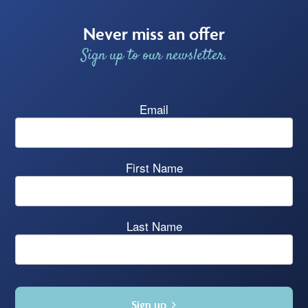
Never miss an offer
Sign up to our newsletter.
Email
First Name
Last Name
Sign up