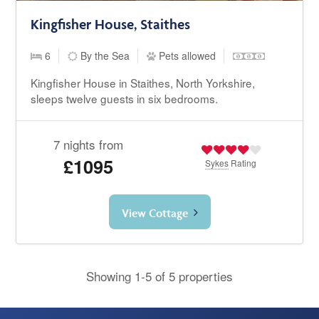
Kingfisher House, Staithes
6
By the Sea
Pets allowed
Kingfisher House in Staithes, North Yorkshire,
sleeps twelve guests in six bedrooms.
7 nights from
£1095
Sykes
Rating
View Cottage
Showing 1-5 of 5 properties