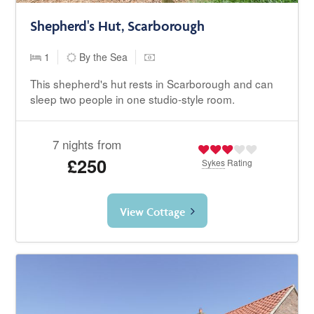
Shepherd's Hut, Scarborough
1
By the Sea
This shepherd's hut rests in Scarborough and can
sleep two people in one studio-style room.
7 nights from
£250
Sykes
Rating
View Cottage