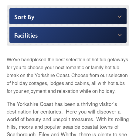
Sort By
Facilities
We've handpicked the best selection of hot tub getaways
for you to choose your next romantic or family hot tub
break on the Yorkshire Coast. Choose from our selection
of holiday cottages, lodges and cabins, all with hot tubs
for your enjoyment and relaxation while on holiday.
The Yorkshire Coast has been a thriving visitor’s
destination for centuries. Here you will discover a
world of beauty and unspoilt treasures. With its rolling
hills, moors and popular seaside coastal towns of
Scarborough, Filey and Whitby, there is plenty to see