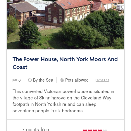
The Power House, North York Moors And
Coast
6
By the Sea
Pets allowed
This converted Victorian powerhouse is situated in
the village of Skinningrove on the Cleveland Way
footpath in North Yorkshire and can sleep
seventeen people in six bedrooms.
7 nights from