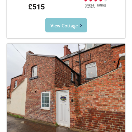
£515
Sykes
Rating
View Cottage