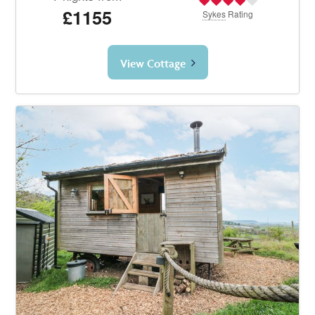
£1155
Sykes
Rating
View Cottage