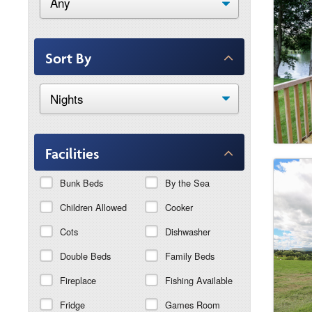
Sort By
Facilities
Bunk Beds
By the Sea
Children Allowed
Cooker
Cots
Dishwasher
Double Beds
Family Beds
Fireplace
Fishing Available
Fridge
Games Room