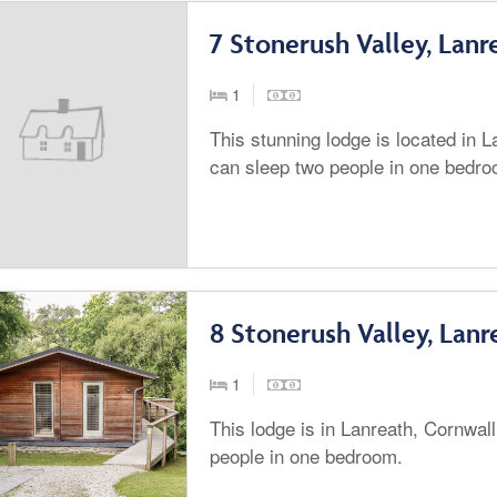
7 Stonerush Valley, Lanr
1
This stunning lodge is located in 
can sleep two people in one bedro
8 Stonerush Valley, Lanr
1
This lodge is in Lanreath, Cornwal
people in one bedroom.