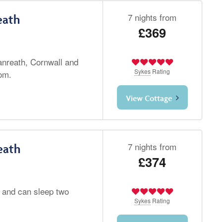
7 nights from
eath
£369
Lanreath, Cornwall and
Sykes
Rating
om.
View Cottage
7 nights from
eath
£374
l and can sleep two
Sykes
Rating