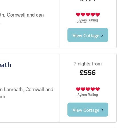
th, Cornwall and can
Sykes
Rating
.
View Cottage
7 nights from
eath
£556
in Lanreath, Cornwall and
Sykes
Rating
om.
View Cottage