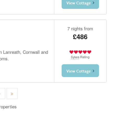
View Cottage
7 nights from
£486
in Lanreath, Cornwall and
Sykes
Rating
ooms.
View Cottage
roperties