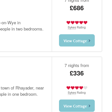
£686
s-on-Wye in
Sykes
Rating
people in two bedrooms.
View Cottage
7 nights from
£336
e town of Rhayader, near
Sykes
Rating
ople in one bedroom.
View Cottage