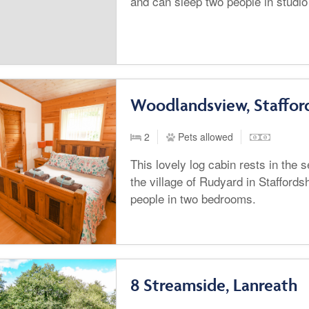
and can sleep two people in stud
Woodlandsview, Staffor
2
Pets allowed
This lovely log cabin rests in the
the village of Rudyard in Staffords
people in two bedrooms.
8 Streamside, Lanreath