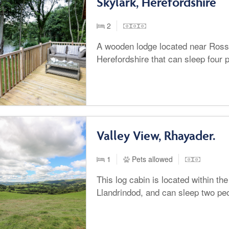
Skylark, Herefordshire
2
A wooden lodge located near Ros
Herefordshire that can sleep four 
Valley View, Rhayader.
1
Pets allowed
This log cabin is located within th
Llandrindod, and can sleep two pe