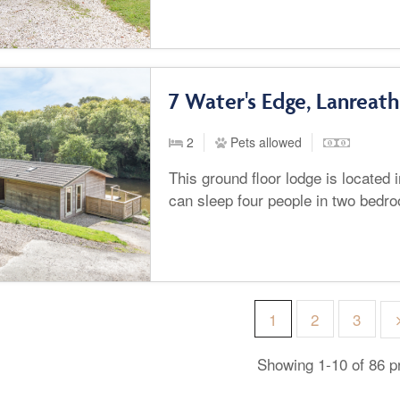
7 Water's Edge, Lanreath
2
Pets allowed
This ground floor lodge is located 
can sleep four people in two bedr
1
2
3
Showing 1-10 of 86 p