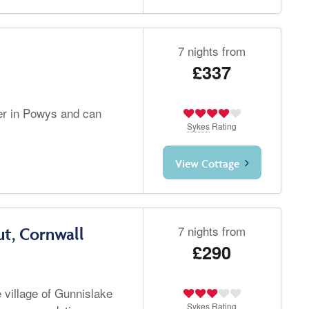
7 nights from
£337
er in Powys and can
Sykes
Rating
View Cottage
7 nights from
t, Cornwall
£290
e village of Gunnislake
Sykes
Rating