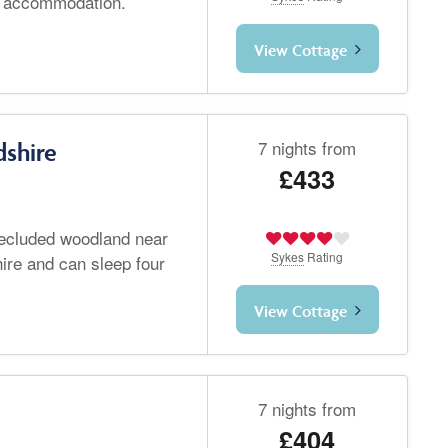
io accommodation.
View Cottage
7 nights from
dshire
£433
 secluded woodland near
Sykes
Rating
hire and can sleep four
View Cottage
7 nights from
£404