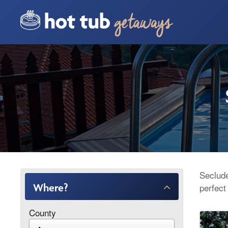
Seclude
Where?
perfect
County