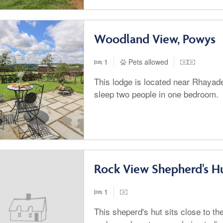
Woodland View, Powys
1
Pets allowed
This lodge is located near Rhayad
sleep two people in one bedroom.
Rock View Shepherd's Hu
1
This sheperd's hut sits close to th