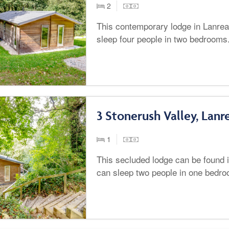
2
This contemporary lodge in Lanrea
sleep four people in two bedrooms
3 Stonerush Valley, Lanr
1
This secluded lodge can be found 
can sleep two people in one bedro