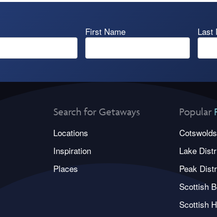
First Name
Last
Search for Getaways
Popular
Locations
Cotswolds
Inspiration
Lake Distr
Places
Peak Distr
Scottish B
Scottish H