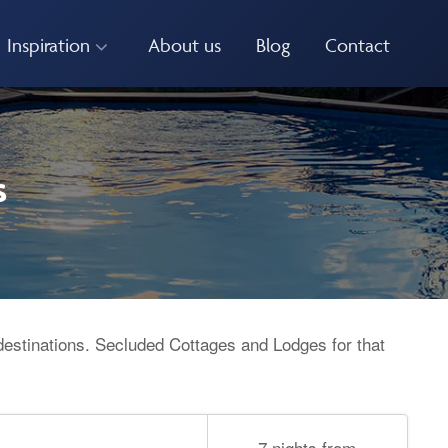
Inspiration
About us
Blog
Contact
s
destinations. Secluded Cottages and Lodges for that
7 nights from