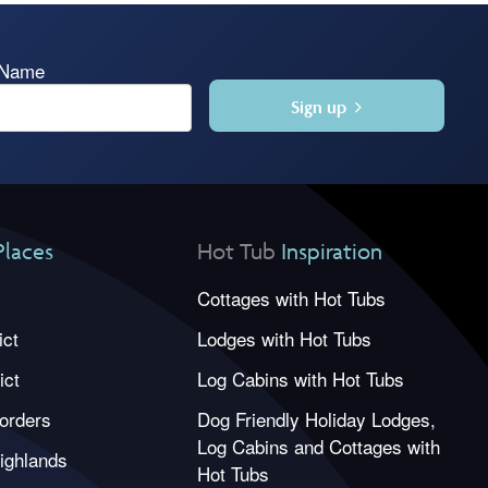
 Name
Sign up
Places
Hot Tub
Inspiration
Cottages with Hot Tubs
ict
Lodges with Hot Tubs
ict
Log Cabins with Hot Tubs
orders
Dog Friendly Holiday Lodges,
Log Cabins and Cottages with
ighlands
Hot Tubs