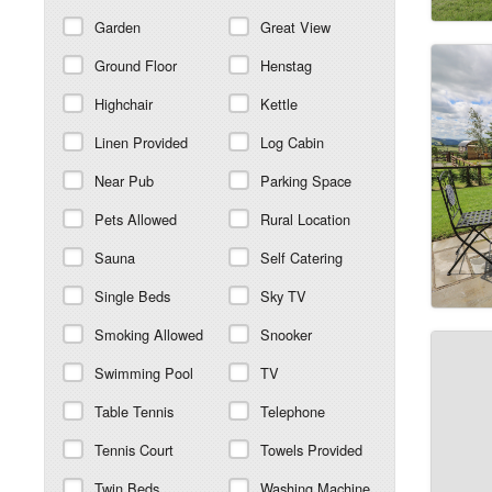
Garden
Great View
Ground Floor
Henstag
Highchair
Kettle
Linen Provided
Log Cabin
Near Pub
Parking Space
Pets Allowed
Rural Location
Sauna
Self Catering
Single Beds
Sky TV
Smoking Allowed
Snooker
Swimming Pool
TV
Table Tennis
Telephone
Tennis Court
Towels Provided
Twin Beds
Washing Machine