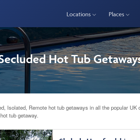
Locations
Places
Secluded Hot Tub Getaway
d, Isolated, Remote hot tub getaways in all the popular UK 
 hot tub getaway.