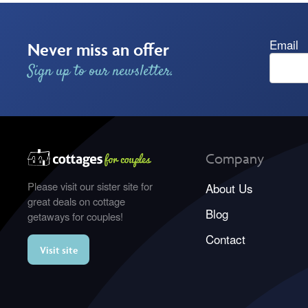
Email
Never miss an offer
Sign up to our newsletter.
Company
Please visit our sister site for
About Us
great deals on cottage
Blog
getaways for couples!
Contact
Visit site