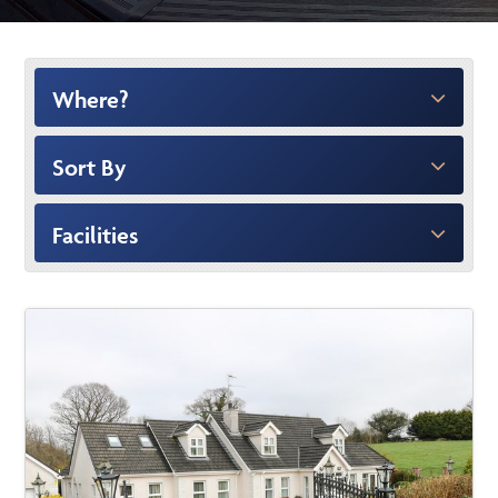
Where?
Sort By
Facilities