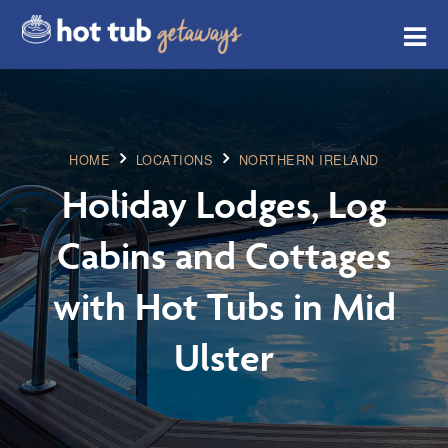
HOME
LOCATIONS
NORTHERN IRELAND
Holiday Lodges, Log
Cabins and Cottages
with Hot Tubs in Mid
Ulster