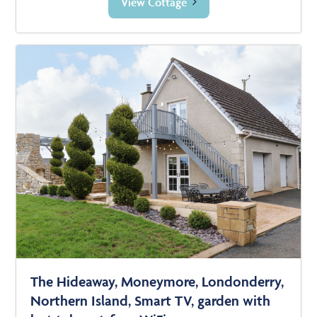
View Cottage
The Hideaway, Moneymore, Londonderry,
Northern Island, Smart TV, garden with