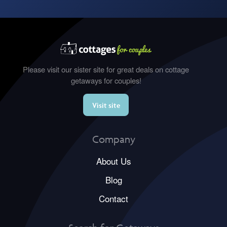
Please visit our sister site for great deals on cottage
getaways for couples!
Visit site
Company
About Us
Blog
Contact