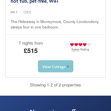
hot tub, pet-free, WiFi
1
The Hideaway in Moneymore, County Londonderry
sleeps four in one bedroom.
7 nights from
£515
Sykes
Rating
View Cottage
Showing 1-2 of 2 properties