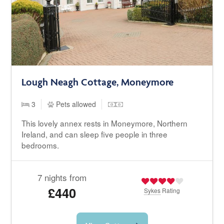
Lough Neagh Cottage, Moneymore
3
Pets allowed
This lovely annex rests in Moneymore, Northern
Ireland, and can sleep five people in three
bedrooms.
7 nights from
£440
Sykes
Rating