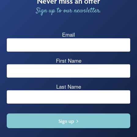
Never miss an offer
Sign up to our newsletter.
Email
First Name
Last Name
Sign up