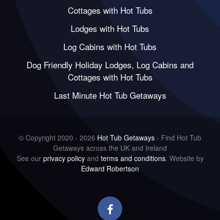
Cottages with Hot Tubs
Lodges with Hot Tubs
Log Cabins with Hot Tubs
Dog Friendly Holiday Lodges, Log Cabins and
Cottages with Hot Tubs
Last Minute Hot Tub Getaways
© Copyright 2020 - 2026
Hot Tub Getaways
- Find Hot Tub
Getaways across the UK and Ireland
See our
privacy policy
and
terms and conditions
. Website by
Edward Robertson