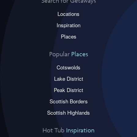
Search for Getaways
Locations
Inspiration
Places
Popular
Places
Cotswolds
Lake District
Peak District
Scottish Borders
Scottish Highlands
Hot Tub
Inspiration