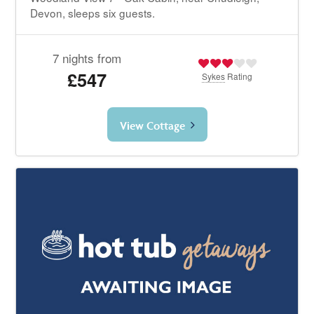
Devon, sleeps six guests.
7 nights from
£547
Sykes
Rating
View Cottage