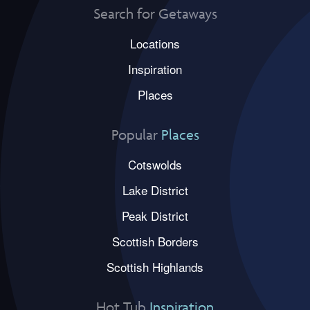
Search for Getaways
Locations
Inspiration
Places
Popular
Places
Cotswolds
Lake District
Peak District
Scottish Borders
Scottish Highlands
Hot Tub
Inspiration