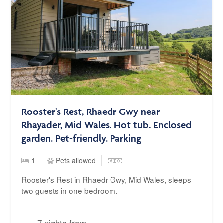
Rooster's Rest, Rhaedr Gwy near
Rhayader, Mid Wales. Hot tub. Enclosed
garden. Pet-friendly. Parking
1
Pets allowed
Rooster's Rest in Rhaedr Gwy, Mid Wales, sleeps
two guests in one bedroom.
7 nights from