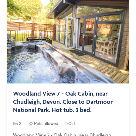
Woodland View 7 - Oak Cabin, near
Chudleigh, Devon. Close to Dartmoor
National Park. Hot tub. 3 bed.
3
Pets allowed
Woodland View 7 - Oak Cabin, near Chudleigh,