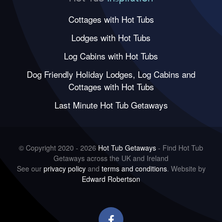
Cottages with Hot Tubs
Lodges with Hot Tubs
Log Cabins with Hot Tubs
Dog Friendly Holiday Lodges, Log Cabins and
Cottages with Hot Tubs
Last Minute Hot Tub Getaways
© Copyright 2020 - 2026
Hot Tub Getaways
- Find Hot Tub
Getaways across the UK and Ireland
See our
privacy policy
and
terms and conditions
. Website by
Edward Robertson