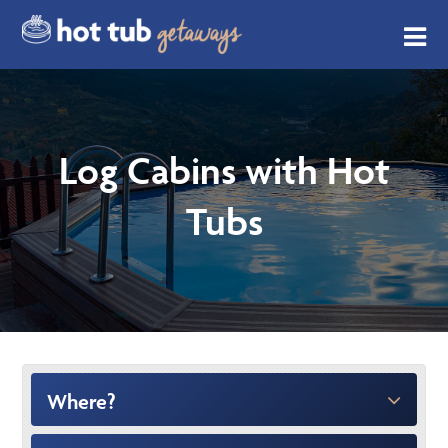
Log Cabins with Hot
Tubs
Where?