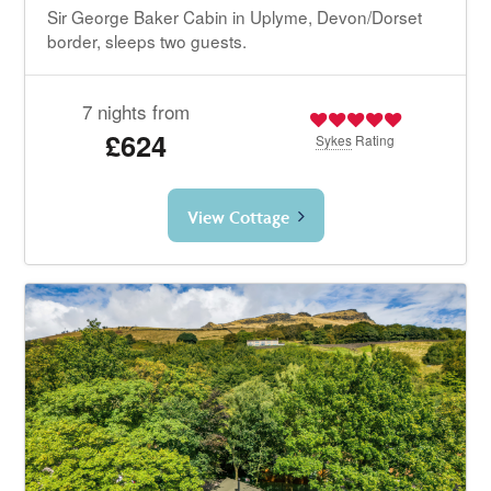
Sir George Baker Cabin in Uplyme, Devon/Dorset
border, sleeps two guests.
7 nights from
£624
Sykes
Rating
View Cottage