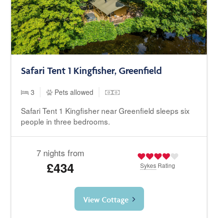
Safari Tent 1 Kingfisher, Greenfield
3
Pets allowed
Safari Tent 1 Kingfisher near Greenfield sleeps six
people in three bedrooms.
7 nights from
£434
Sykes
Rating
View Cottage