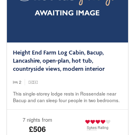
Height End Farm Log Cabin, Bacup,
Lancashire, open-plan, hot tub,
countryside views, modern interior
2
This single-storey lodge rests in Rossendale near
Bacup and can sleep four people in two bedrooms.
7 nights from
£506
Sykes
Rating