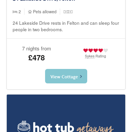
2
Pets allowed
24 Lakeside Drive rests in Felton and can sleep four
people in two bedrooms.
7 nights from
£478
Sykes
Rating
View Cottage