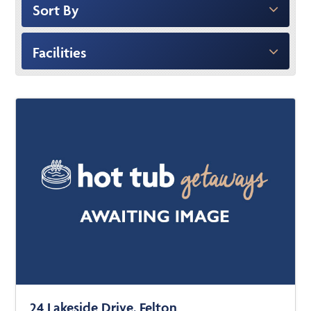
Sort By
Facilities
24 Lakeside Drive, Felton