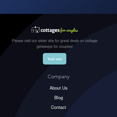
Please visit our sister site for great deals on cottage
getaways for couples!
Visit site
Company
About Us
Blog
Contact