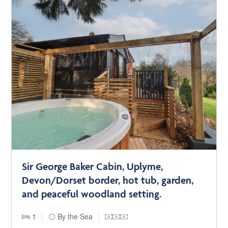
Sir George Baker Cabin, Uplyme,
Devon/Dorset border, hot tub, garden,
and peaceful woodland setting.
1
By the Sea