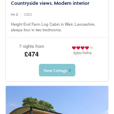
Countryside views. Modern interior
2
Height End Farm Log Cabin in Weir, Lancashire,
sleeps four in two bedrooms.
7 nights from
£474
Sykes
Rating
View Cottage