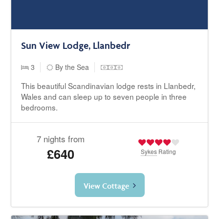
Sun View Lodge, Llanbedr
3
By the Sea
This beautiful Scandinavian lodge rests in Llanbedr,
Wales and can sleep up to seven people in three
bedrooms.
7 nights from
£640
Sykes
Rating
View Cottage