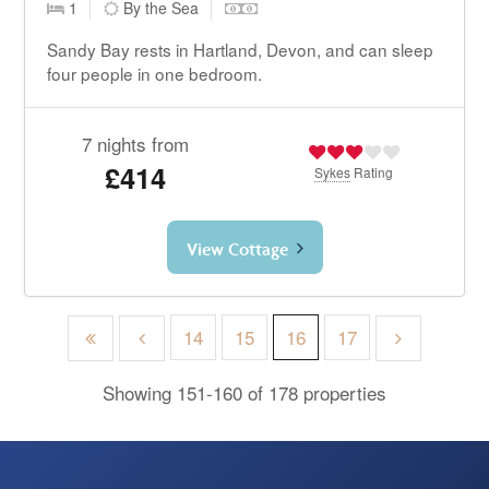
1
By the Sea
Sandy Bay rests in Hartland, Devon, and can sleep
four people in one bedroom.
7 nights from
£414
Sykes
Rating
View Cottage
14
15
16
17
Showing 151-160 of 178 properties