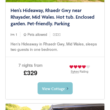
Hen's Hideaway, Rhaedr Gwy near
Rhayader, Mid Wales. Hot tub. Enclosed
garden. Pet-friendly. Parking
1
Pets allowed
Hen's Hideaway in Rhaedr Gwy, Mid Wales, sleeps
two guests in one bedroom.
7 nights from
£329
Sykes
Rating
View Cottage