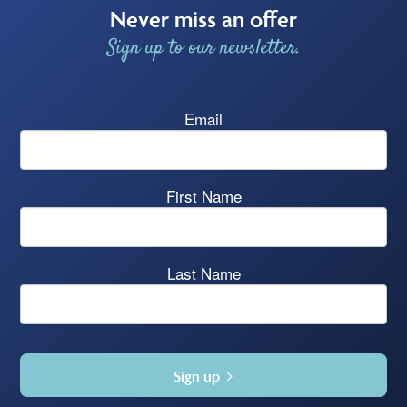
Never miss an offer
Sign up to our newsletter.
Email
First Name
Last Name
Sign up