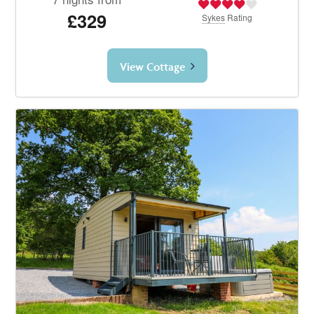
£329
Sykes
Rating
View Cottage