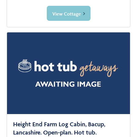
View Cottage
Height End Farm Log Cabin, Bacup,
Lancashire. Open-plan. Hot tub.