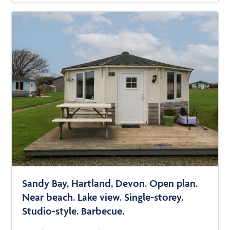
Sandy Bay, Hartland, Devon. Open plan.
Near beach. Lake view. Single-storey.
Studio-style. Barbecue.