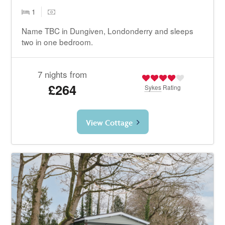
1
Name TBC in Dungiven, Londonderry and sleeps
two in one bedroom.
7 nights from
£264
Sykes
Rating
View Cottage