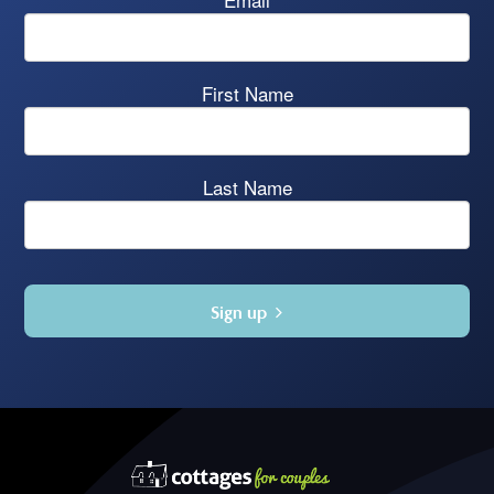
First Name
Last Name
Sign up