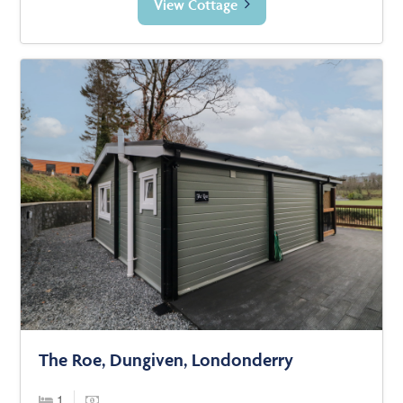
View Cottage
The Roe, Dungiven, Londonderry
1