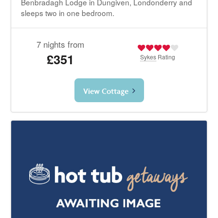
Benbradagh Lodge in Dungiven, Londonderry and
sleeps two in one bedroom.
7 nights from
£351
Sykes
Rating
View Cottage