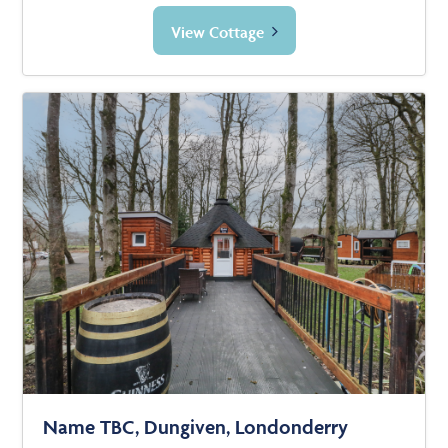
View Cottage
Name TBC, Dungiven, Londonderry