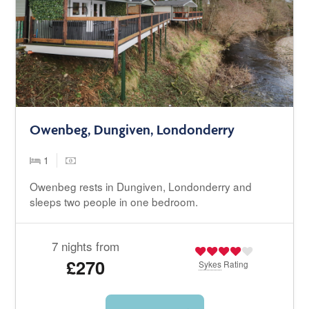
Owenbeg, Dungiven, Londonderry
1
Owenbeg rests in Dungiven, Londonderry and
sleeps two people in one bedroom.
7 nights from
£270
Sykes
Rating