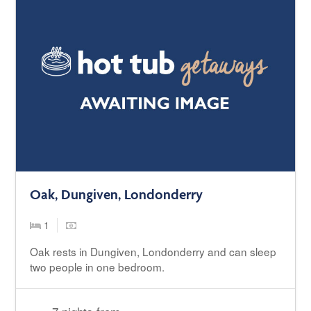
Oak, Dungiven, Londonderry
1
Oak rests in Dungiven, Londonderry and can sleep
two people in one bedroom.