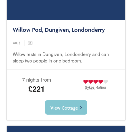
Willow Pod, Dungiven, Londonderry
1
Willow rests in Dungiven, Londonderry and can
sleep two people in one bedroom.
7 nights from
£221
Sykes
Rating
View Cottage