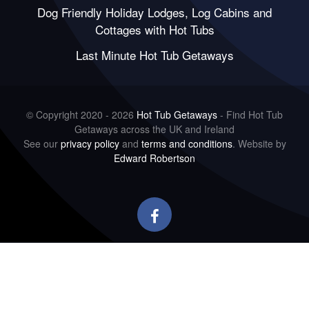
Dog Friendly Holiday Lodges, Log Cabins and
Cottages with Hot Tubs
Last Minute Hot Tub Getaways
© Copyright 2020 - 2026
Hot Tub Getaways
- Find Hot Tub
Getaways across the UK and Ireland
See our
privacy policy
and
terms and conditions
. Website by
Edward Robertson