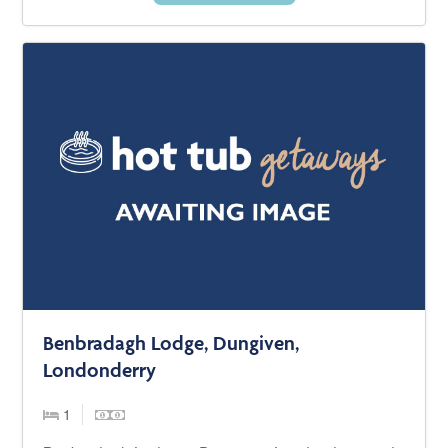
Benbradagh Lodge, Dungiven,
Londonderry
1