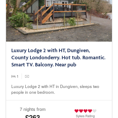
Luxury Lodge 2 with HT, Dungiven,
County Londonderry. Hot tub. Romantic.
Smart TV. Balcony. Near pub
1
Luxury Lodge 2 with HT in Dungiven, sleeps two
people in one bedroom.
7 nights from
£263
Sykes
Rating