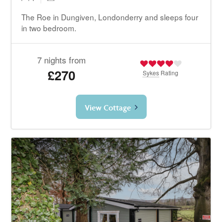
The Roe in Dungiven, Londonderry and sleeps four
in two bedroom.
7 nights from
£270
Sykes
Rating
View Cottage