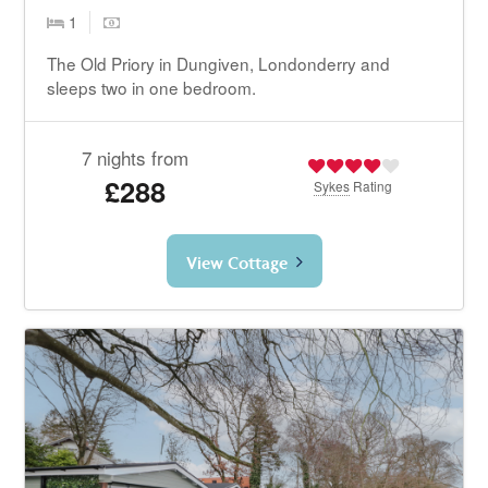
1
The Old Priory in Dungiven, Londonderry and
sleeps two in one bedroom.
7 nights from
£288
Sykes
Rating
View Cottage