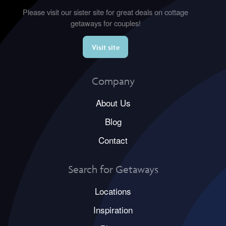
Please visit our sister site for great deals on cottage
getaways for couples!
Visit site
Company
About Us
Blog
Contact
Search for Getaways
Locations
Inspiration