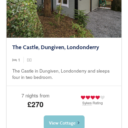
The Castle, Dungiven, Londonderry
1
The Castle in Dungiven, Londonderry and sleeps
four in two bedroom.
7 nights from
£270
Sykes
Rating
View Cottage