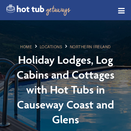
HOME
LOCATIONS
NORTHERN IRELAND
Holiday Lodges, Log
Cabins and Cottages
with Hot Tubs in
Causeway Coast and
Glens