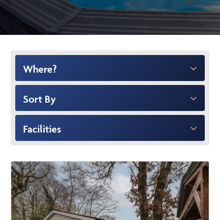
Where?
Sort By
Facilities