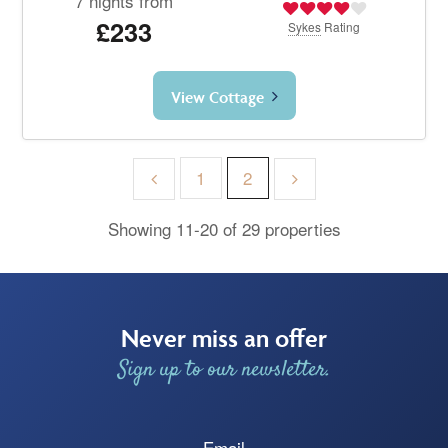
7 nights from
£233
Sykes
Rating
View Cottage
1
2
Showing 11-20 of 29 properties
Never miss an offer
Sign up to our newsletter.
Email