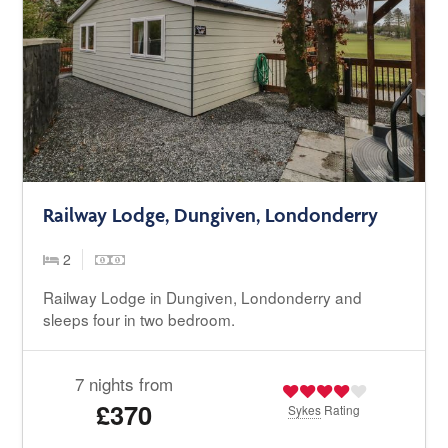
Railway Lodge, Dungiven, Londonderry
2
Railway Lodge in Dungiven, Londonderry and
sleeps four in two bedroom.
7 nights from
£370
Sykes
Rating