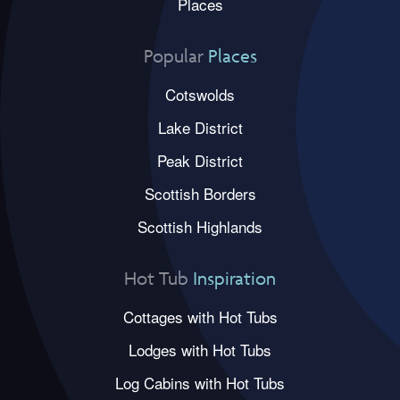
Places
Popular
Places
Cotswolds
Lake District
Peak District
Scottish Borders
Scottish Highlands
Hot Tub
Inspiration
Cottages with Hot Tubs
Lodges with Hot Tubs
Log Cabins with Hot Tubs