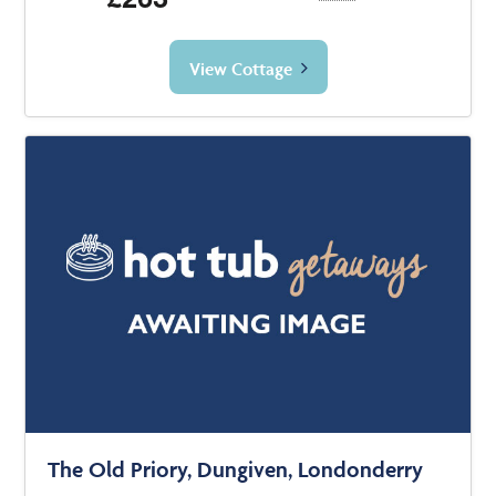
View Cottage
The Old Priory, Dungiven, Londonderry