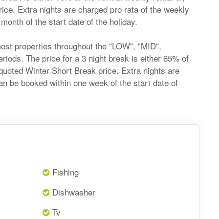
price. Extra nights are charged pro rata of the weekly
onth of the start date of the holiday.
most properties throughout the "LOW", "MID",
ds. The price for a 3 night break is either 65% of
he quoted Winter Short Break price. Extra nights are
an be booked within one week of the start date of
Fishing
Dishwasher
Tv