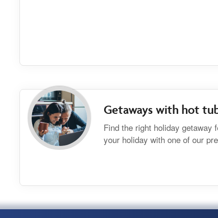
Getaways with hot tu
Find the right holiday getaway 
your holiday with one of our p