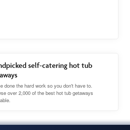
dpicked self-catering hot tub
taways
e done the hard work so you don't have to.
se over 2,000 of the best hot tub getaways
lable.