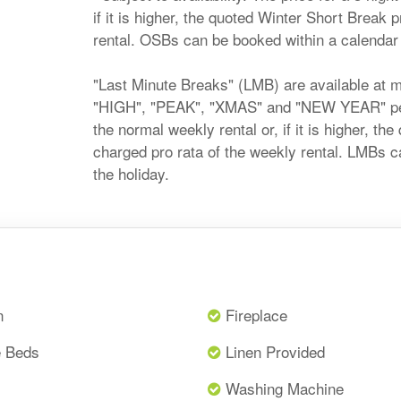
if it is higher, the quoted Winter Short Break 
rental. OSBs can be booked within a calendar m
"Last Minute Breaks" (LMB) are available at 
"HIGH", "PEAK", "XMAS" and "NEW YEAR" perio
the normal weekly rental or, if it is higher, t
charged pro rata of the weekly rental. LMBs c
the holiday.
n
Fireplace
e Beds
Linen Provided
Washing Machine