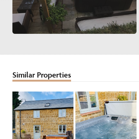
Similar Properties