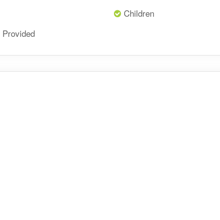
Children
 Provided