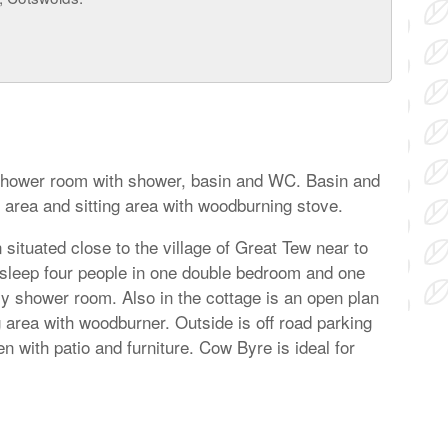
 Shower room with shower, basin and WC. Basin and
 area and sitting area with woodburning stove.
situated close to the village of Great Tew near to
 sleep four people in one double bedroom and one
ly shower room. Also in the cottage is an open plan
ng area with woodburner. Outside is off road parking
n with patio and furniture. Cow Byre is ideal for