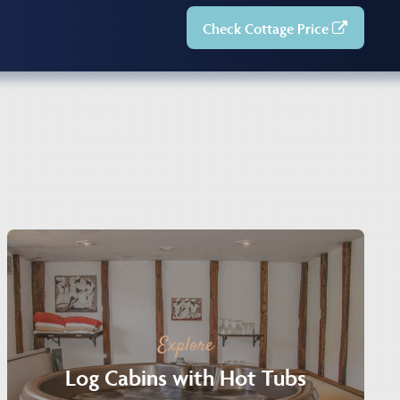
Check Cottage Price
Explore
Log Cabins with Hot Tubs