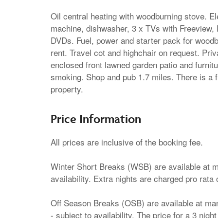
Oil central heating with woodburning stove. E
machine, dishwasher, 3 x TVs with Freeview, 
DVDs. Fuel, power and starter pack for woodbur
rent. Travel cot and highchair on request. Priv
enclosed front lawned garden patio and furni
smoking. Shop and pub 1.7 miles. There is a fr
property.
Price Information
All prices are inclusive of the booking fee.
Winter Short Breaks (WSB) are available at ma
availability. Extra nights are charged pro rata 
Off Season Breaks (OSB) are available at many
- subject to availability. The price for a 3 nig