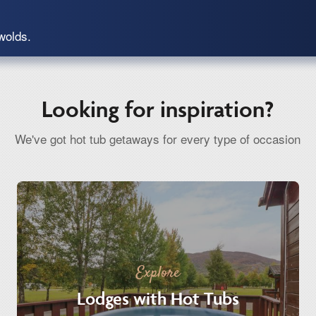
wolds.
Looking for inspiration?
We've got hot tub getaways for every type of occasion
Explore
Lodges with Hot Tubs