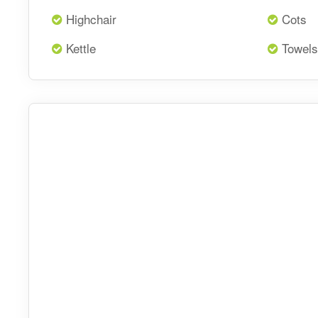
Highchair
Cots
Kettle
Towels