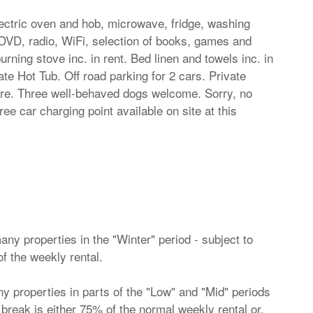
lectric oven and hob, microwave, fridge, washing
DVD, radio, WiFi, selection of books, games and
ning stove inc. in rent. Bed linen and towels inc. in
ate Hot Tub. Off road parking for 2 cars. Private
ture. Three well-behaved dogs welcome. Sorry, no
ee car charging point available on site at this
ny properties in the "Winter" period - subject to
of the weekly rental.
 properties in parts of the "Low" and "Mid" periods
ht break is either 75% of the normal weekly rental or,