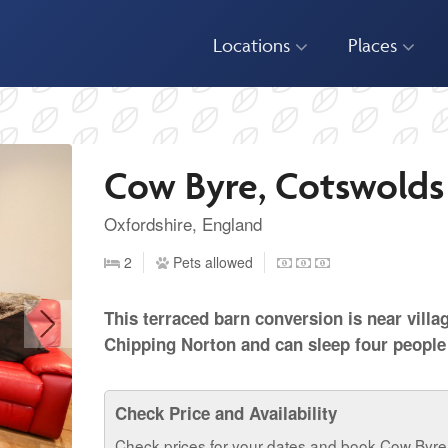
Locations
Places
Cow Byre, Cotswolds
Oxfordshire, England
2
Pets allowed
This terraced barn conversion is near villa
Chipping Norton and can sleep four people
Check Price and Availability
Check prices for your dates and book Cow Byre