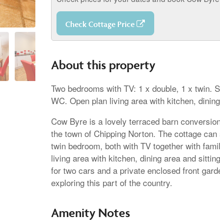
Check Cottage Price
About this property
Two bedrooms with TV: 1 x double, 1 x twin.
WC. Open plan living area with kitchen, dining
Cow Byre is a lovely terraced barn conversion 
the town of Chipping Norton. The cottage can
twin bedroom, both with TV together with fami
living area with kitchen, dining area and sitti
for two cars and a private enclosed front garde
exploring this part of the country.
Amenity Notes