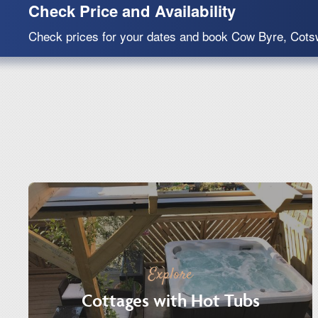
Check Price and Availability
Check prices for your dates and book Cow Byre, Cots
Explore
Cottages with Hot Tubs