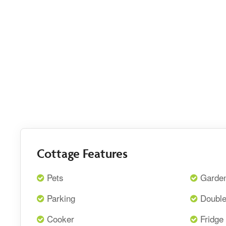
Cottage Features
Pets
Garde
Parking
Doubl
Cooker
Fridge