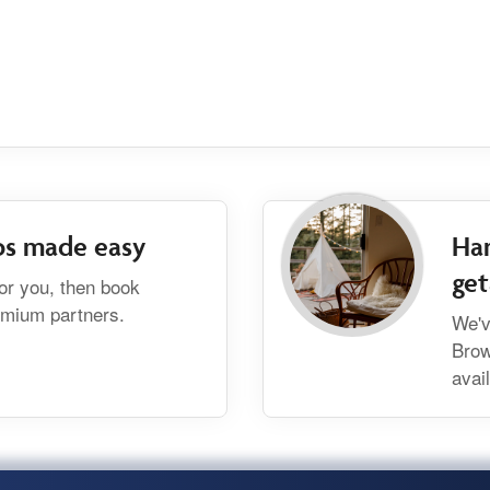
bs made easy
Han
ge
for you, then book
remium partners.
We'v
Brow
avai