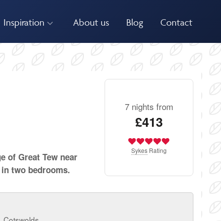
Inspiration
About us
Blog
Contact
7 nights from
£413
Sykes
Rating
ge of Great Tew near
 in two bedrooms.
, Cotswolds.