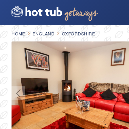
HOME
ENGLAND
OXFORDSHIRE