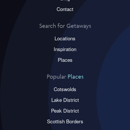
Contact
Search for Getaways
Locations
Inspiration
Places
Popular
Places
Cotswolds
Lake District
Peak District
Scottish Borders