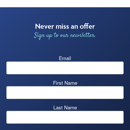
Never miss an offer
Sign up to our newsletter.
Email
First Name
Last Name