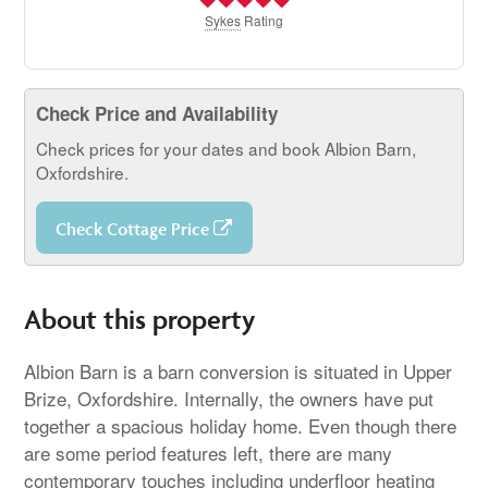
Sykes
Rating
Check Price and Availability
Check prices for your dates and book Albion Barn,
Oxfordshire.
Check Cottage Price
About this property
Albion Barn is a barn conversion is situated in Upper
Brize, Oxfordshire. Internally, the owners have put
together a spacious holiday home. Even though there
are some period features left, there are many
contemporary touches including underfloor heating