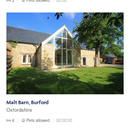
Malt Barn, Burford
Oxfordshire
6
Pets allowed