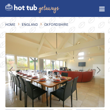
HOME
ENGLAND
OXFORDSHIRE