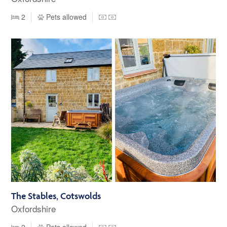
2
Pets allowed
The Stables, Cotswolds
Oxfordshire
2
Pets allowed