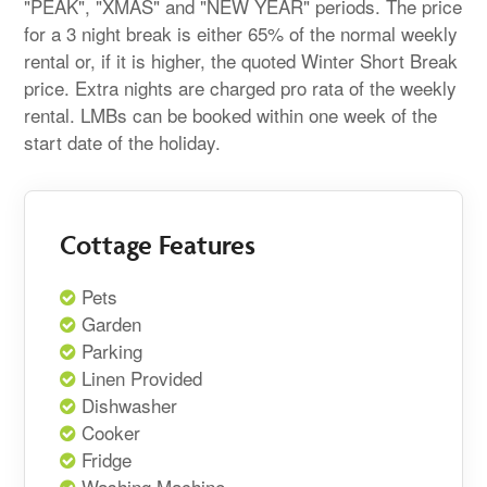
"PEAK", "XMAS" and "NEW YEAR" periods. The price
for a 3 night break is either 65% of the normal weekly
rental or, if it is higher, the quoted Winter Short Break
price. Extra nights are charged pro rata of the weekly
rental. LMBs can be booked within one week of the
start date of the holiday.
Cottage Features
Pets
Garden
Parking
Linen Provided
Dishwasher
Cooker
Fridge
Washing Machine