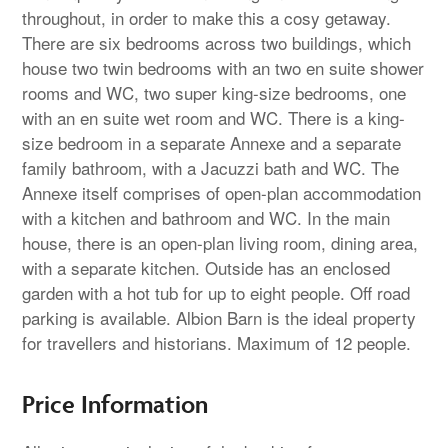
throughout, in order to make this a cosy getaway.
There are six bedrooms across two buildings, which
house two twin bedrooms with an two en suite shower
rooms and WC, two super king-size bedrooms, one
with an en suite wet room and WC. There is a king-
size bedroom in a separate Annexe and a separate
family bathroom, with a Jacuzzi bath and WC. The
Annexe itself comprises of open-plan accommodation
with a kitchen and bathroom and WC. In the main
house, there is an open-plan living room, dining area,
with a separate kitchen. Outside has an enclosed
garden with a hot tub for up to eight people. Off road
parking is available. Albion Barn is the ideal property
for travellers and historians. Maximum of 12 people.
Price Information