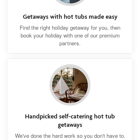
Getaways with hot tubs made easy
Find the right holiday getaway for you, then
book your holiday with one of our premium
partners.
Handpicked self-catering hot tub
getaways
We've done the hard work so you don't have to.