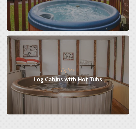
Explore
Log Cabins with Hot Tubs