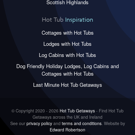
Scottish Highlands
Hot Tub
Inspiration
Cottages with Hot Tubs
Lodges with Hot Tubs
Log Cabins with Hot Tubs
Dog Friendly Holiday Lodges, Log Cabins and
Cottages with Hot Tubs
Last Minute Hot Tub Getaways
© Copyright 2020 - 2026
Hot Tub Getaways
- Find Hot Tub
Getaways across the UK and Ireland
See our
privacy policy
and
terms and conditions
. Website by
Edward Robertson