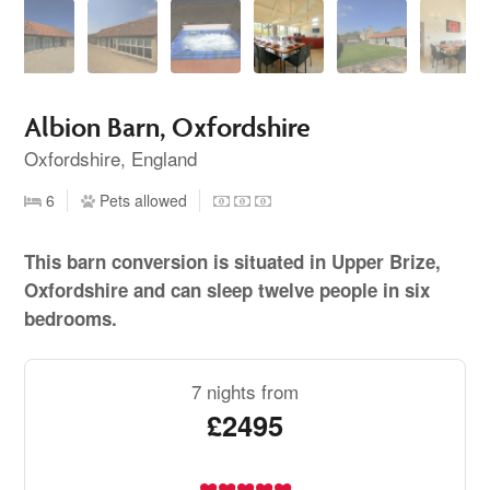
Albion Barn, Oxfordshire
Oxfordshire, England
6
Pets allowed
This barn conversion is situated in Upper Brize,
Oxfordshire and can sleep twelve people in six
bedrooms.
7 nights from
£2495