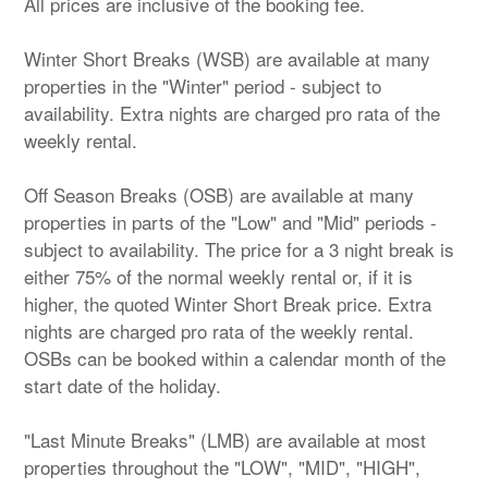
All prices are inclusive of the booking fee.
Winter Short Breaks (WSB) are available at many
properties in the "Winter" period - subject to
availability. Extra nights are charged pro rata of the
weekly rental.
Off Season Breaks (OSB) are available at many
properties in parts of the "Low" and "Mid" periods -
subject to availability. The price for a 3 night break is
either 75% of the normal weekly rental or, if it is
higher, the quoted Winter Short Break price. Extra
nights are charged pro rata of the weekly rental.
OSBs can be booked within a calendar month of the
start date of the holiday.
"Last Minute Breaks" (LMB) are available at most
properties throughout the "LOW", "MID", "HIGH",