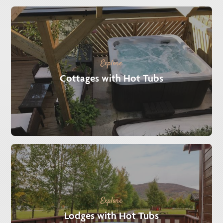
Explore
Cottages with Hot Tubs
Explore
Lodges with Hot Tubs