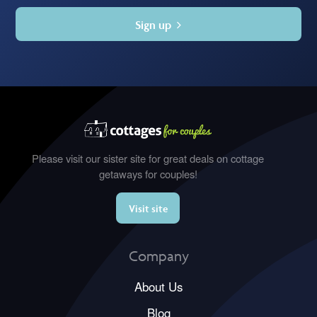
Sign up
Please visit our sister site for great deals on cottage
getaways for couples!
Visit site
Company
About Us
Blog