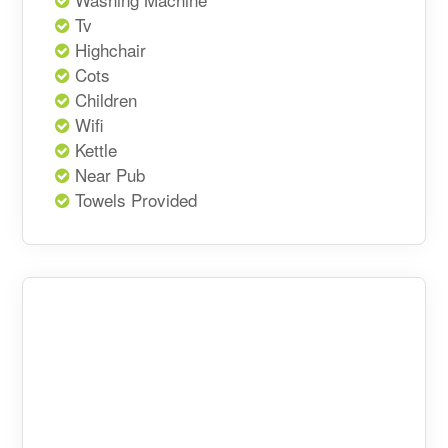
Tv
Highchair
Cots
Children
Wifi
Kettle
Near Pub
Towels Provided