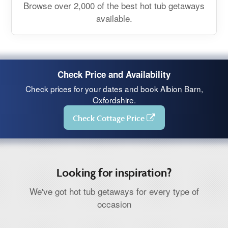
Browse over 2,000 of the best hot tub getaways
available.
Check Price and Availability
Check prices for your dates and book Albion Barn,
Oxfordshire.
Check Cottage Price
Looking for inspiration?
We've got hot tub getaways for every type of
occasion