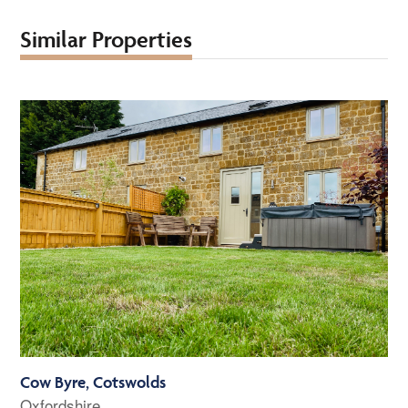
Similar Properties
Cow Byre, Cotswolds
Oxfordshire