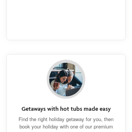
Getaways with hot tubs made easy
Find the right holiday getaway for you, then
book your holiday with one of our premium