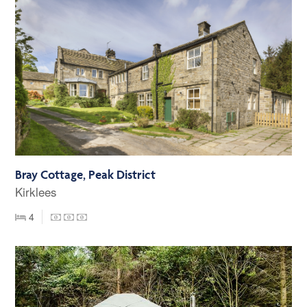
Bray Cottage, Peak District
Kirklees
4