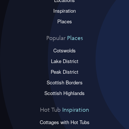
Inspiration
Places
Popular
Places
Cotswolds
Lake District
Peak District
Scottish Borders
Scottish Highlands
Hot Tub
Inspiration
Cottages with Hot Tubs