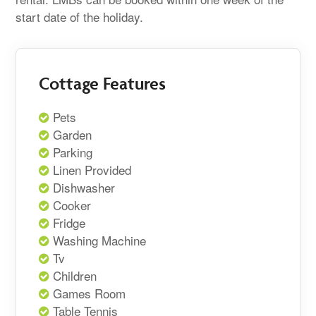
start date of the holiday.
Cottage Features
Pets
Garden
Parking
Linen Provided
Dishwasher
Cooker
Fridge
Washing Machine
Tv
Children
Games Room
Table Tennis