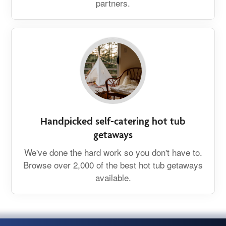
partners.
Handpicked self-catering hot tub
getaways
We've done the hard work so you don't have to.
Browse over 2,000 of the best hot tub getaways
available.