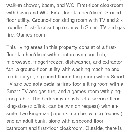
walk-in shower, basin, and WC. First-floor cloakroom
with basin and WC. First-floor kitchen/diner. Ground-
floor utility. Ground-floor sitting room with TV and 2 x
trundle. First-floor sitting room with Smart TV and gas
fire. Games room
This living areas in this property consist of a first-
floor kitchen/diner with electric oven and hob,
microwave, fridge/freezer, dishwasher, and extractor
fan, a ground-floor utility with washing machine and
tumble dryer, a ground-floor sitting room with a Smart
TV and two sofa beds, a first-floor sitting room with a
Smart TV and gas fire, and a games room with ping-
pong table. The bedrooms consist of a second-floor
king-size (zip/link, can be twin on request) with en-
suite, two king-size (zip/link, can be twin on request)
and an adult bunk, along with a second-floor
bathroom and first-floor cloakroom. Outside, there is