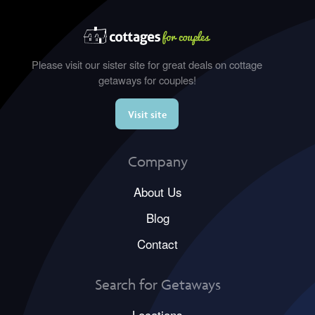
Please visit our sister site for great deals on cottage
getaways for couples!
Visit site
Company
About Us
Blog
Contact
Search for Getaways
Locations