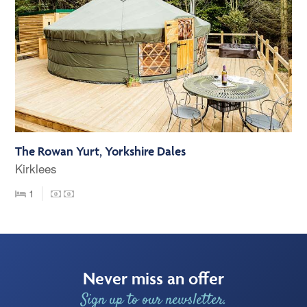
The Rowan Yurt, Yorkshire Dales
Kirklees
1
Never miss an offer
Sign up to our newsletter.