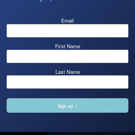
Email
First Name
Last Name
Sign up