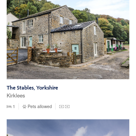
The Stables, Yorkshire
Kirklees
1
Pets allowed