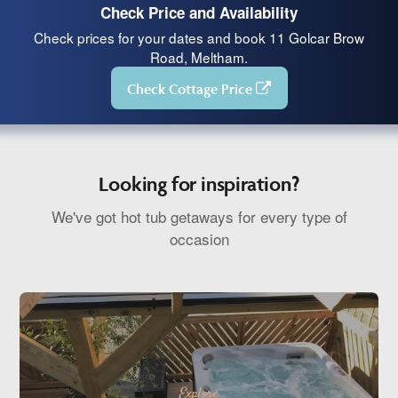
Check Price and Availability
Check prices for your dates and book 11 Golcar Brow
Road, Meltham.
Check Cottage Price
Looking for inspiration?
We've got hot tub getaways for every type of
occasion
Explore