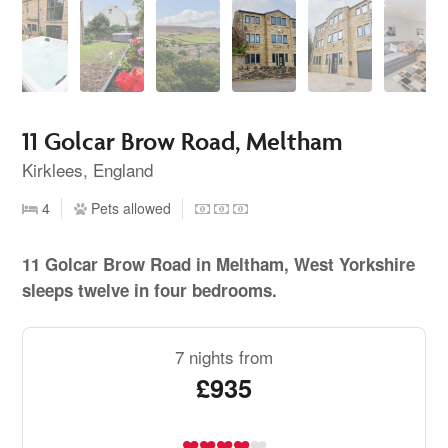
11 Golcar Brow Road, Meltham
Kirklees, England
4
Pets allowed
11 Golcar Brow Road in Meltham, West Yorkshire
sleeps twelve in four bedrooms.
7 nights from
£935