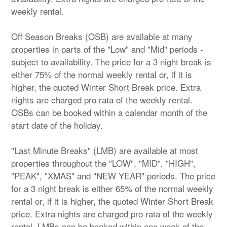
weekly rental.
Off Season Breaks (OSB) are available at many
properties in parts of the "Low" and "Mid" periods -
subject to availability. The price for a 3 night break is
either 75% of the normal weekly rental or, if it is
higher, the quoted Winter Short Break price. Extra
nights are charged pro rata of the weekly rental.
OSBs can be booked within a calendar month of the
start date of the holiday.
"Last Minute Breaks" (LMB) are available at most
properties throughout the "LOW", "MID", "HIGH",
"PEAK", "XMAS" and "NEW YEAR" periods. The price
for a 3 night break is either 65% of the normal weekly
rental or, if it is higher, the quoted Winter Short Break
price. Extra nights are charged pro rata of the weekly
rental. LMBs can be booked within one week of the