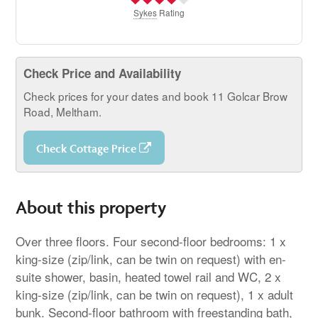
Sykes
Rating
Check Price and Availability
Check prices for your dates and book 11 Golcar Brow
Road, Meltham.
Check Cottage Price
About this property
Over three floors. Four second-floor bedrooms: 1 x
king-size (zip/link, can be twin on request) with en-
suite shower, basin, heated towel rail and WC, 2 x
king-size (zip/link, can be twin on request), 1 x adult
bunk. Second-floor bathroom with freestanding bath,