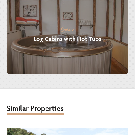
Explore
Log Cabins with Hot Tubs
Similar Properties