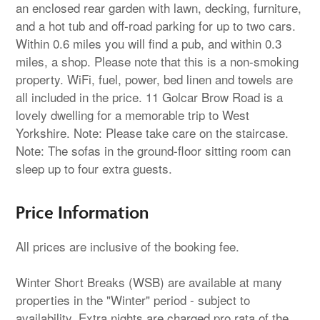
an enclosed rear garden with lawn, decking, furniture,
and a hot tub and off-road parking for up to two cars.
Within 0.6 miles you will find a pub, and within 0.3
miles, a shop. Please note that this is a non-smoking
property. WiFi, fuel, power, bed linen and towels are
all included in the price. 11 Golcar Brow Road is a
lovely dwelling for a memorable trip to West
Yorkshire. Note: Please take care on the staircase.
Note: The sofas in the ground-floor sitting room can
sleep up to four extra guests.
Price Information
All prices are inclusive of the booking fee.
Winter Short Breaks (WSB) are available at many
properties in the "Winter" period - subject to
availability. Extra nights are charged pro rata of the