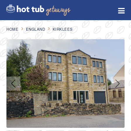
HOME
ENGLAND
KIRKLEES