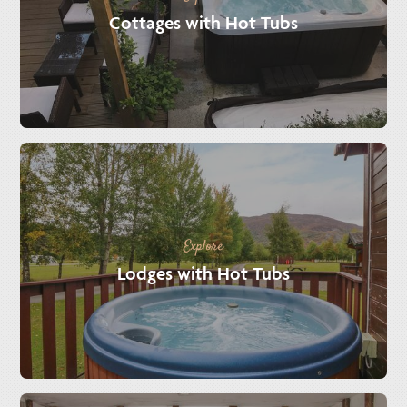
Cottages with Hot Tubs
Explore
Lodges with Hot Tubs