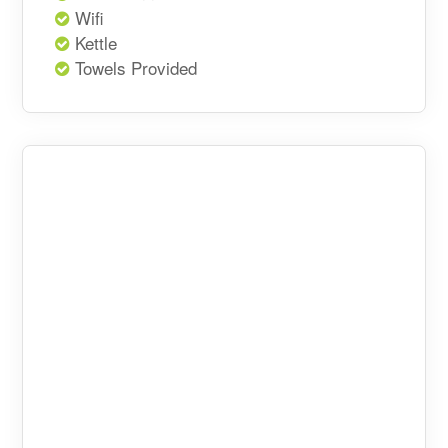
Wifi
Kettle
Towels Provided