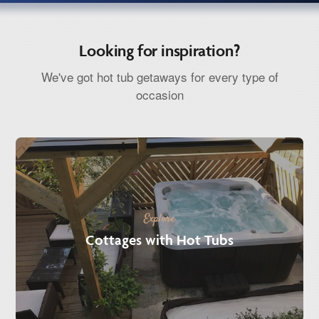
Looking for inspiration?
We've got hot tub getaways for every type of
occasion
Explore
Cottages with Hot Tubs