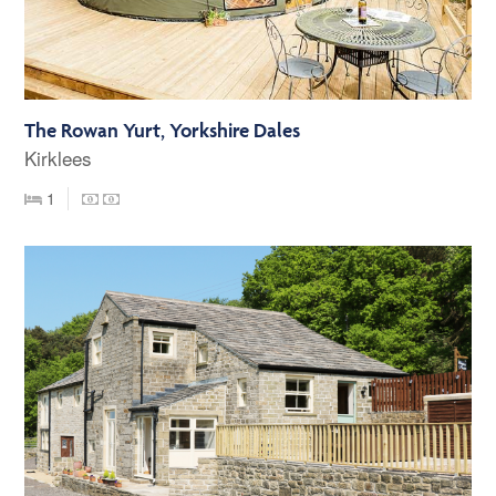
The Rowan Yurt, Yorkshire Dales
Kirklees
1