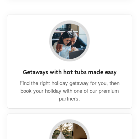
Getaways with hot tubs made easy
Find the right holiday getaway for you, then
book your holiday with one of our premium
partners.