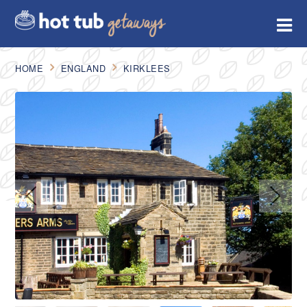
HOME
ENGLAND
KIRKLEES