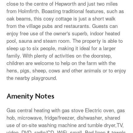
close to the centre of Hepworth and just two miles
from Holmfirth. Boasting traditional features, such as
oak beams, this cosy cottage is just a short walk
from the village pubs and restaurants. Guests can
enjoy free use of the owner's superb, indoor heated
pool, sauna and steam room. The property is able to
sleep up to six people, making it ideal for a larger
family. With plenty of activities on the doorstep,
children are welcome to help on the farm with the
hens, pigs, sheep, cows and other animals or to enjoy
the nearby playground.
Amenity Notes
Gas central heating with gas stove Electric oven, gas
hob, microwave, fridge/freezer, dishwasher, shared
use of on-site washing machine and tumble dryer,TV,
video, DVD, radio/CD, WiFi, small. Bed linen & towels