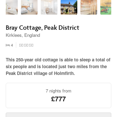
Bray Cottage, Peak District
Kirklees, England
4
This 250-year old cottage is able to sleep a total of
six people and is located just two miles from the
Peak District village of Holmfirth.
7 nights from
£777