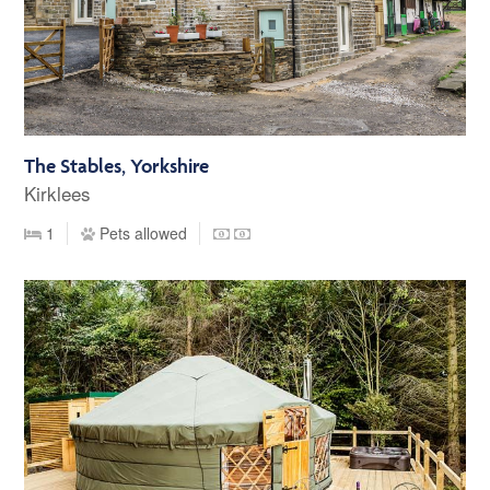
The Stables, Yorkshire
Kirklees
1
Pets allowed