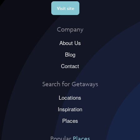
Visit site
Company
About Us
Blog
Contact
Search for Getaways
Locations
Inspiration
Places
Popular
Places