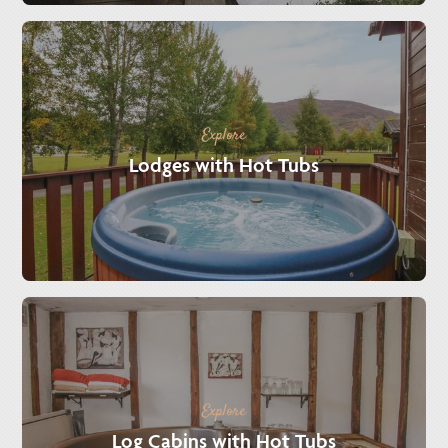
Explore
Lodges with Hot Tubs
Explore
Log Cabins with Hot Tubs