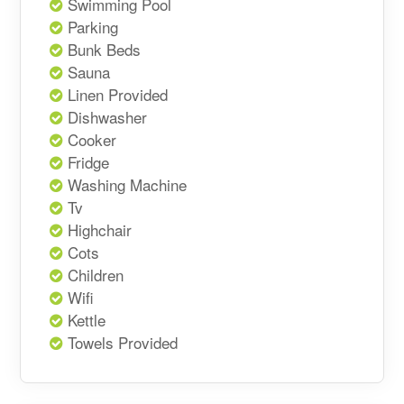
Swimming Pool
Parking
Bunk Beds
Sauna
Linen Provided
Dishwasher
Cooker
Fridge
Washing Machine
Tv
Highchair
Cots
Children
Wifi
Kettle
Towels Provided