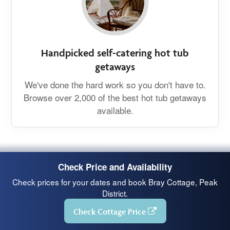
Handpicked self-catering hot tub
getaways
We've done the hard work so you don't have to.
Browse over 2,000 of the best hot tub getaways
available.
Check Price and Availability
Check prices for your dates and book Bray Cottage, Peak
District.
Check Cottage Price