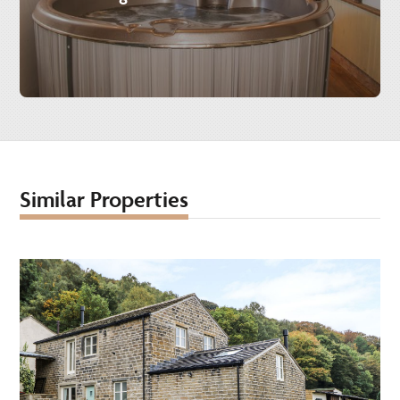
Similar Properties