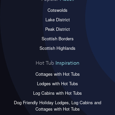
Cotswolds
Lake District
Peak District
Scottish Borders
Scottish Highlands
Hot Tub
Inspiration
Cottages with Hot Tubs
Lodges with Hot Tubs
Log Cabins with Hot Tubs
Dog Friendly Holiday Lodges, Log Cabins and
Cottages with Hot Tubs