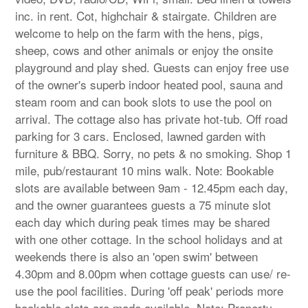
inc. in rent. Cot, highchair & stairgate. Children are
welcome to help on the farm with the hens, pigs,
sheep, cows and other animals or enjoy the onsite
playground and play shed. Guests can enjoy free use
of the owner's superb indoor heated pool, sauna and
steam room and can book slots to use the pool on
arrival. The cottage also has private hot-tub. Off road
parking for 3 cars. Enclosed, lawned garden with
furniture & BBQ. Sorry, no pets & no smoking. Shop 1
mile, pub/restaurant 10 mins walk. Note: Bookable
slots are available between 9am - 12.45pm each day,
and the owner guarantees guests a 75 minute slot
each day which during peak times may be shared
with one other cottage. In the school holidays and at
weekends there is also an 'open swim' between
4.30pm and 8.00pm when cottage guests can use/ re-
use the pool facilities. During 'off peak' periods more
bookable slots are made available. Note: Property