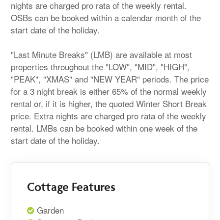
nights are charged pro rata of the weekly rental.
OSBs can be booked within a calendar month of the
start date of the holiday.
"Last Minute Breaks" (LMB) are available at most
properties throughout the "LOW", "MID", "HIGH",
"PEAK", "XMAS" and "NEW YEAR" periods. The price
for a 3 night break is either 65% of the normal weekly
rental or, if it is higher, the quoted Winter Short Break
price. Extra nights are charged pro rata of the weekly
rental. LMBs can be booked within one week of the
start date of the holiday.
Cottage Features
Garden