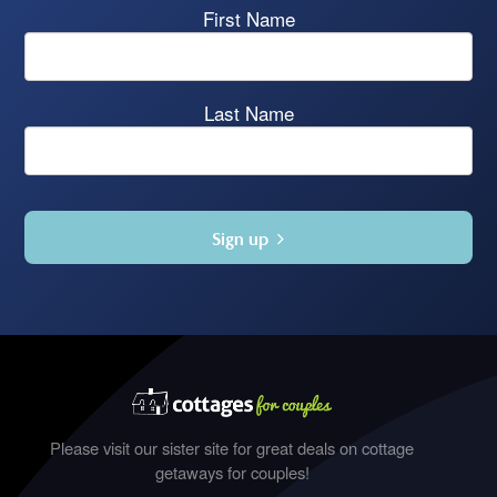
First Name
Last Name
Sign up
Please visit our sister site for great deals on cottage
getaways for couples!