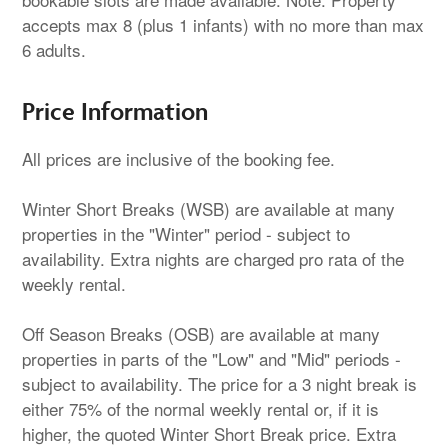
accepts max 8 (plus 1 infants) with no more than max
6 adults.
Price Information
All prices are inclusive of the booking fee.
Winter Short Breaks (WSB) are available at many
properties in the "Winter" period - subject to
availability. Extra nights are charged pro rata of the
weekly rental.
Off Season Breaks (OSB) are available at many
properties in parts of the "Low" and "Mid" periods -
subject to availability. The price for a 3 night break is
either 75% of the normal weekly rental or, if it is
higher, the quoted Winter Short Break price. Extra