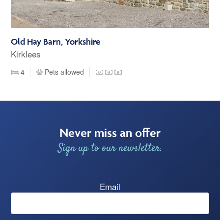
Old Hay Barn, Yorkshire
Kirklees
4
Pets allowed
Never miss an offer
Sign up to our newsletter.
Email