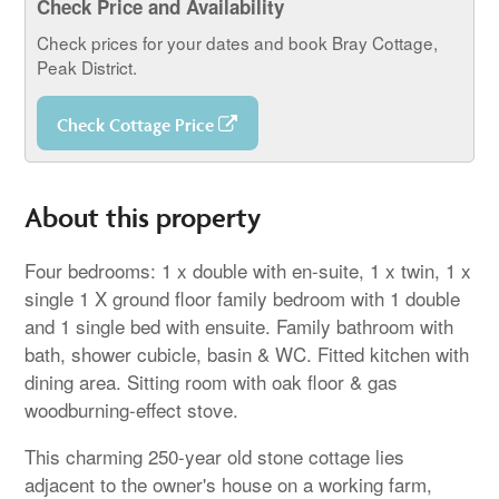
Check Price and Availability
Check prices for your dates and book Bray Cottage,
Peak District.
Check Cottage Price
About this property
Four bedrooms: 1 x double with en-suite, 1 x twin, 1 x
single 1 X ground floor family bedroom with 1 double
and 1 single bed with ensuite. Family bathroom with
bath, shower cubicle, basin & WC. Fitted kitchen with
dining area. Sitting room with oak floor & gas
woodburning-effect stove.
This charming 250-year old stone cottage lies
adjacent to the owner's house on a working farm,