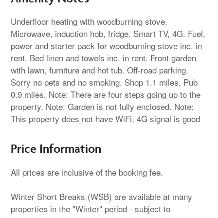
Underfloor heating with woodburning stove.
Microwave, induction hob, fridge. Smart TV, 4G. Fuel,
power and starter pack for woodburning stove inc. in
rent. Bed linen and towels inc. in rent. Front garden
with lawn, furniture and hot tub. Off-road parking.
Sorry no pets and no smoking. Shop 1.1 miles, Pub
0.9 miles. Note: There are four steps going up to the
property. Note: Garden is not fully enclosed. Note:
This property does not have WiFi, 4G signal is good
Price Information
All prices are inclusive of the booking fee.
Winter Short Breaks (WSB) are available at many
properties in the "Winter" period - subject to