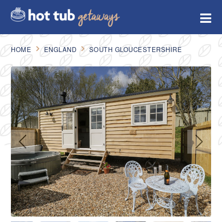
HOME
ENGLAND
SOUTH GLOUCESTERSHIRE