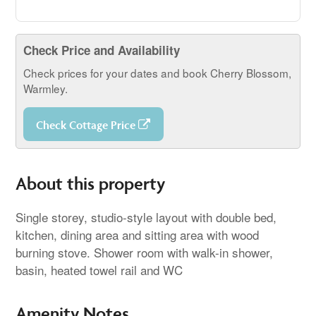
Check Price and Availability
Check prices for your dates and book Cherry Blossom,
Warmley.
Check Cottage Price
About this property
Single storey, studio-style layout with double bed,
kitchen, dining area and sitting area with wood
burning stove. Shower room with walk-in shower,
basin, heated towel rail and WC
Amenity Notes