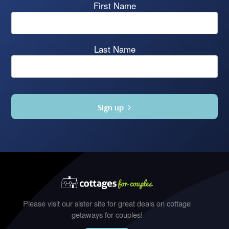
First Name
Last Name
Sign up
Please visit our sister site for great deals on cottage
getaways for couples!