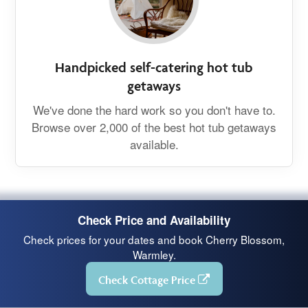
Handpicked self-catering hot tub
getaways
We've done the hard work so you don't have to.
Browse over 2,000 of the best hot tub getaways
available.
Check Price and Availability
Check prices for your dates and book Cherry Blossom,
Warmley.
Check Cottage Price