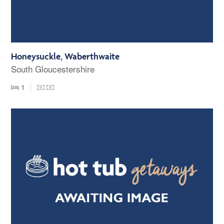
Honeysuckle, Waberthwaite
South Gloucestershire
1