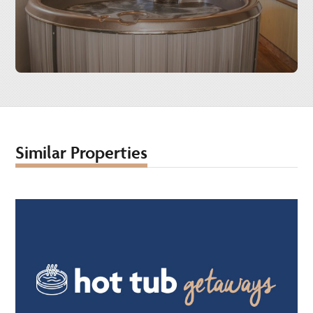
Similar Properties