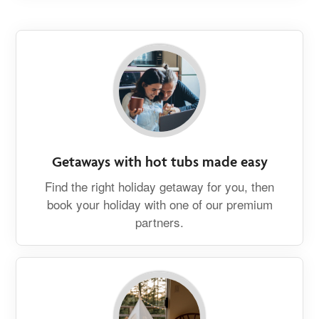
Getaways with hot tubs made easy
Find the right holiday getaway for you, then
book your holiday with one of our premium
partners.