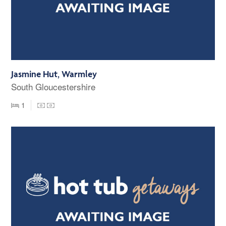
Jasmine Hut, Warmley
South Gloucestershire
1