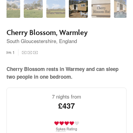
Cherry Blossom, Warmley
South Gloucestershire, England
1
Cherry Blossom rests in Warmey and can sleep
two people in one bedroom.
7 nights from
£437
Sykes
Rating