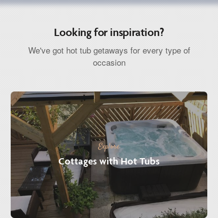
Looking for inspiration?
We've got hot tub getaways for every type of
occasion
Explore
Cottages with Hot Tubs