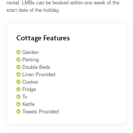
rental. LMBs can be booked within one week of the
start date of the holiday.
Cottage Features
Garden
Parking
Double Beds
Linen Provided
Cooker
Fridge
Tv
Kettle
Towels Provided