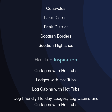
Cotswolds
Lake District
Peak District
Scottish Borders
Scottish Highlands
Hot Tub
Inspiration
Cottages with Hot Tubs
Lodges with Hot Tubs
Log Cabins with Hot Tubs
Dog Friendly Holiday Lodges, Log Cabins and
Cottages with Hot Tubs