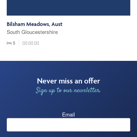
Bilsham Meadows, Aust
South Gloucestershire
5
Never miss an offer
Sign up to our newsletter.
Email