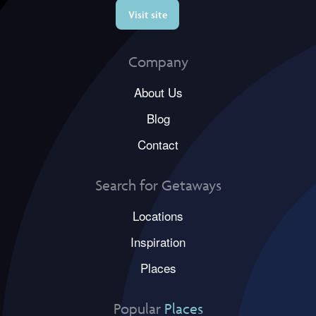
Visit site
Company
About Us
Blog
Contact
Search for Getaways
Locations
Inspiration
Places
Popular
Places