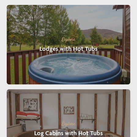
Explore
Lodges with Hot Tubs
Explore
Log Cabins with Hot Tubs