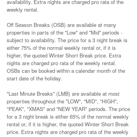
availability. Extra nights are charged pro rata of the
weekly rental.
Off Season Breaks (OSB) are available at many
properties in parts of the "Low" and "Mid" periods -
subject to availability. The price for a 3 night break is
either 75% of the normal weekly rental or, if it is
higher, the quoted Winter Short Break price. Extra
nights are charged pro rata of the weekly rental.
OSBs can be booked within a calendar month of the
start date of the holiday.
"Last Minute Breaks" (LMB) are available at most
properties throughout the "LOW", "MID", "HIGH",
"PEAK", "XMAS" and "NEW YEAR" periods. The price
for a 3 night break is either 65% of the normal weekly
rental or, if it is higher, the quoted Winter Short Break
price. Extra nights are charged pro rata of the weekly