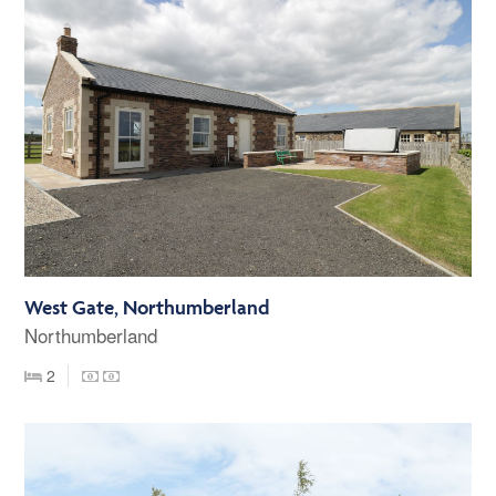
West Gate, Northumberland
Northumberland
2