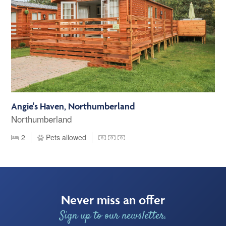
Angie's Haven, Northumberland
Northumberland
2
Pets allowed
Never miss an offer
Sign up to our newsletter.