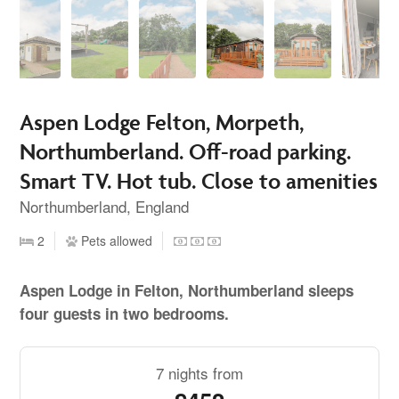
Aspen Lodge Felton, Morpeth,
Northumberland. Off-road parking.
Smart TV. Hot tub. Close to amenities
Northumberland, England
2
Pets allowed
Aspen Lodge in Felton, Northumberland sleeps
four guests in two bedrooms.
7 nights from