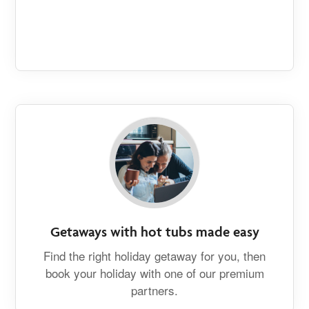
Getaways with hot tubs made easy
Find the right holiday getaway for you, then
book your holiday with one of our premium
partners.