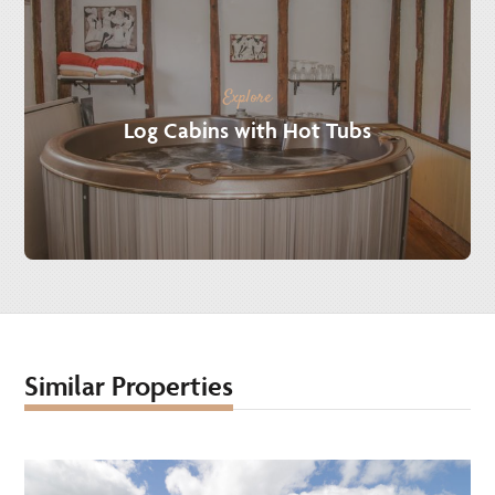
Explore
Log Cabins with Hot Tubs
Similar Properties