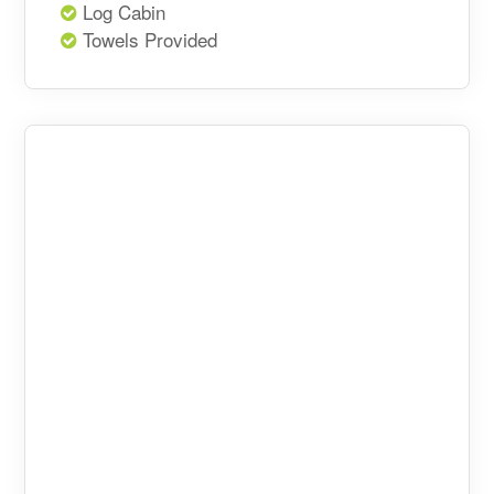
Log Cabin
Towels Provided