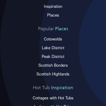
Inspiration
Places
Popular
Places
Cotswolds
Lake District
Peak District
Scottish Borders
Scottish Highlands
Hot Tub
Inspiration
Cottages with Hot Tubs