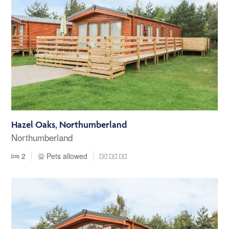
Hazel Oaks, Northumberland
Northumberland
2
Pets allowed