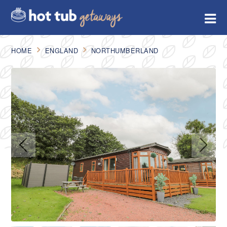
HOME
ENGLAND
NORTHUMBERLAND