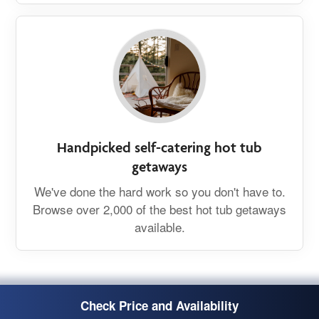
Handpicked self-catering hot tub
getaways
We've done the hard work so you don't have to.
Browse over 2,000 of the best hot tub getaways
available.
Check Price and Availability