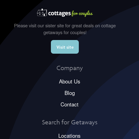
Please visit our sister site for great deals on cottage
getaways for couples!
Visit site
Company
About Us
Blog
Contact
Search for Getaways
Locations