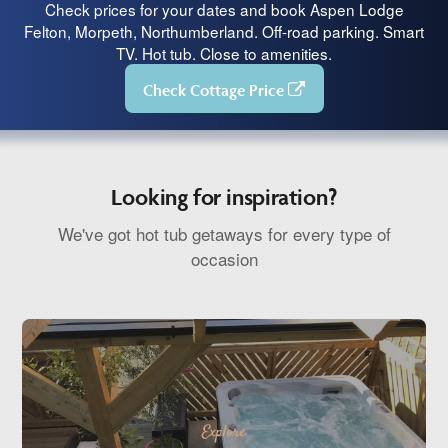
Check prices for your dates and book Aspen Lodge
Felton, Morpeth, Northumberland. Off-road parking. Smart
TV. Hot tub. Close to amenities.
Check Cottage Price
Looking for inspiration?
We've got hot tub getaways for every type of
occasion
Explore