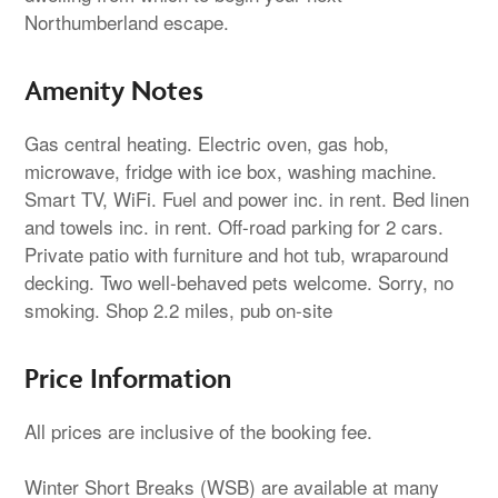
Northumberland escape.
Amenity Notes
Gas central heating. Electric oven, gas hob,
microwave, fridge with ice box, washing machine.
Smart TV, WiFi. Fuel and power inc. in rent. Bed linen
and towels inc. in rent. Off-road parking for 2 cars.
Private patio with furniture and hot tub, wraparound
decking. Two well-behaved pets welcome. Sorry, no
smoking. Shop 2.2 miles, pub on-site
Price Information
All prices are inclusive of the booking fee.
Winter Short Breaks (WSB) are available at many