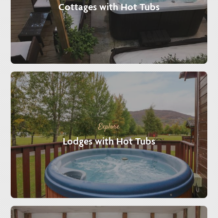
Cottages with Hot Tubs
Explore
Lodges with Hot Tubs