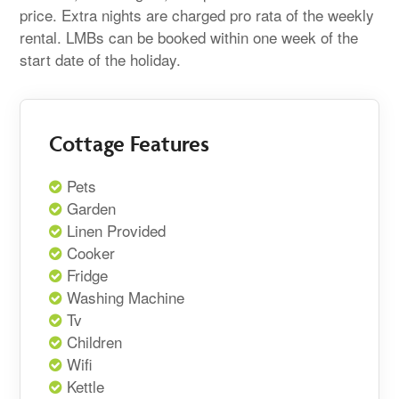
price. Extra nights are charged pro rata of the weekly
rental. LMBs can be booked within one week of the
start date of the holiday.
Cottage Features
Pets
Garden
Linen Provided
Cooker
Fridge
Washing Machine
Tv
Children
Wifi
Kettle