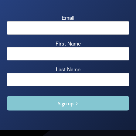
Email
First Name
Last Name
Sign up