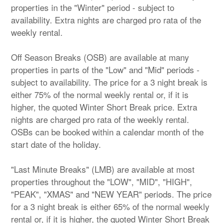
properties in the "Winter" period - subject to
availability. Extra nights are charged pro rata of the
weekly rental.
Off Season Breaks (OSB) are available at many
properties in parts of the "Low" and "Mid" periods -
subject to availability. The price for a 3 night break is
either 75% of the normal weekly rental or, if it is
higher, the quoted Winter Short Break price. Extra
nights are charged pro rata of the weekly rental.
OSBs can be booked within a calendar month of the
start date of the holiday.
"Last Minute Breaks" (LMB) are available at most
properties throughout the "LOW", "MID", "HIGH",
"PEAK", "XMAS" and "NEW YEAR" periods. The price
for a 3 night break is either 65% of the normal weekly
rental or, if it is higher, the quoted Winter Short Break