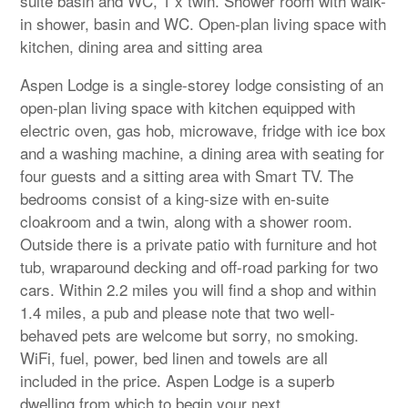
suite basin and WC, 1 x twin. Shower room with walk-
in shower, basin and WC. Open-plan living space with
kitchen, dining area and sitting area
Aspen Lodge is a single-storey lodge consisting of an
open-plan living space with kitchen equipped with
electric oven, gas hob, microwave, fridge with ice box
and a washing machine, a dining area with seating for
four guests and a sitting area with Smart TV. The
bedrooms consist of a king-size with en-suite
cloakroom and a twin, along with a shower room.
Outside there is a private patio with furniture and hot
tub, wraparound decking and off-road parking for two
cars. Within 2.2 miles you will find a shop and within
1.4 miles, a pub and please note that two well-
behaved pets are welcome but sorry, no smoking.
WiFi, fuel, power, bed linen and towels are all
included in the price. Aspen Lodge is a superb
dwelling from which to begin your next