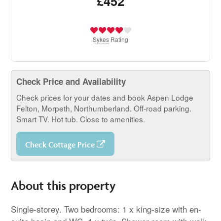
£452
Sykes
Rating
Check Price and Availability
Check prices for your dates and book Aspen Lodge
Felton, Morpeth, Northumberland. Off-road parking.
Smart TV. Hot tub. Close to amenities.
Check Cottage Price
About this property
Single-storey. Two bedrooms: 1 x king-size with en-