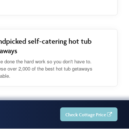
dpicked self-catering hot tub
taways
e done the hard work so you don't have to.
se over 2,000 of the best hot tub getaways
lable.
Check Cottage Price