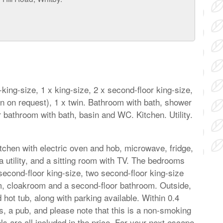
ing-size, 1 x king-size, 2 x second-floor king-size,
win on request), 1 x twin. Bathroom with bath, shower
bathroom with bath, basin and WC. Kitchen. Utility.
kitchen with electric oven and hob, microwave, fridge,
a utility, and a sitting room with TV. The bedrooms
 second-floor king-size, two second-floor king-size
oom, cloakroom and a second-floor bathroom. Outside,
 hot tub, along with parking available. Within 0.4
es, a pub, and please note that this is a non-smoking
ls are all included in the price. For your next escape