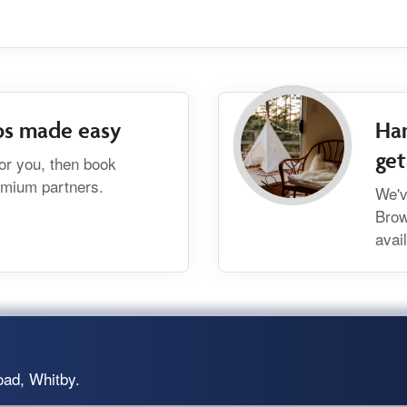
bs made easy
Han
ge
for you, then book
remium partners.
We'v
Brow
avai
oad, Whitby.