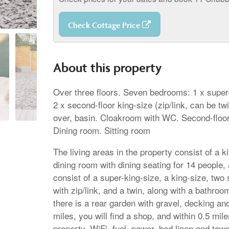
Check Cottage Price
About this property
Over three floors. Seven bedrooms: 1 x super-k
2 x second-floor king-size (zip/link, can be t
over, basin. Cloakroom with WC. Second-floor 
Dining room. Sitting room
The living areas in the property consist of a 
dining room with dining seating for 14 people, 
consist of a super-king-size, a king-size, two
with zip/link, and a twin, along with a bathr
there is a rear garden with gravel, decking and
miles, you will find a shop, and within 0.5 mil
property. WiFi, fuel, power, bed linen and towe