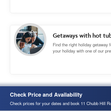
Getaways with hot tu
Find the right holiday getaway 
your holiday with one of our p
Check Price and Availability
Check prices for your dates and book 11 Chubb Hill R