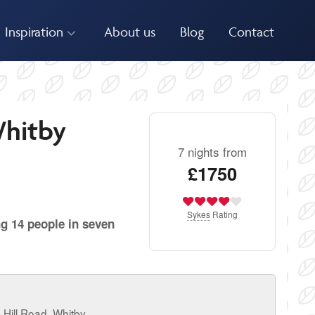
Inspiration
About us
Blog
Contact
Whitby
7 nights from
£1750
Sykes
Rating
ng 14 people in seven
Hill Road, Whitby.