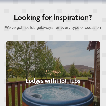
Looking for inspiration?
We've got hot tub getaways for every type of occasion
Explore
Lodges with Hot Tubs