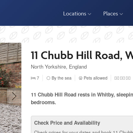
Locations
Places
11 Chubb Hill Road, 
North Yorkshire, England
7
By the sea
Pets allowed
11 Chubb Hill Road rests in Whitby, sleepi
bedrooms.
Check Price and Availability
Check prices for your dates and book 11 Chubb 