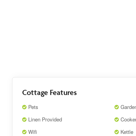
Cottage Features
Pets
Garde
Linen Provided
Cooke
Wifi
Kettle