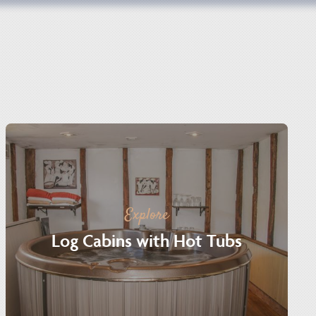
Explore
Log Cabins with Hot Tubs