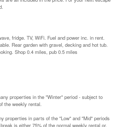
d.
ave, fridge. TV, WiFi. Fuel and power inc. in rent.
ilable. Rear garden with gravel, decking and hot tub.
king. Shop 0.4 miles, pub 0.5 miles
ny properties in the "Winter" period - subject to
of the weekly rental.
 properties in parts of the "Low" and "Mid" periods
ht break is either 75% of the normal weekly rental or,