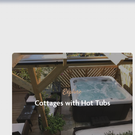
Explore
Cottages with Hot Tubs