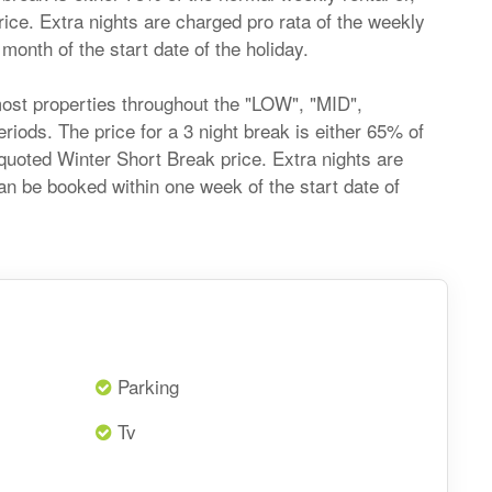
price. Extra nights are charged pro rata of the weekly
onth of the start date of the holiday.
most properties throughout the "LOW", "MID",
ds. The price for a 3 night break is either 65% of
he quoted Winter Short Break price. Extra nights are
an be booked within one week of the start date of
Parking
Tv