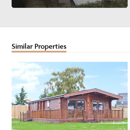
Similar Properties