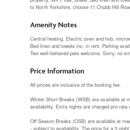
to North Yorkshire, choose 11 Chubb Hill Roa
Amenity Notes
Central heating. Electric oven and hob, microw
Bed linen and towels inc. in rent. Parking ava
Two well-behaved pets welcome. Sorry, no smo
Price Information
All prices are inclusive of the booking fee.
Winter Short Breaks (WSB) are available at ma
availability. Extra nights are charged pro rata 
Off Season Breaks (OSB) are available at many
- subject to availability. The price for a 3 nig