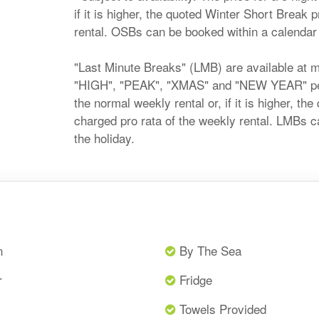
if it is higher, the quoted Winter Short Break 
rental. OSBs can be booked within a calendar m
"Last Minute Breaks" (LMB) are available at 
"HIGH", "PEAK", "XMAS" and "NEW YEAR" perio
the normal weekly rental or, if it is higher, t
charged pro rata of the weekly rental. LMBs c
the holiday.
n
By The Sea
r
Fridge
Towels Provided