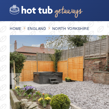
HOME
ENGLAND
NORTH YORKSHIRE